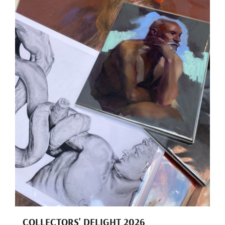
COLLECTORS' DELIGHT 2026