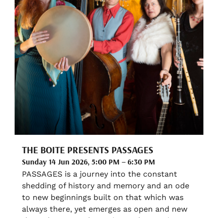
THE BOITE PRESENTS PASSAGES
Sunday 14 Jun 2026, 5:00 PM – 6:30 PM
PASSAGES is a journey into the constant
shedding of history and memory and an ode
to new beginnings built on that which was
always there, yet emerges as open and new