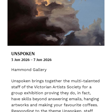
UNSPOKEN
3 Jun 2026 – 7 Jun 2026
Hammond Gallery
Unspoken brings together the multi-talented
staff of the Victorian Artists Society for a
group exhibition proving they do, in fact,
have skills beyond answering emails, hanging
artworks and making your favourite coffees.
Responding to the theme Unspoken, staff