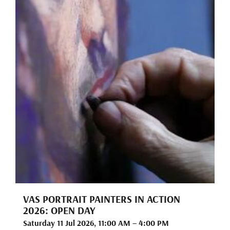
VAS PORTRAIT PAINTERS IN ACTION
2026: OPEN DAY
Saturday 11 Jul 2026, 11:00 AM – 4:00 PM