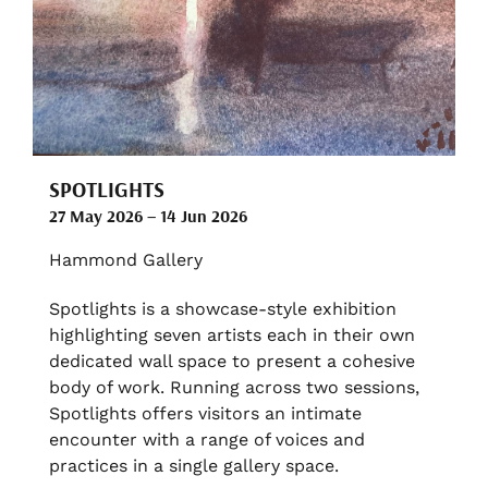
SPOTLIGHTS
27 May 2026 – 14 Jun 2026
Hammond Gallery
Spotlights is a showcase-style exhibition
highlighting seven artists each in their own
dedicated wall space to present a cohesive
body of work. Running across two sessions,
Spotlights offers visitors an intimate
encounter with a range of voices and
practices in a single gallery space.