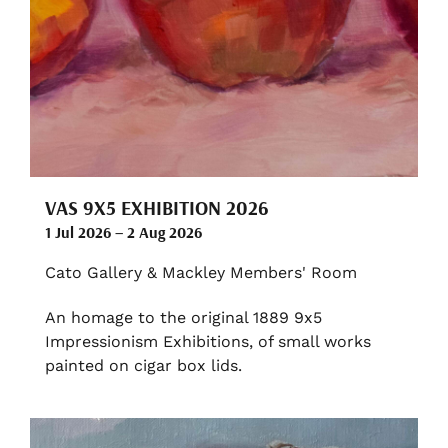
VAS 9X5 EXHIBITION 2026
1 Jul 2026 – 2 Aug 2026
Cato Gallery & Mackley Members' Room
An homage to the original 1889 9x5
Impressionism Exhibitions, of small works
painted on cigar box lids.