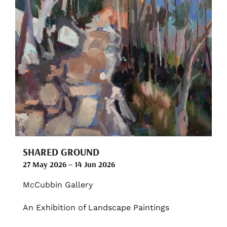
SHARED GROUND
27 May 2026 – 14 Jun 2026
McCubbin Gallery
An Exhibition of Landscape Paintings