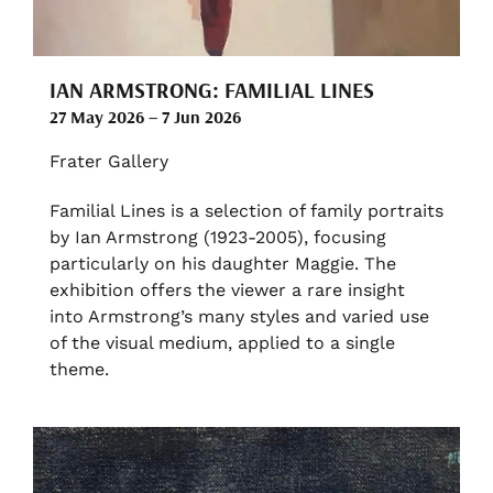
IAN ARMSTRONG: FAMILIAL LINES
27 May 2026 – 7 Jun 2026
Frater Gallery
Familial Lines is a selection of family portraits
by Ian Armstrong (1923-2005), focusing
particularly on his daughter Maggie. The
exhibition offers the viewer a rare insight
into Armstrong’s many styles and varied use
of the visual medium, applied to a single
theme.