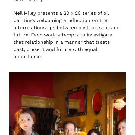
Neil Miley presents a 20 x 20 series of oil
paintings welcoming a reflection on the
interrelationships between past, present and
future. Each work attempts to investigate
that relationship in a manner that treats
past, present and future with equal
importance.