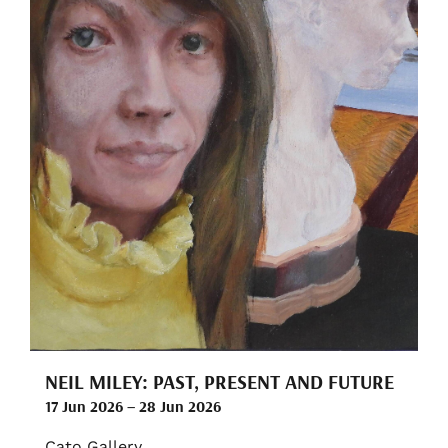
NEIL MILEY: PAST, PRESENT AND FUTURE
17 Jun 2026 – 28 Jun 2026
Cato Gallery