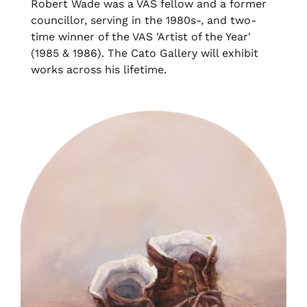
Robert Wade was a VAS fellow and a former
councillor, serving in the 1980s-, and two-
time winner of the VAS 'Artist of the Year'
(1985 & 1986). The Cato Gallery will exhibit
works across his lifetime.