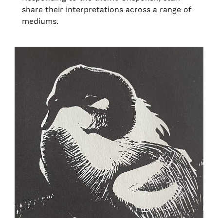
share their interpretations across a range of
mediums.