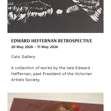
EDWARD HEFFERNAN RETROSPECTIVE
20 May 2026 – 31 May 2026
Cato Gallery
A collection of works by the late Edward
Heffernan, past President of the Victorian
Artists Society.