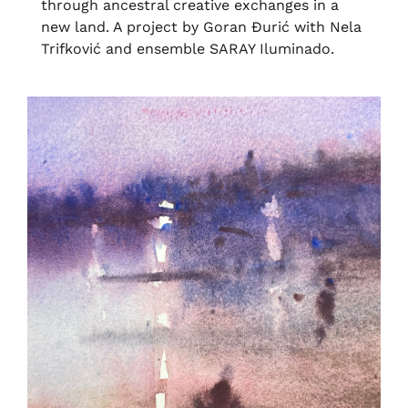
through ancestral creative exchanges in a
new land. A project by Goran Ðurić with Nela
Trifković and ensemble SARAY Iluminado.