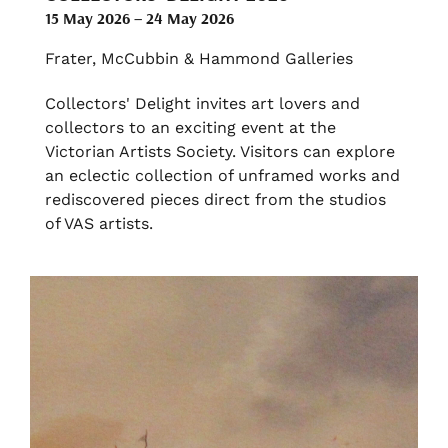
15 May 2026 – 24 May 2026
Frater, McCubbin & Hammond Galleries
Collectors' Delight invites art lovers and
collectors to an exciting event at the
Victorian Artists Society. Visitors can explore
an eclectic collection of unframed works and
rediscovered pieces direct from the studios
of VAS artists.