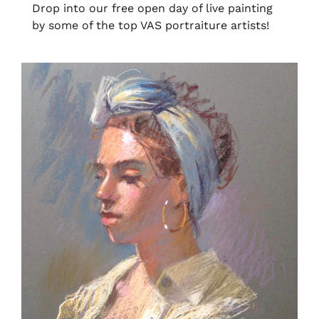
Drop into our free open day of live painting
by some of the top VAS portraiture artists!