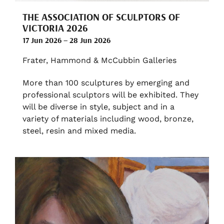
THE ASSOCIATION OF SCULPTORS OF
VICTORIA 2026
17 Jun 2026 – 28 Jun 2026
Frater, Hammond & McCubbin Galleries
More than 100 sculptures by emerging and
professional sculptors will be exhibited. They
will be diverse in style, subject and in a
variety of materials including wood, bronze,
steel, resin and mixed media.