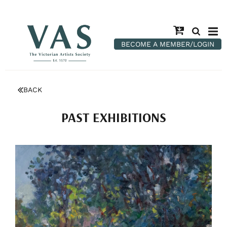
BECOME A MEMBER/LOGIN
BACK
PAST EXHIBITIONS