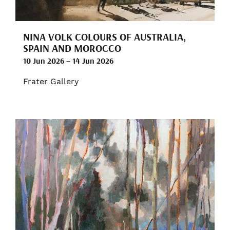
NINA VOLK COLOURS OF AUSTRALIA,
SPAIN AND MOROCCO
10 Jun 2026 – 14 Jun 2026
Frater Gallery