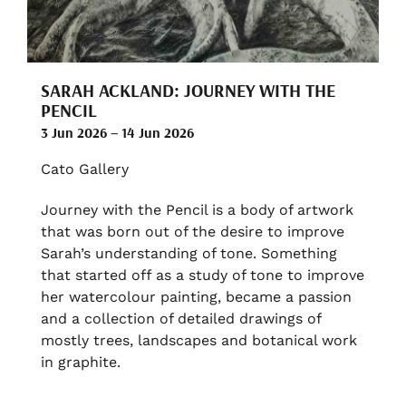
SARAH ACKLAND: JOURNEY WITH THE
PENCIL
3 Jun 2026 – 14 Jun 2026
Cato Gallery
Journey with the Pencil is a body of artwork
that was born out of the desire to improve
Sarah’s understanding of tone. Something
that started off as a study of tone to improve
her watercolour painting, became a passion
and a collection of detailed drawings of
mostly trees, landscapes and botanical work
in graphite.