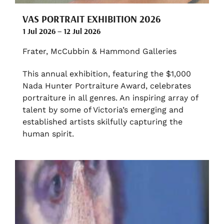
VAS PORTRAIT EXHIBITION 2026
1 Jul 2026 – 12 Jul 2026
Frater, McCubbin & Hammond Galleries
This annual exhibition, featuring the $1,000
Nada Hunter Portraiture Award, celebrates
portraiture in all genres. An inspiring array of
talent by some of Victoria’s emerging and
established artists skilfully capturing the
human spirit.