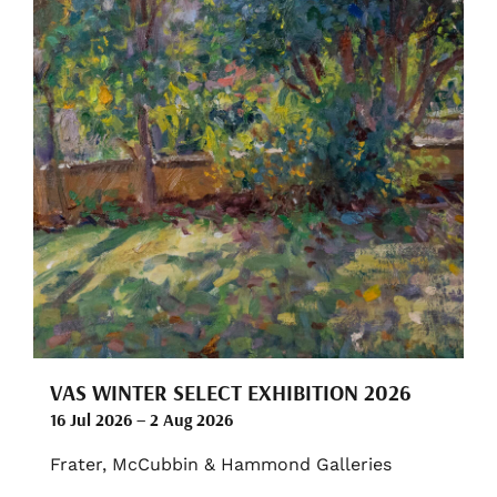
VAS WINTER SELECT EXHIBITION 2026
16 Jul 2026 – 2 Aug 2026
Frater, McCubbin & Hammond Galleries