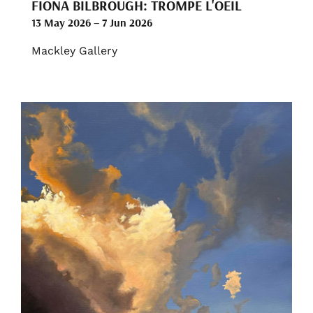
FIONA BILBROUGH: TROMPE L'OEIL
13 May 2026 – 7 Jun 2026
Mackley Gallery