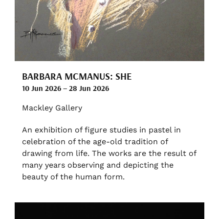
BARBARA MCMANUS: SHE
10 Jun 2026 – 28 Jun 2026
Mackley Gallery
An exhibition of figure studies in pastel in
celebration of the age-old tradition of
drawing from life. The works are the result of
many years observing and depicting the
beauty of the human form.