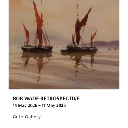
BOB WADE RETROSPECTIVE
13 May 2026 – 17 May 2026
Cato Gallery