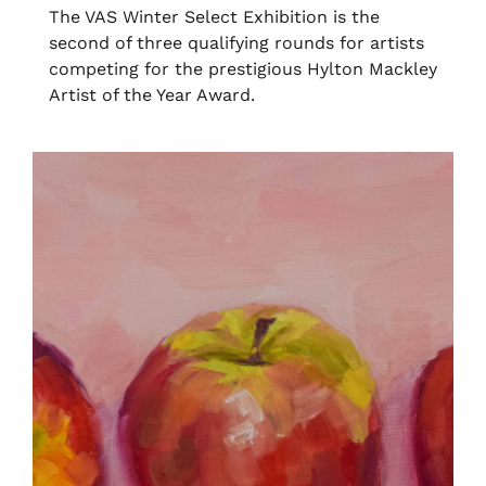
The VAS Winter Select Exhibition is the
second of three qualifying rounds for artists
competing for the prestigious Hylton Mackley
Artist of the Year Award.