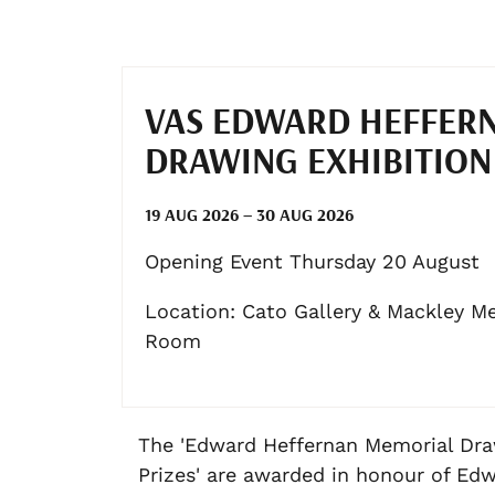
VAS EDWARD HEFFER
DRAWING EXHIBITION
19 AUG 2026 – 30 AUG 2026
Opening Event Thursday 20 August
Location: Cato Gallery & Mackley M
Room
The 'Edward Heffernan Memorial Dr
Prizes' are awarded in honour of Ed