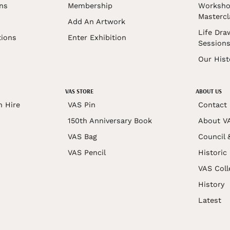
ons
Membership
Worksho
Mastercl
Add An Artwork
Life Dra
tions
Enter Exhibition
Session
Our Hist
VAS STORE
ABOUT US
n Hire
VAS Pin
Contact
150th Anniversary Book
About V
VAS Bag
Council 
VAS Pencil
Historic
VAS Coll
History
Latest