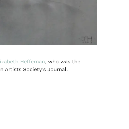
lizabeth Heffernan
, who was the
n Artists Society’s Journal.