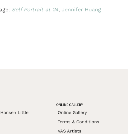
age:
Self Portrait at 24
,
Jennifer Huang
ONLINE GALLERY
Hansen Little
Online Gallery
Terms & Conditions
VAS Artists