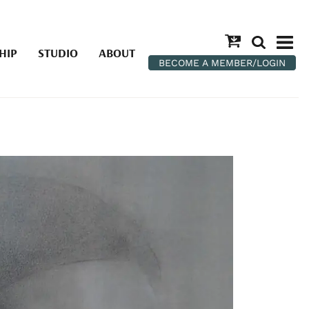
HIP
STUDIO
ABOUT
BECOME A MEMBER/LOGIN