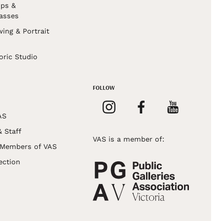
ps &
asses
wing & Portrait
s
oric Studio
FOLLOW
AS
& Staff
VAS is a member of:
 Members of VAS
ection