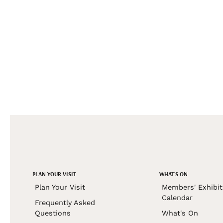
PLAN YOUR VISIT
WHAT'S ON
Plan Your Visit
Members' Exhibit
Calendar
Frequently Asked
Questions
What's On