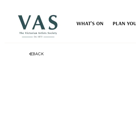
WHAT'S ON
PLAN YOU
BACK