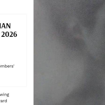
NAN
 2026
embers'
awing
ward