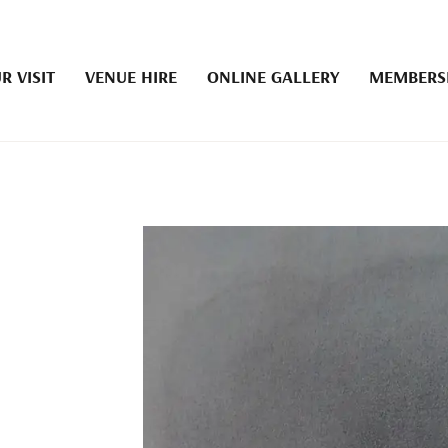
R VISIT
VENUE HIRE
ONLINE GALLERY
MEMBERS