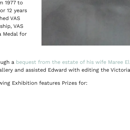
m 1977 to
or 12 years
shed VAS
ship, VAS
a Medal for
rough a
bequest from the estate of his wife Maree E
llery and assisted Edward with editing the Victoria
ng Exhibition features Prizes for: