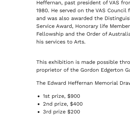
Heffernan, past president of VAS fro
1980. He served on the VAS Council f
and was also awarded the Distingui
Service Award, Honorary life Member
Fellowship and the Order of Australi
his services to Arts.
This exhibition is made possible th
proprietor of the Gordon Edgerton Ga
The Edward Heffernan Memorial Drawi
1st prize, $900
2nd prize, $400
3rd prize $200