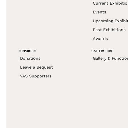
Current Exhibiti
Events
Upcoming Exhibi
Past Exhibitions
Awards
SUPPORT US
GALLERY HIRE
Donations
Gallery & Functio
Leave a Bequest
VAS Supporters