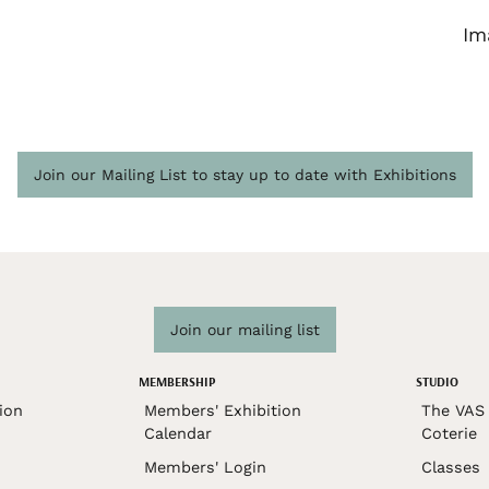
Im
Join our Mailing List to stay up to date with Exhibitions
Join our mailing list
MEMBERSHIP
STUDIO
ion
Members' Exhibition
The VAS 
Calendar
Coterie
Members' Login
Classes