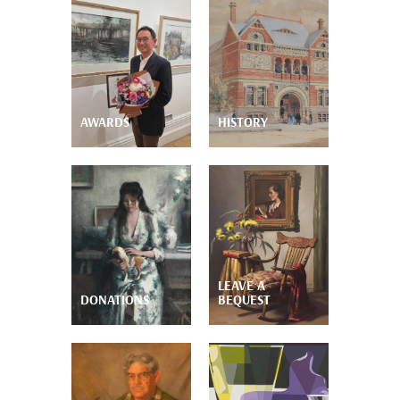
AWARDS
HISTORY
LEAVE A
DONATIONS
BEQUEST