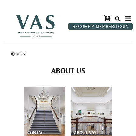
BECOME A MEMBER/LOGIN
BACK
ABOUT US
CONTACT
ABOUT VAS