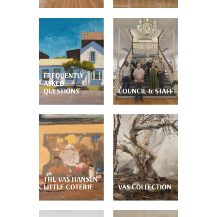
FREQUENTLY
ASKED
QUESTIONS
COUNCIL & STAFF
THE VAS HANSEN
LITTLE COTERIE
VAS COLLECTION