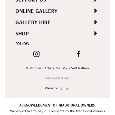
ONLINE GALLERY
GALLERY HIRE
SHOP
FOLLOW
© Victorian Artists Society - VAS Gallery
Made with
U do
Website by:
ACKNOWLEDGMENT OF TRADITIONAL OWNERS.
We would like to pay our respects to the traditional owners