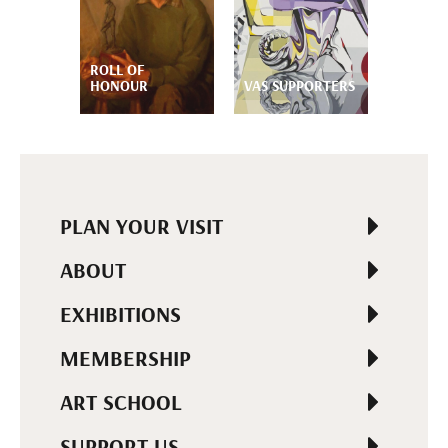
ROLL OF
HONOUR
VAS SUPPORTERS
PLAN YOUR VISIT
ABOUT
EXHIBITIONS
MEMBERSHIP
ART SCHOOL
SUPPORT US