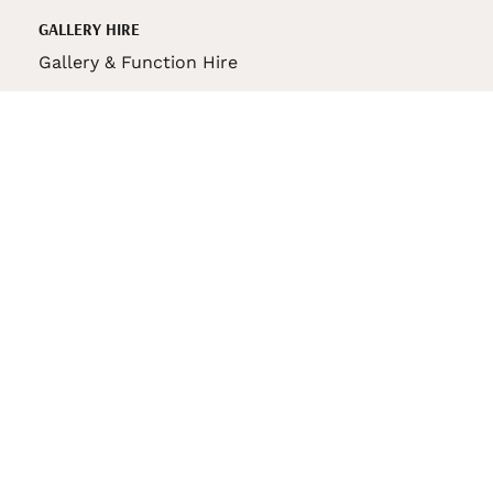
GALLERY HIRE
Gallery & Function Hire
VAS STORE
VAS Pin
150th Anniversary Book
VAS Bag
VAS Pencil