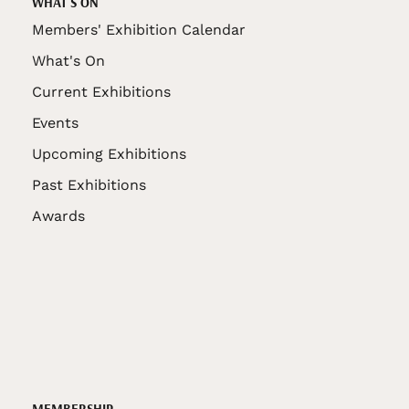
WHAT'S ON
Members' Exhibition Calendar
What's On
Current Exhibitions
Events
Upcoming Exhibitions
Past Exhibitions
Awards
MEMBERSHIP