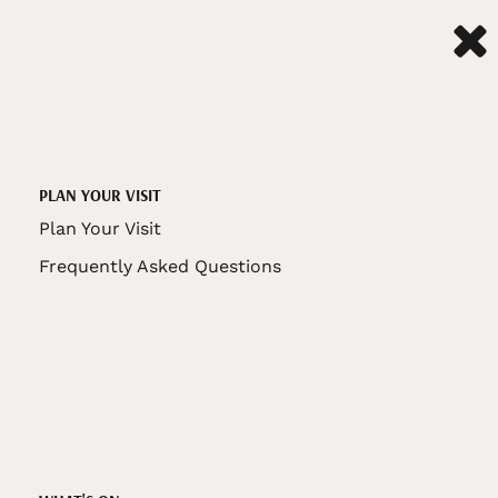
PLAN YOUR VISIT
Plan Your Visit
Frequently Asked Questions