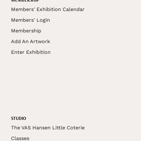
Members' Exhibition Calendar
Members' Login
Membership
Add An Artwork
Enter Exhibition
STUDIO
The VAS Hansen Little Coterie
Classes