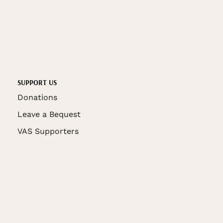
SUPPORT US
Donations
Leave a Bequest
VAS Supporters