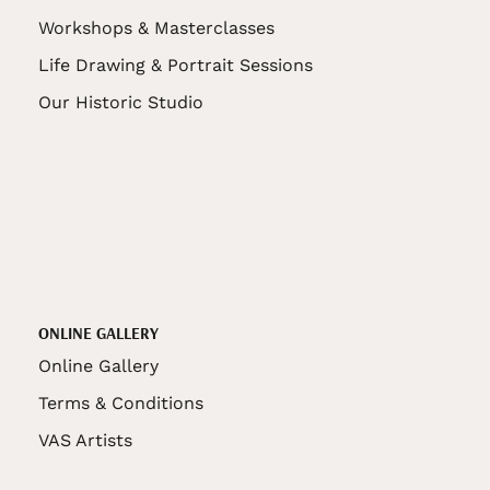
Workshops & Masterclasses
Life Drawing & Portrait Sessions
Our Historic Studio
ONLINE GALLERY
Online Gallery
Terms & Conditions
VAS Artists