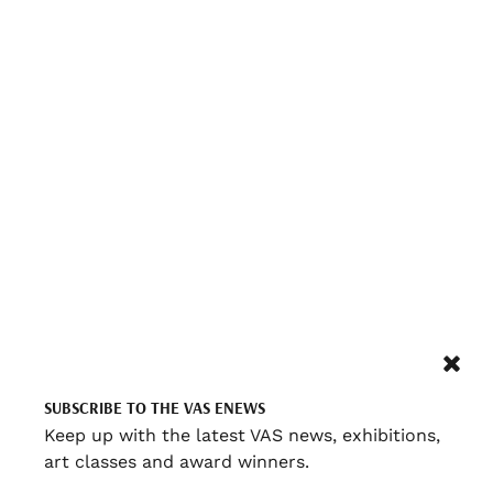
SUBSCRIBE TO THE VAS ENEWS
Keep up with the latest VAS news, exhibitions,
art classes and award winners.