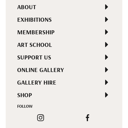
ABOUT
EXHIBITIONS
MEMBERSHIP
ART SCHOOL
SUPPORT US
ONLINE GALLERY
GALLERY HIRE
SHOP
FOLLOW