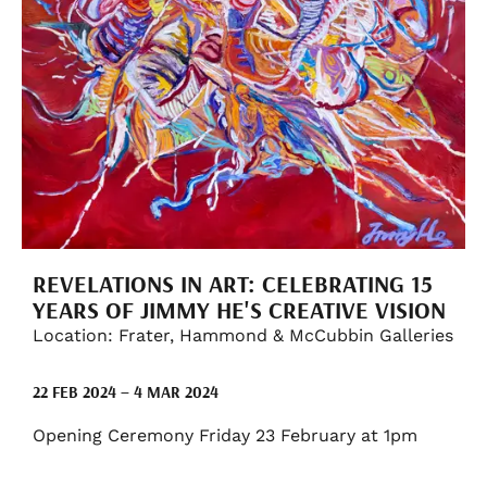
REVELATIONS IN ART: CELEBRATING 15
YEARS OF JIMMY HE'S CREATIVE VISION
Location: Frater, Hammond & McCubbin Galleries
22 FEB 2024 – 4 MAR 2024
Opening Ceremony Friday 23 February at 1pm