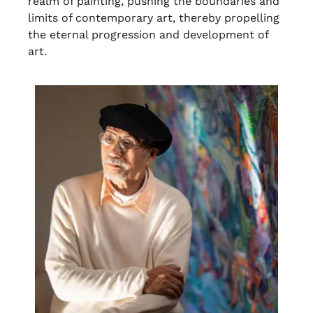
realm of painting, pushing the boundaries and
limits of contemporary art, thereby propelling
the eternal progression and development of
art.