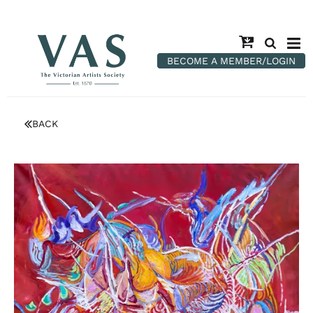
BECOME A MEMBER/LOGIN
BACK