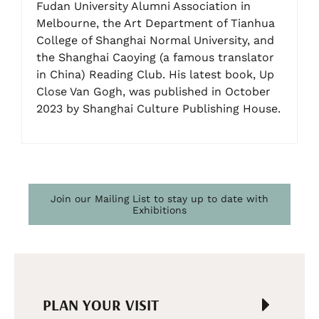
Fudan University Alumni Association in
Melbourne, the Art Department of Tianhua
College of Shanghai Normal University, and
the Shanghai Caoying (a famous translator
in China) Reading Club. His latest book, Up
Close Van Gogh, was published in October
2023 by Shanghai Culture Publishing House.
Join our Mailing List to stay up to date with
Exhibitions
PLAN YOUR VISIT