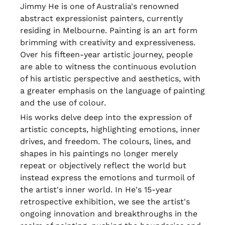
Jimmy He is one of Australia's renowned
abstract expressionist painters, currently
residing in Melbourne. Painting is an art form
brimming with creativity and expressiveness.
Over his fifteen-year artistic journey, people
are able to witness the continuous evolution
of his artistic perspective and aesthetics, with
a greater emphasis on the language of painting
and the use of colour.
His works delve deep into the expression of
artistic concepts, highlighting emotions, inner
drives, and freedom. The colours, lines, and
shapes in his paintings no longer merely
repeat or objectively reflect the world but
instead express the emotions and turmoil of
the artist's inner world. In He's 15-year
retrospective exhibition, we see the artist's
ongoing innovation and breakthroughs in the