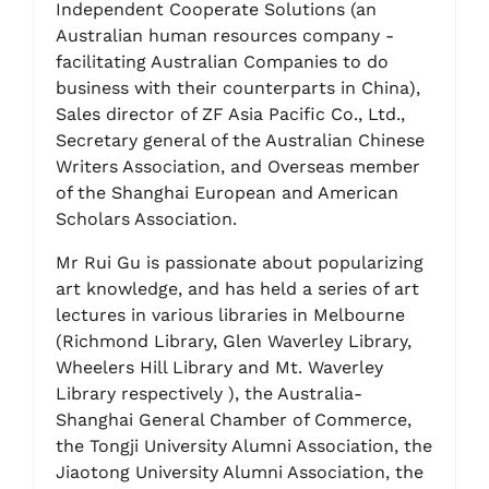
Independent Cooperate Solutions (an
Australian human resources company -
facilitating Australian Companies to do
business with their counterparts in China),
Sales director of ZF Asia Pacific Co., Ltd.,
Secretary general of the Australian Chinese
Writers Association, and Overseas member
of the Shanghai European and American
Scholars Association.
Mr Rui Gu is passionate about popularizing
art knowledge, and has held a series of art
lectures in various libraries in Melbourne
(Richmond Library, Glen Waverley Library,
Wheelers Hill Library and Mt. Waverley
Library respectively ), the Australia-
Shanghai General Chamber of Commerce,
the Tongji University Alumni Association, the
Jiaotong University Alumni Association, the