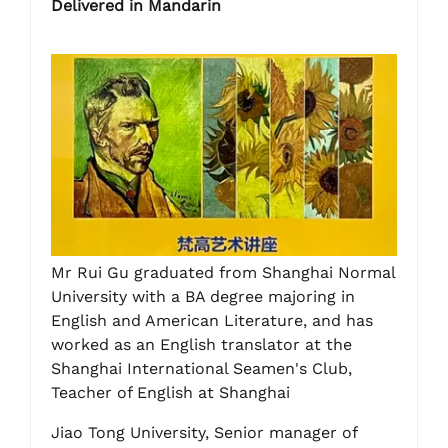
Delivered in Mandarin
Mr Rui Gu graduated from Shanghai Normal
University with a BA degree majoring in
English and American Literature, and has
worked as an English translator at the
Shanghai International Seamen's Club,
Teacher of English at Shanghai
Jiao Tong University, Senior manager of