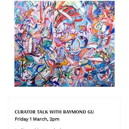
CURATOR TALK WITH RAYMOND GU
Friday 1 March, 2pm