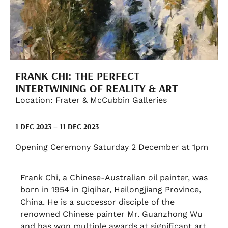
FRANK CHI: THE PERFECT
INTERTWINING OF REALITY & ART
Location: Frater & McCubbin Galleries
1 DEC 2023 – 11 DEC 2023
Opening Ceremony Saturday 2 December at 1pm
Frank Chi, a Chinese-Australian oil painter, was
born in 1954 in Qiqihar, Heilongjiang Province,
China. He is a successor disciple of the
renowned Chinese painter Mr. Guanzhong Wu
and has won multiple awards at significant art