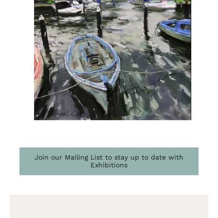
Join our Mailing List to stay up to date with
Exhibitions