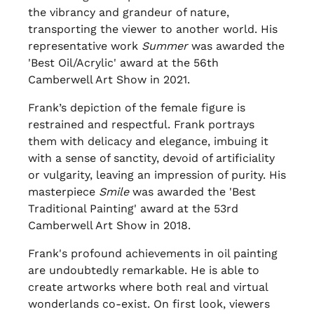
the vibrancy and grandeur of nature,
transporting the viewer to another world. His
representative work
Summer
was awarded the
'Best Oil/Acrylic' award at the 56th
Camberwell Art Show in 2021.
Frank’s depiction of the female figure is
restrained and respectful. Frank portrays
them with delicacy and elegance, imbuing it
with a sense of sanctity, devoid of artificiality
or vulgarity, leaving an impression of purity. His
masterpiece
Smile
was awarded the 'Best
Traditional Painting' award at the 53rd
Camberwell Art Show in 2018.
Frank's profound achievements in oil painting
are undoubtedly remarkable. He is able to
create artworks where both real and virtual
wonderlands co-exist. On first look, viewers