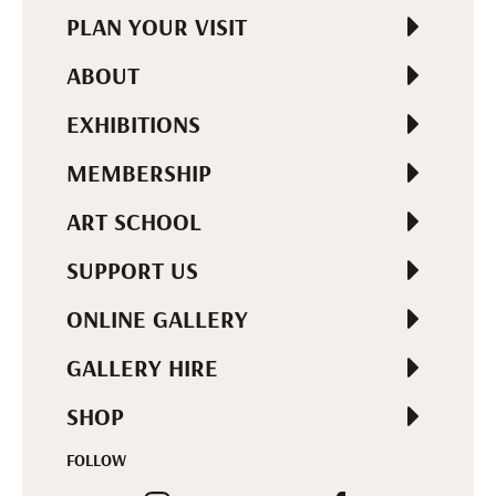
PLAN YOUR VISIT
ABOUT
EXHIBITIONS
MEMBERSHIP
ART SCHOOL
SUPPORT US
ONLINE GALLERY
GALLERY HIRE
SHOP
FOLLOW