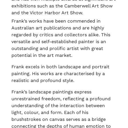
exhibitions such as the Camberwell Art Show
and the Victor Harbor Art Show.
Frank’s works have been commended in
Australian art publications and are highly
regarded by critics and collectors alike. This
versatile and self-established painter is an
outstanding and prolific artist with great
potential in the art market.
Frank excels in both landscape and portrait
painting. His works are characterised by a
realistic and profound style.
Frank’s landscape paintings express
unrestrained freedom, reflecting a profound
understanding of the interaction between
light, colour, and form. Each of his
brushstrokes on canvas serves as a bridge
connecting the depths of human emotion to