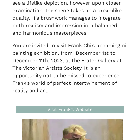
see a lifelike depiction, however upon closer
examination, the scene takes on a dreamlike
quality. His brushwork manages to integrate
both realism and impression into balanced
and harmonious masterpieces.
You are invited to visit Frank Chi’s upcoming oil
painting exhibition, from December 1st to
December 11th, 2023, at the Frater Gallery at
The Victorian Artists Society. It is an
opportunity not to be missed to experience
Frank’s world of perfect intertwinement of
reality and art.
Visit Frank's Website