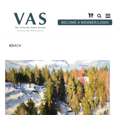
BECOME A MEMBER/LOGIN
BACK