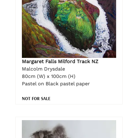
Margaret Falls Milford Track NZ
Malcolm Drysdale
80cm (W) x 100cm (H)
Pastel on Black pastel paper
NOT FOR SALE