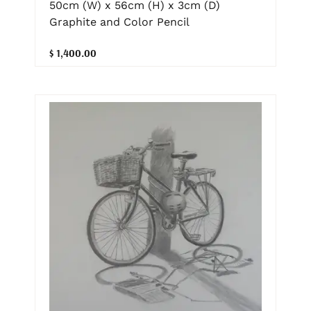
50cm (W) x 56cm (H) x 3cm (D)
Graphite and Color Pencil
$ 1,400.00