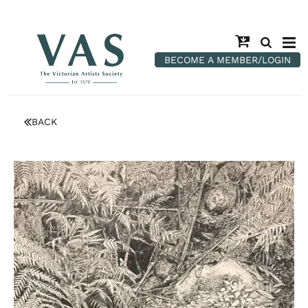
BECOME A MEMBER/LOGIN
BACK