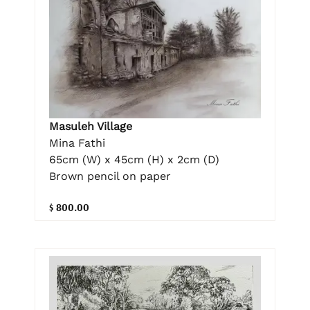
Masuleh Village
Mina Fathi
65cm (W) x 45cm (H) x 2cm (D)
Brown pencil on paper
$ 800.00