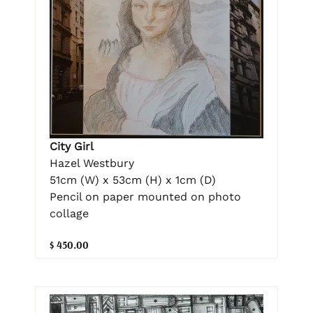
City Girl
Hazel Westbury
51cm (W) x 53cm (H) x 1cm (D)
Pencil on paper mounted on photo
collage
$ 450.00