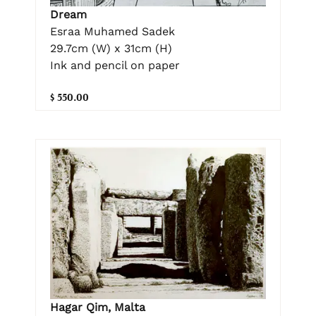
Dream
Esraa Muhamed Sadek
29.7cm (W) x 31cm (H)
Ink and pencil on paper
$ 550.00
Hagar Qim, Malta