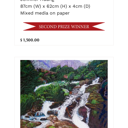
87cm (W) x 62cm (H) x 4cm (D)
Mixed media on paper
$ 1,500.00