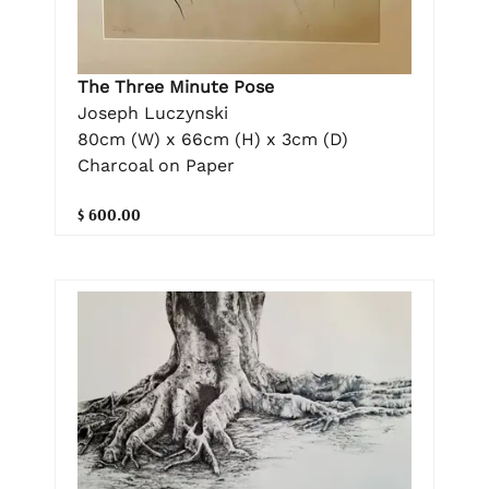
The Three Minute Pose
Joseph Luczynski
80cm (W) x 66cm (H) x 3cm (D)
Charcoal on Paper
$ 600.00