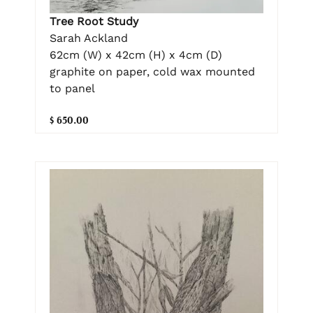
Tree Root Study
Sarah Ackland
62cm (W) x 42cm (H) x 4cm (D)
graphite on paper, cold wax mounted
to panel
$ 650.00