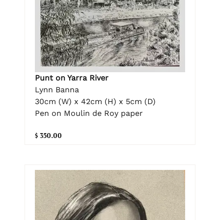
Punt on Yarra River
Lynn Banna
30cm (W) x 42cm (H) x 5cm (D)
Pen on Moulin de Roy paper
$ 350.00