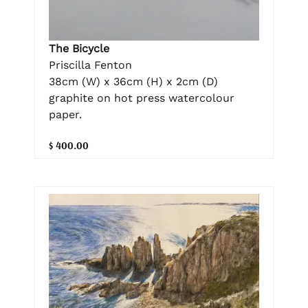
The Bicycle
Priscilla Fenton
38cm (W) x 36cm (H) x 2cm (D)
graphite on hot press watercolour
paper.
$ 400.00