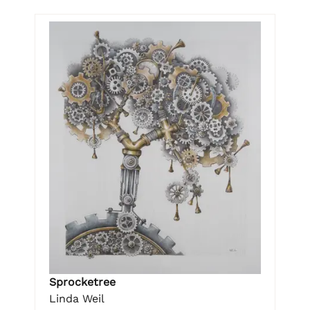
Sprocketree
Linda Weil