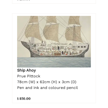
Ship Ahoy
Prue Pittock
78cm (W) x 62cm (H) x 3cm (D)
Pen and ink and coloured pencil
$ 850.00