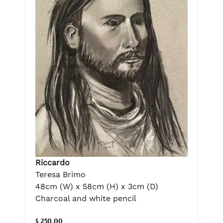
Riccardo
Teresa Brimo
48cm (W) x 58cm (H) x 3cm (D)
Charcoal and white pencil
$ 250.00