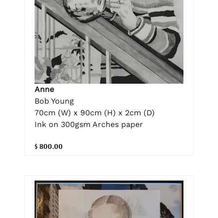
Anne
Bob Young
70cm (W) x 90cm (H) x 2cm (D)
Ink on 300gsm Arches paper
$ 800.00