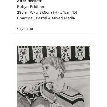
After Beckett
Robyn Pridham
29cm (W) x 37.5cm (H) x 1cm (D)
Charcoal, Pastel & Mixed Media
$ 1,200.00