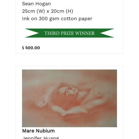
Sean Hogan
25cm (W) x 20cm (H)
Ink on 300 gsm cotton paper
$ 400.00
Mare Nubium
Jennifer Huang