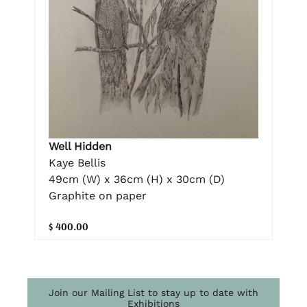
Well Hidden
Kaye Bellis
49cm (W) x 36cm (H) x 30cm (D)
Graphite on paper
$ 400.00
Join our Mailing List to stay up to date with
Exhibitions