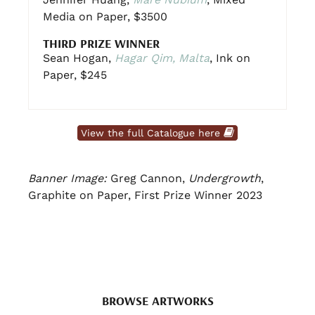
Media on Paper, $3500
THIRD PRIZE WINNER
Sean Hogan,
Hagar Qim, Malta
, Ink on
Paper, $245
View the full Catalogue here
Banner Image:
Greg Cannon,
Undergrowth
,
Graphite on Paper, First Prize Winner 2023
BROWSE ARTWORKS