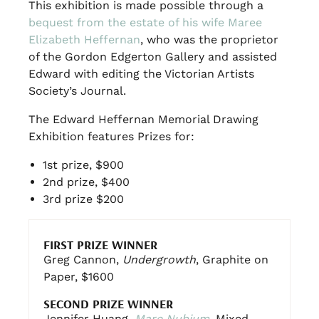
This exhibition is made possible through a
bequest from the estate of his wife Maree
Elizabeth Heffernan
, who was the proprietor
of the Gordon Edgerton Gallery and assisted
Edward with editing the Victorian Artists
Society’s Journal.
The Edward Heffernan Memorial Drawing
Exhibition features Prizes for:
1st prize, $900
2nd prize, $400
3rd prize $200
FIRST PRIZE WINNER
Greg Cannon,
Undergrowth
, Graphite on
Paper, $1600
SECOND PRIZE WINNER
Jennifer Huang,
Mare Nubium
, Mixed