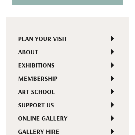
PLAN YOUR VISIT
ABOUT
EXHIBITIONS
MEMBERSHIP
ART SCHOOL
SUPPORT US
ONLINE GALLERY
GALLERY HIRE