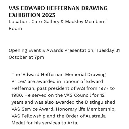
VAS EDWARD HEFFERNAN DRAWING
EXHIBITION 2023
Location: Cato Gallery & Mackley Members'
Room
Opening Event & Awards Presentation, Tuesday 31
October at 7pm
The 'Edward Heffernan Memorial Drawing
Prizes' are awarded in honour of Edward
Heffernan, past president of VAS from 1977 to
1980. He served on the VAS Council for 12
years and was also awarded the Distinguished
VAS Service Award, Honorary life Membership,
VAS Fellowship and the Order of Australia
Medal for his services to Arts.