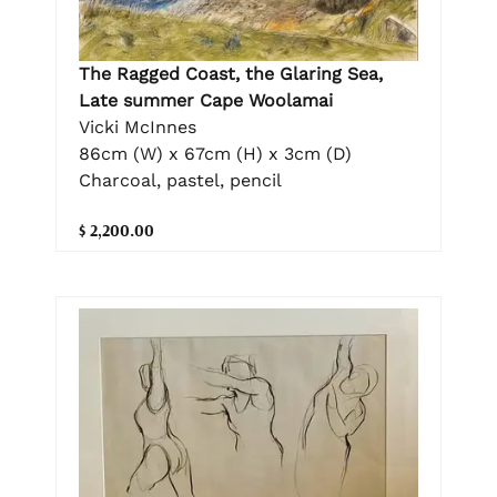
The Ragged Coast, the Glaring Sea,
Late summer Cape Woolamai
Vicki McInnes
86cm (W) x 67cm (H) x 3cm (D)
Charcoal, pastel, pencil
$ 2,200.00