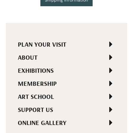
PLAN YOUR VISIT
ABOUT
EXHIBITIONS
MEMBERSHIP
ART SCHOOL
SUPPORT US
ONLINE GALLERY