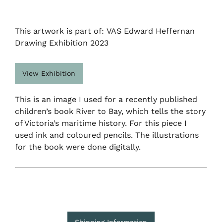
This artwork is part of: VAS Edward Heffernan
Drawing Exhibition 2023
View Exhibition
This is an image I used for a recently published
children’s book River to Bay, which tells the story
of Victoria’s maritime history. For this piece I
used ink and coloured pencils. The illustrations
for the book were done digitally.
Shipping Information