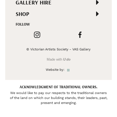
GALLERY HIRE
SHOP
FOLLOW
© Victorian Artists Society - VAS Gallery
Made with
U do
Website by:
ACKNOWLEDGMENT OF TRADITIONAL OWNERS.
We would like to pay our respects to the traditional owners
of the land on which our building stands, their leaders, past,
present and emerging.