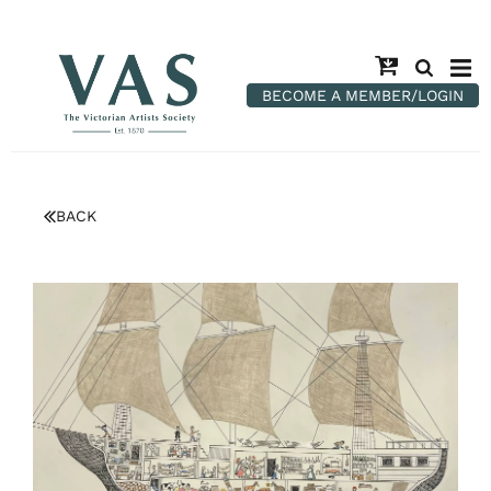
BECOME A MEMBER/LOGIN
BACK