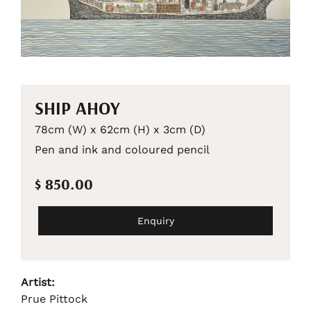
SHIP AHOY
78cm (W) x 62cm (H) x 3cm (D)
Pen and ink and coloured pencil
$ 850.00
Enquiry
Artist:
Prue Pittock