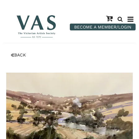
BECOME A MEMBER/LOGIN
BACK