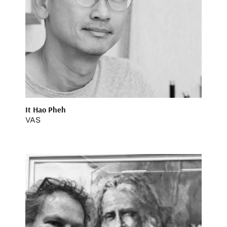
It Hao Pheh
VAS