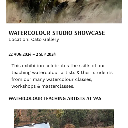
WATERCOLOUR STUDIO SHOWCASE
Location: Cato Gallery
22 AUG 2024 – 2 SEP 2024
This exhibition celebrates the skills of our
teaching watercolour artists & their students
from our many watercolour classes,
workshops & masterclasses.
WATERCOLOUR TEACHING ARTISTS AT VAS