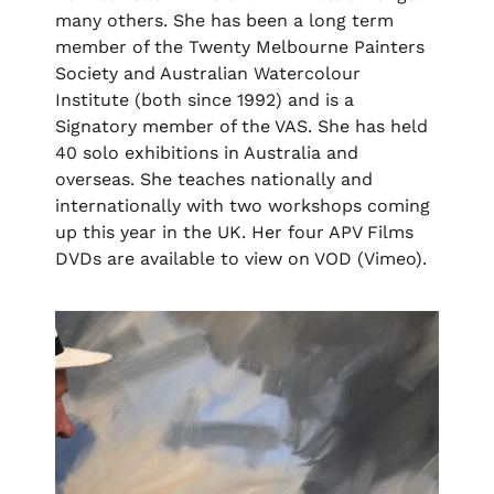
many others. She has been a long term
member of the Twenty Melbourne Painters
Society and Australian Watercolour
Institute (both since 1992) and is a
Signatory member of the VAS. She has held
40 solo exhibitions in Australia and
overseas. She teaches nationally and
internationally with two workshops coming
up this year in the UK. Her four APV Films
DVDs are available to view on VOD (Vimeo).