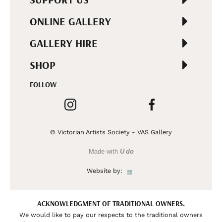
ONLINE GALLERY
GALLERY HIRE
SHOP
FOLLOW
© Victorian Artists Society - VAS Gallery
Made with
U do
Website by:
ACKNOWLEDGMENT OF TRADITIONAL OWNERS.
We would like to pay our respects to the traditional owners