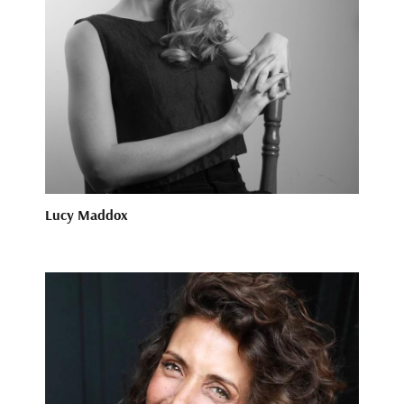
Lucy Maddox