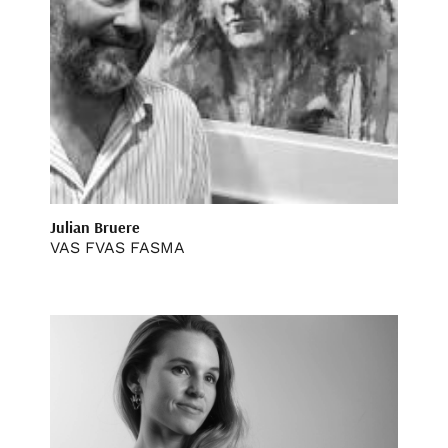
Julian Bruere
VAS FVAS FASMA