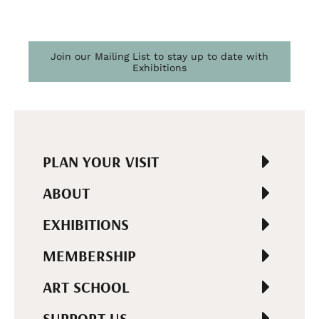
Join our Mailing List to stay up to date with
Exhibitions
PLAN YOUR VISIT
ABOUT
EXHIBITIONS
MEMBERSHIP
ART SCHOOL
SUPPORT US