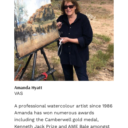
Amanda Hyatt
VAS
A professional watercolour artist since 1986
Amanda has won numerous awards
including the Camberwell gold medal,
Kenneth Jack Prize and AME Bale amongst