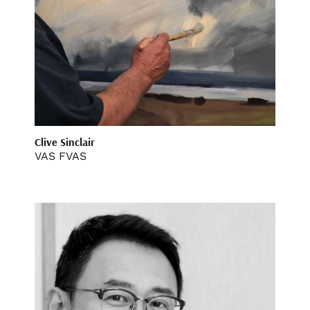
Clive Sinclair
VAS FVAS