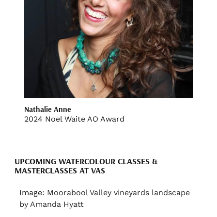
Nathalie Anne
2024 Noel Waite AO Award
UPCOMING WATERCOLOUR CLASSES &
MASTERCLASSES AT VAS
Image:
Moorabool Valley vineyards landscape
by Amanda Hyatt