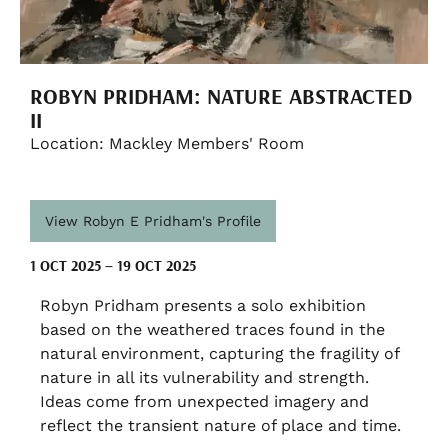
ROBYN PRIDHAM: NATURE ABSTRACTED
II
Location: Mackley Members' Room
View Robyn E Pridham's Profile
1 OCT 2025 – 19 OCT 2025
Robyn Pridham presents a solo exhibition
based on the weathered traces found in the
natural environment, capturing the fragility of
nature in all its vulnerability and strength.
Ideas come from unexpected imagery and
reflect the transient nature of place and time.