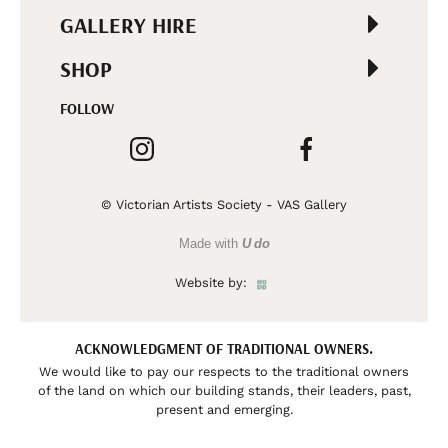
GALLERY HIRE
SHOP
FOLLOW
© Victorian Artists Society - VAS Gallery
Made with
U do
Website by:
ACKNOWLEDGMENT OF TRADITIONAL OWNERS.
We would like to pay our respects to the traditional owners
of the land on which our building stands, their leaders, past,
present and emerging.