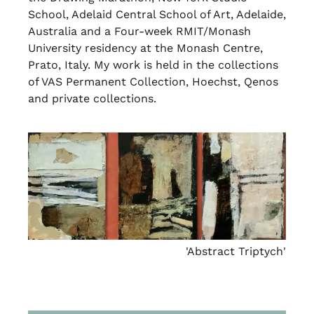
School, Adelaid Central School of Art, Adelaide,
Australia and a Four-week RMIT/Monash
University residency at the Monash Centre,
Prato, Italy. My work is held in the collections
of VAS Permanent Collection, Hoechst, Qenos
and private collections.
'Abstract Triptych'