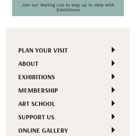
Join our Mailing List to stay up to date with
Exhibitions
PLAN YOUR VISIT
ABOUT
EXHIBITIONS
MEMBERSHIP
ART SCHOOL
SUPPORT US
ONLINE GALLERY