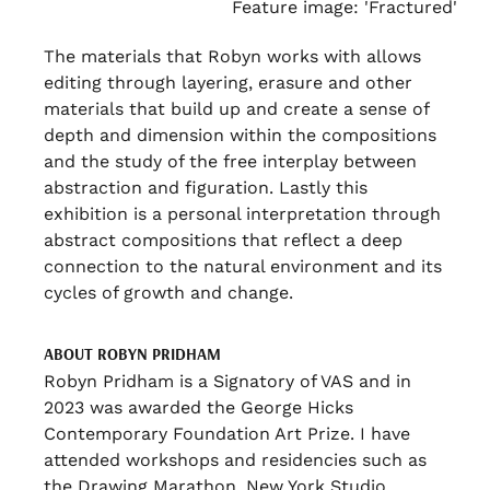
Feature image: 'Fractured'
The materials that Robyn works with allows
editing through layering, erasure and other
materials that build up and create a sense of
depth and dimension within the compositions
and the study of the free interplay between
abstraction and figuration. Lastly this
exhibition is a personal interpretation through
abstract compositions that reflect a deep
connection to the natural environment and its
cycles of growth and change.
ABOUT ROBYN PRIDHAM
Robyn Pridham is a Signatory of VAS and in
2023 was awarded the George Hicks
Contemporary Foundation Art Prize. I have
attended workshops and residencies such as
the Drawing Marathon, New York Studio