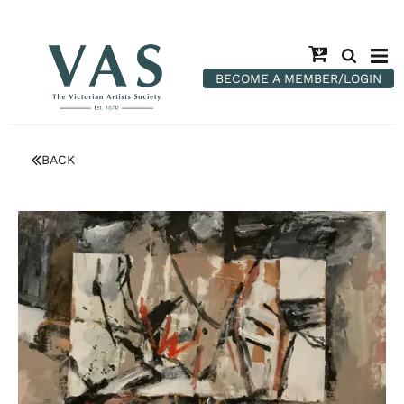
BECOME A MEMBER/LOGIN
BACK