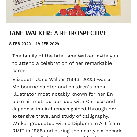
JANE WALKER: A RETROSPECTIVE
8 FEB 2024 – 19 FEB 2024
The family of the late Jane Walker invite you
to attend a celebration of her remarkable
career.
Elizabeth Jane Walker (1943–2022) was a
Melbourne painter and children's book
illustrator most notably known for her En
plein air method blended with Chinese and
Japanese ink influences gained through her
extensive travel and study of calligraphy.
Walker graduated with a Diploma in Art from
RMIT in 1965 and during the nearly six-decade