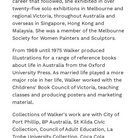
career that followed, she exhibited in over
twenty-five solo exhibitions in Melbourne and
regional Victoria, throughout Australia and
overseas in Singapore, Hong Kong and
Malaysia. She was a member of the Melbourne
Society for Women Painters and Sculptors.
From 1969 until 1975 Walker produced
illustrations for a range of reference books
about life in Australia from the Oxford
University Press. As married life played a more
major role in her life, Walker worked with the
Childrens' Book Council of Victoria, teaching
classes and producing posters and marketing
material.
Collections of Walker's work are with City of
Port Phillip, BP Australia, St Kilda Civic
Collection, Council of Adult Education, La
Trobe University Collection, Coca Cola