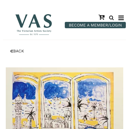
BECOME A MEMBER/LOGIN
BACK