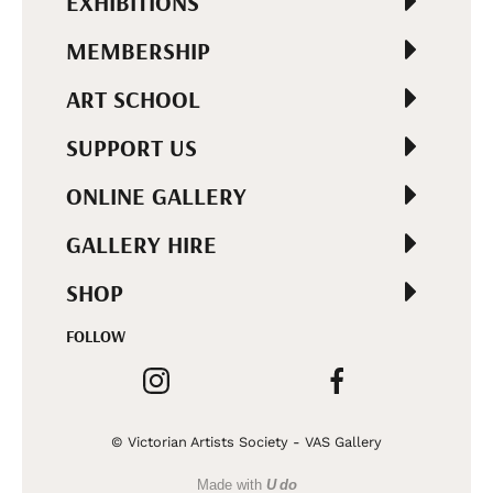
EXHIBITIONS
MEMBERSHIP
ART SCHOOL
SUPPORT US
ONLINE GALLERY
GALLERY HIRE
SHOP
FOLLOW
© Victorian Artists Society - VAS Gallery
Made with
U do