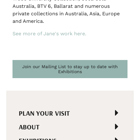
Australia, BTV 6, Ballarat and numerous
private collections in Australia, Asia, Europe
and America.
See more of Jane's work here.
Join our Mailing List to stay up to date with
Exhibitions
PLAN YOUR VISIT
ABOUT