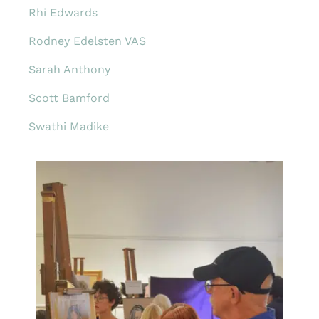
Rhi Edwards
Rodney Edelsten VAS
Sarah Anthony
Scott Bamford
Swathi Madike