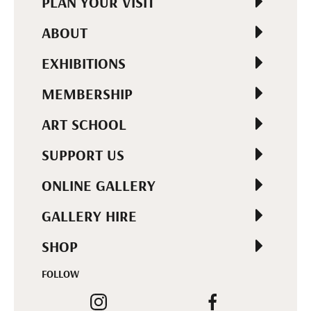
PLAN YOUR VISIT
ABOUT
EXHIBITIONS
MEMBERSHIP
ART SCHOOL
SUPPORT US
ONLINE GALLERY
GALLERY HIRE
SHOP
FOLLOW