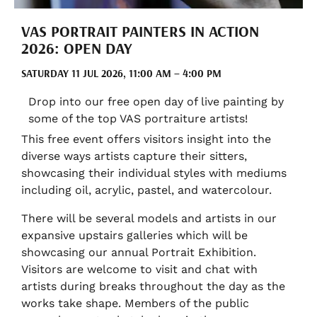
VAS PORTRAIT PAINTERS IN ACTION
2026: OPEN DAY
SATURDAY 11 JUL 2026, 11:00 AM – 4:00 PM
Drop into our free open day of live painting by
some of the top VAS portraiture artists!
This free event offers visitors insight into the
diverse ways artists capture their sitters,
showcasing their individual styles with mediums
including oil, acrylic, pastel, and watercolour.
There will be several models and artists in our
expansive upstairs galleries which will be
showcasing our annual Portrait Exhibition.
Visitors are welcome to visit and chat with
artists during breaks throughout the day as the
works take shape. Members of the public