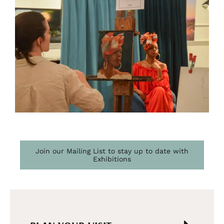
Join our Mailing List to stay up to date with
Exhibitions