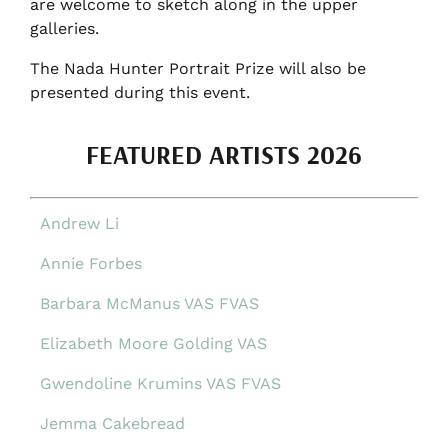
are welcome to sketch along in the upper
galleries.
The Nada Hunter Portrait Prize will also be
presented during this event.
FEATURED ARTISTS 2026
Andrew Li
Annie Forbes
Barbara McManus VAS FVAS
Elizabeth Moore Golding VAS
Gwendoline Krumins VAS FVAS
Jemma Cakebread