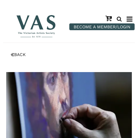
BECOME A MEMBER/LOGIN
BACK