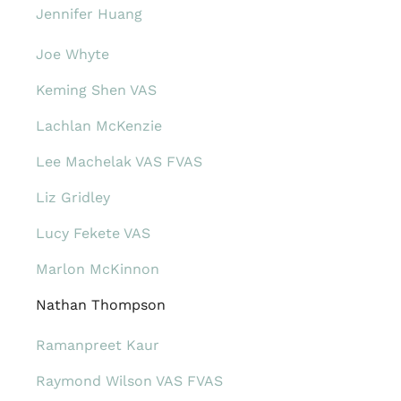
Jennifer Huang
Joe Whyte
Keming Shen VAS
Lachlan McKenzie
Lee Machelak VAS FVAS
Liz Gridley
Lucy Fekete VAS
Marlon McKinnon
Nathan Thompson
Ramanpreet Kaur
Raymond Wilson VAS FVAS