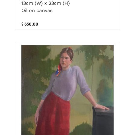
13cm (W) x 23cm (H)
Oil on canvas
$ 650.00