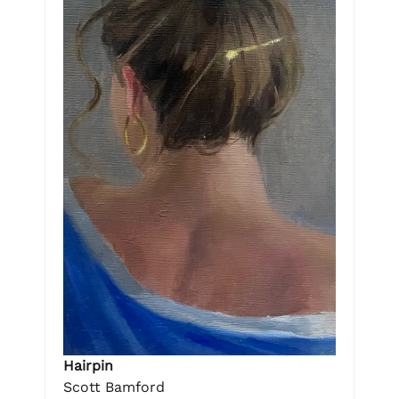
Hairpin
Scott Bamford