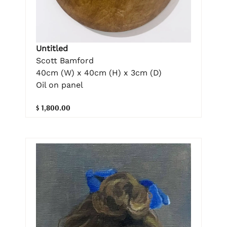
Untitled
Scott Bamford
40cm (W) x 40cm (H) x 3cm (D)
Oil on panel
$ 1,800.00