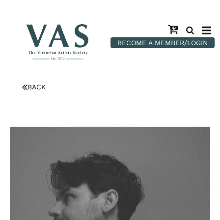
BECOME A MEMBER/LOGIN
BACK