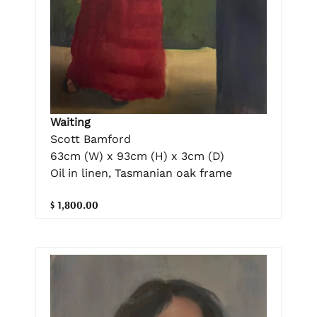
Waiting
Scott Bamford
63cm (W) x 93cm (H) x 3cm (D)
Oil in linen, Tasmanian oak frame
$ 1,800.00