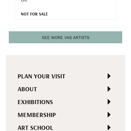
NOT FOR SALE
SEE MORE VAS ARTISTS
PLAN YOUR VISIT
ABOUT
EXHIBITIONS
MEMBERSHIP
ART SCHOOL