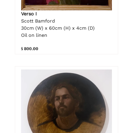
Verso I
Scott Bamford
30cm (W) x 60cm (H) x 4cm (D)
Oil on linen
$ 800.00