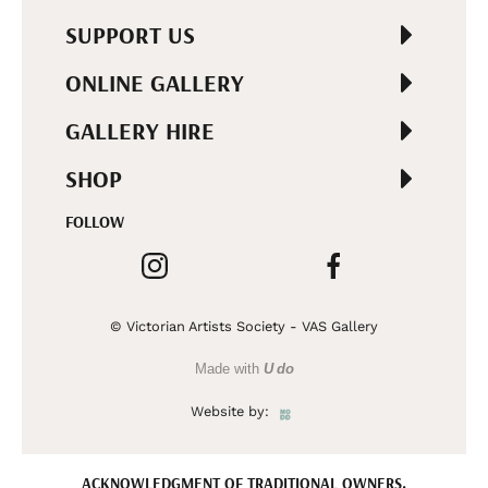
SUPPORT US
ONLINE GALLERY
GALLERY HIRE
SHOP
FOLLOW
© Victorian Artists Society - VAS Gallery
Made with
U do
Website by:
ACKNOWLEDGMENT OF TRADITIONAL OWNERS.