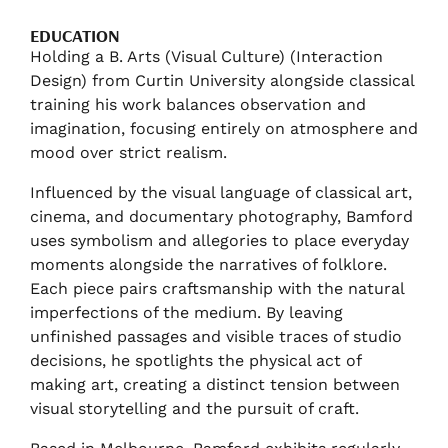
EDUCATION
Holding a B. Arts (Visual Culture) (Interaction
Design) from Curtin University alongside classical
training his work balances observation and
imagination, focusing entirely on atmosphere and
mood over strict realism.
Influenced by the visual language of classical art,
cinema, and documentary photography, Bamford
uses symbolism and allegories to place everyday
moments alongside the narratives of folklore.
Each piece pairs craftsmanship with the natural
imperfections of the medium. By leaving
unfinished passages and visible traces of studio
decisions, he spotlights the physical act of
making art, creating a distinct tension between
visual storytelling and the pursuit of craft.