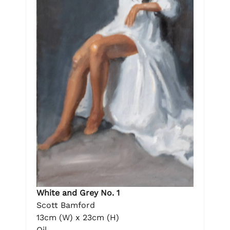
White and Grey No. 1
Scott Bamford
13cm (W) x 23cm (H)
Oil