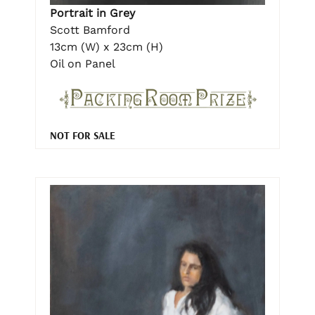
Portrait in Grey
Scott Bamford
13cm (W) x 23cm (H)
Oil on Panel
NOT FOR SALE