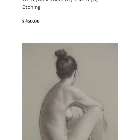
Etching
$ 450.00