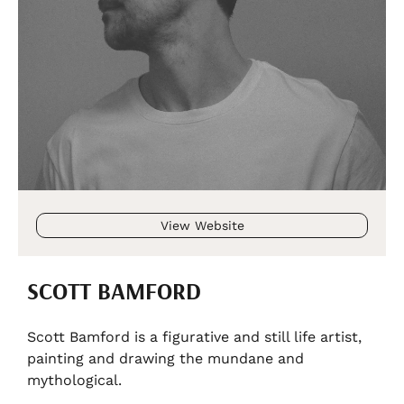
View Website
SCOTT BAMFORD
Scott Bamford is a figurative and still life artist,
painting and drawing the mundane and
mythological.