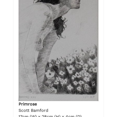
Primrose
Scott Bamford
17cm (W) x 28cm (H) x 4cm (D)