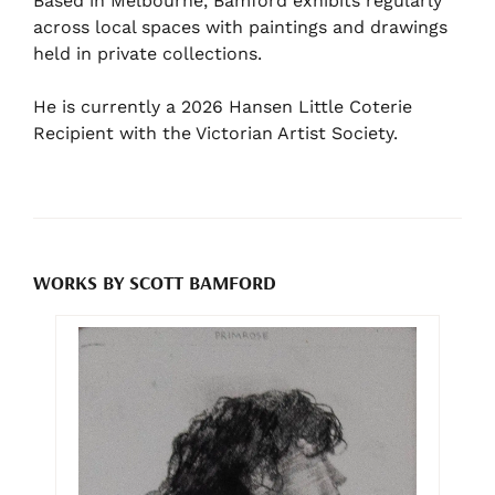
Based in Melbourne, Bamford exhibits regularly
across local spaces with paintings and drawings
held in private collections.
He is currently a 2026 Hansen Little Coterie
Recipient with the Victorian Artist Society.
WORKS BY SCOTT BAMFORD