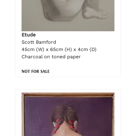
Etude
Scott Bamford
45cm (W) x 65cm (H) x 4cm (D)
Charcoal on toned paper
NOT FOR SALE