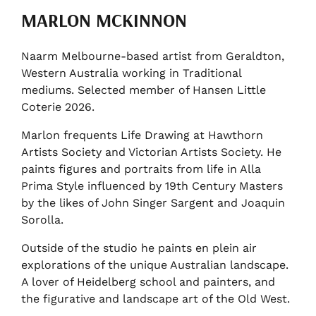
MARLON MCKINNON
Naarm Melbourne-based artist from Geraldton,
Western Australia working in Traditional
mediums. Selected member of Hansen Little
Coterie 2026.
Marlon frequents Life Drawing at Hawthorn
Artists Society and Victorian Artists Society. He
paints figures and portraits from life in Alla
Prima Style influenced by 19th Century Masters
by the likes of John Singer Sargent and Joaquin
Sorolla.
Outside of the studio he paints en plein air
explorations of the unique Australian landscape.
A lover of Heidelberg school and painters, and
the figurative and landscape art of the Old West.