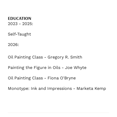
EDUCATION
2023 - 2025:
Self-Taught
2026:
Oil Painting Class - Gregory R. Smith
Painting the Figure in Oils - Joe Whyte
Oil Painting Class - Fiona O'Bryne
Monotype: Ink and Impressions - Marketa Kemp