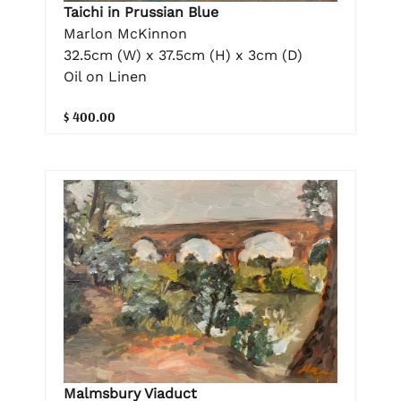
Taichi in Prussian Blue
Marlon McKinnon
32.5cm (W) x 37.5cm (H) x 3cm (D)
Oil on Linen
$ 400.00
Malmsbury Viaduct