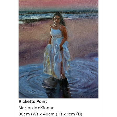
Ricketts Point
Marlon McKinnon
30cm (W) x 40cm (H) x 1cm (D)