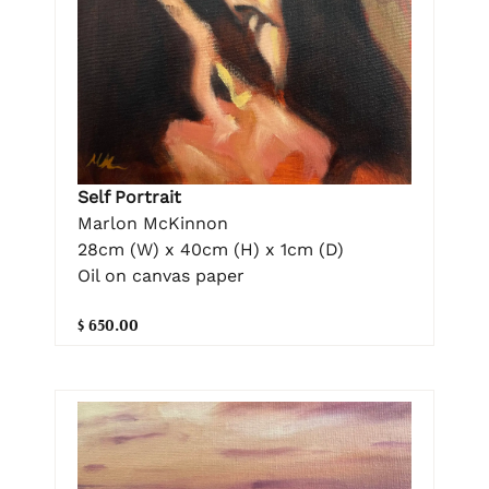
Self Portrait
Marlon McKinnon
28cm (W) x 40cm (H) x 1cm (D)
Oil on canvas paper
$ 650.00