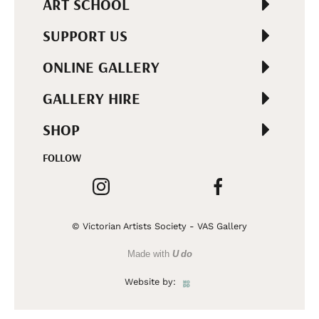
ART SCHOOL
SUPPORT US
ONLINE GALLERY
GALLERY HIRE
SHOP
FOLLOW
© Victorian Artists Society - VAS Gallery
Made with
U do
Website by: