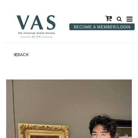
BECOME A MEMBER/LOGIN
BACK