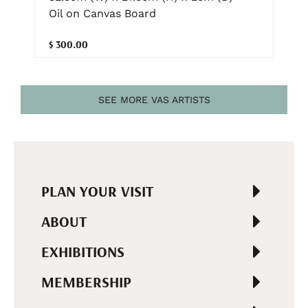
Oil on Canvas Board
$ 300.00
SEE MORE VAS ARTISTS
PLAN YOUR VISIT
ABOUT
EXHIBITIONS
MEMBERSHIP