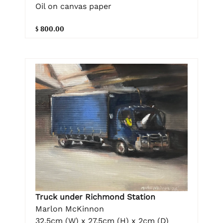
Oil on canvas paper
$ 800.00
Truck under Richmond Station
Marlon McKinnon
32.5cm (W) x 27.5cm (H) x 2cm (D)