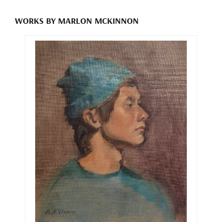
WORKS BY MARLON MCKINNON