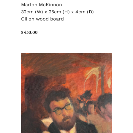
Marlon McKinnon
32cm (W) x 25cm (H) x 4cm (D)
Oil on wood board
$ 450.00