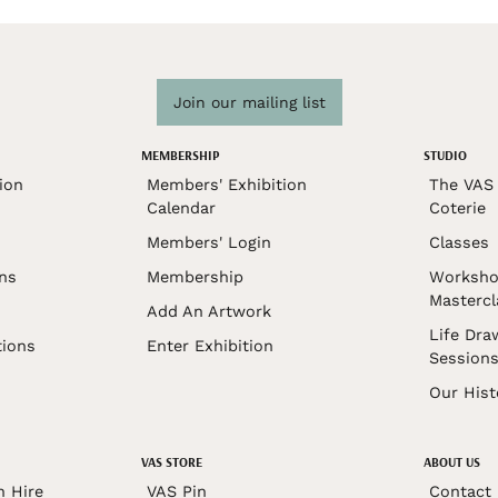
Join our mailing list
MEMBERSHIP
STUDIO
ion
Members' Exhibition
The VAS 
Calendar
Coterie
Members' Login
Classes
ons
Membership
Worksho
Mastercl
Add An Artwork
Life Dra
tions
Enter Exhibition
Session
Our Hist
VAS STORE
ABOUT US
n Hire
VAS Pin
Contact