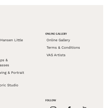
ONLINE GALLERY
Hansen Little
Online Gallery
Terms & Conditions
VAS Artists
ps &
asses
wing & Portrait
s
oric Studio
FOLLOW