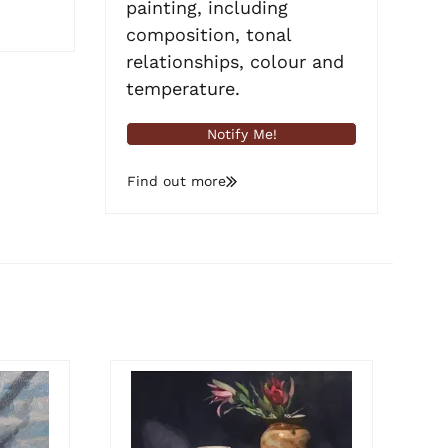
painting, including
composition, tonal
relationships, colour and
temperature.
Notify Me!
Find out more