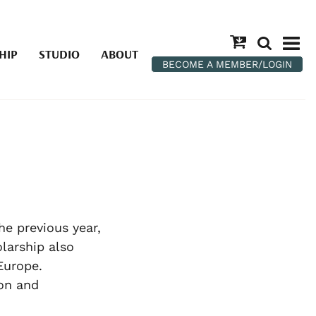
HIP
STUDIO
ABOUT
BECOME A MEMBER/LOGIN
he previous year,
olarship also
Europe.
on and