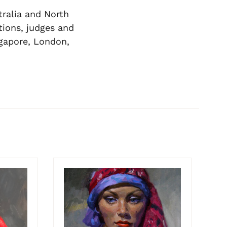
tralia and North
ions, judges and
ngapore, London,