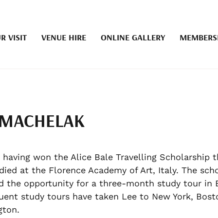
R VISIT
VENUE HIRE
ONLINE GALLERY
MEMBERS
 MACHELAK
, having won the Alice Bale Travelling Scholarship t
died at the Florence Academy of Art, Italy. The sch
d the opportunity for a three-month study tour in 
ent study tours have taken Lee to New York, Bost
gton.