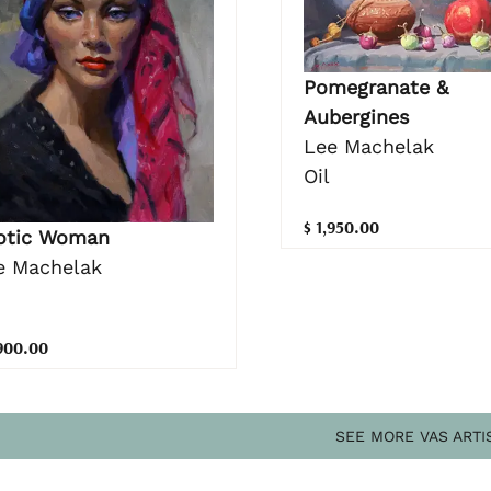
Pomegranate &
Aubergines
Lee Machelak
Oil
$ 1,950.00
otic Woman
e Machelak
,900.00
SEE MORE VAS ARTI