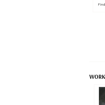
Fin
WORK