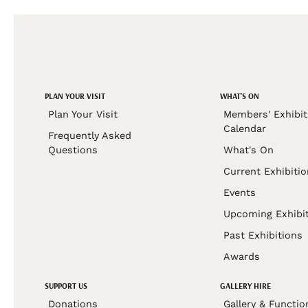
PLAN YOUR VISIT
WHAT'S ON
Plan Your Visit
Members' Exhibit
Calendar
Frequently Asked
Questions
What's On
Current Exhibiti
Events
Upcoming Exhibi
Past Exhibitions
Awards
SUPPORT US
GALLERY HIRE
Donations
Gallery & Functio