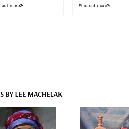
d out more
Find out more
S BY LEE MACHELAK