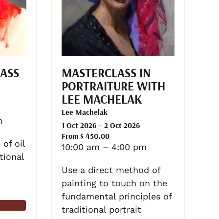
LASS
MASTERCLASS IN
PORTRAITURE WITH
LEE MACHELAK
Lee Machelak
m
1 Oct 2026 – 2 Oct 2026
From $ 450.00
of oil
10:00 am – 4:00 pm
tional
Use a direct method of
painting to touch on the
fundamental principles of
traditional portrait