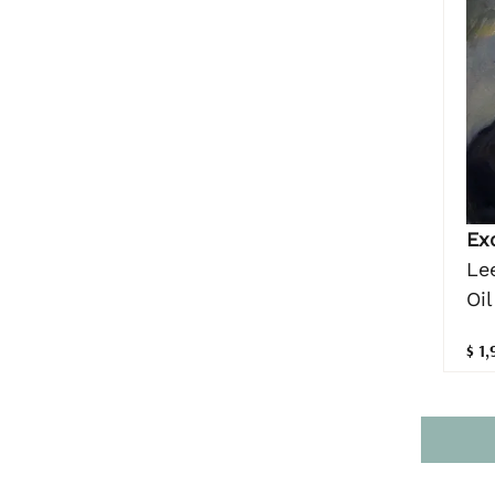
Ex
Le
Oil
$ 1