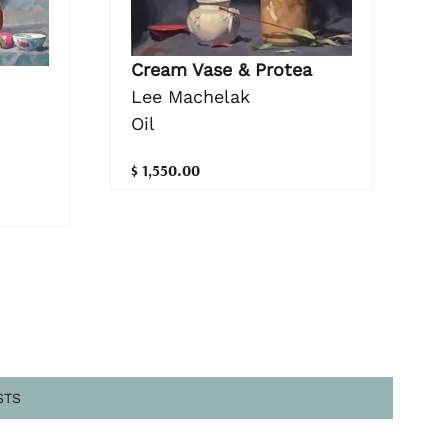
Cream Vase & Protea
Lee Machelak
Oil
$ 1,550.00
STS