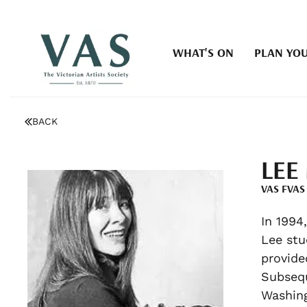
WHAT'S ON
PLAN YOU
BACK
LEE
VAS FVAS
In 1994
Lee stu
provide
Subsequ
Washin