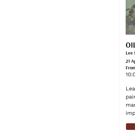
OI
Lee
21 A
From
10:
Lea
pai
man
imp