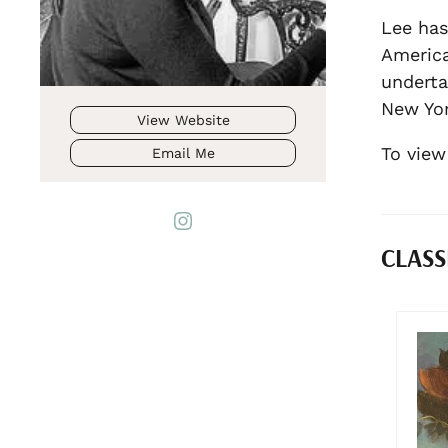
Lee has
America
underta
New Yor
View Website
To view
Email Me
CLASS