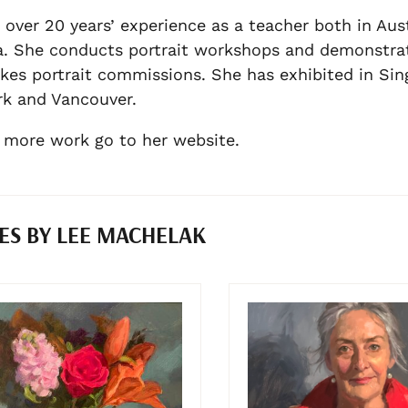
 over 20 years’ experience as a teacher both in Aus
. She conducts portrait workshops and demonstrat
kes portrait commissions. She has exhibited in Si
k and Vancouver.
 more work go to her website.
ES BY LEE MACHELAK