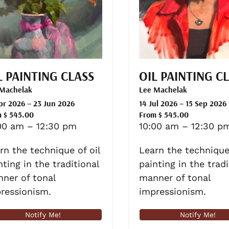
L PAINTING CLASS
OIL PAINTING C
 Machelak
Lee Machelak
pr 2026 – 23 Jun 2026
14 Jul 2026 – 15 Sep 2026
 $ 545.00
From $ 545.00
00 am – 12:30 pm
10:00 am – 12:30 p
rn the technique of oil
Learn the technique 
nting in the traditional
painting in the tradi
ner of tonal
manner of tonal
ressionism.
impressionism.
Notify Me!
Notify Me!