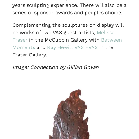
years sculpting experience. There will also be a
series of sponsor awards and peoples choice.
Complementing the sculptures on display will
be works of two VAS guest artists,
Melissa
Fraser
in the McCubbin Gallery with
Between
Moments
and
Ray Hewitt VAS FVAS
in the
Frater Gallery.
Image: Connection by Gillian Govan