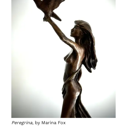
Peregrina
, by Marina Fox