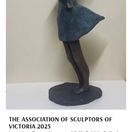
THE ASSOCIATION OF SCULPTORS OF
VICTORIA 2025