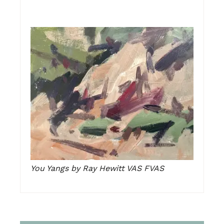
You Yangs by Ray Hewitt VAS FVAS