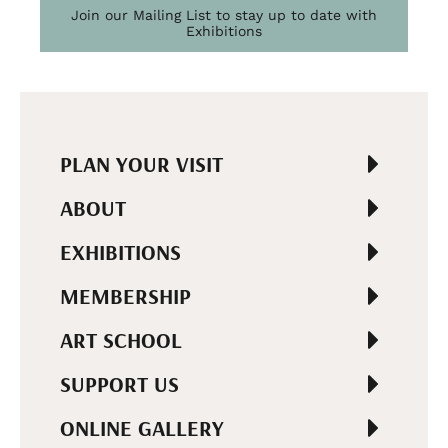
Join our Mailing List to stay up to date with
Exhibitions
PLAN YOUR VISIT
ABOUT
EXHIBITIONS
MEMBERSHIP
ART SCHOOL
SUPPORT US
ONLINE GALLERY