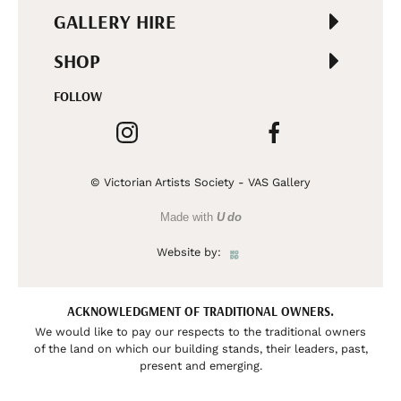
GALLERY HIRE
SHOP
FOLLOW
© Victorian Artists Society - VAS Gallery
Made with
U do
Website by:
ACKNOWLEDGMENT OF TRADITIONAL OWNERS.
We would like to pay our respects to the traditional owners
of the land on which our building stands, their leaders, past,
present and emerging.