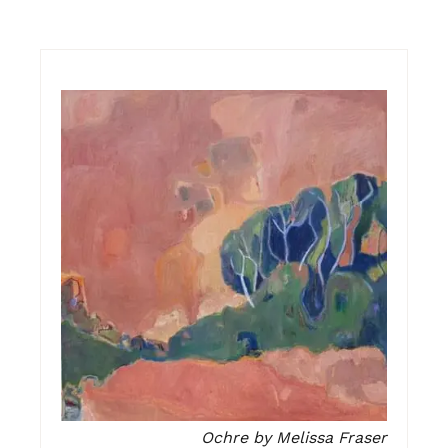
Ochre by Melissa Fraser