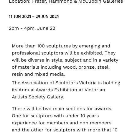
Location: Frater, Hammond & McCubbin Galleries
11 JUN 2025 – 29 JUN 2025
2pm - 4pm, June 22
More than 100 sculptures by emerging and
professional sculptors will be exhibited. They
will be diverse in style, subject and in a variety
of materials including wood, bronze, steel,
resin and mixed media.
The Association of Sculptors Victoria is holding
its Annual Awards Exhibition at Victorian
Artists Society Gallery.
There will be two main sections for awards.
One for sculptors with under 10 years
experience for members and non members
and the other for sculptors with more that 10