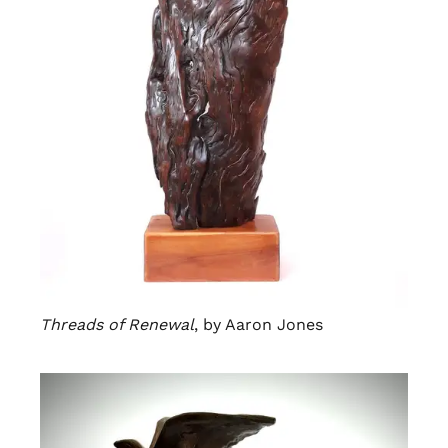
Threads of Renewal
, by Aaron Jones