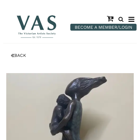
BECOME A MEMBER/LOGIN
BACK