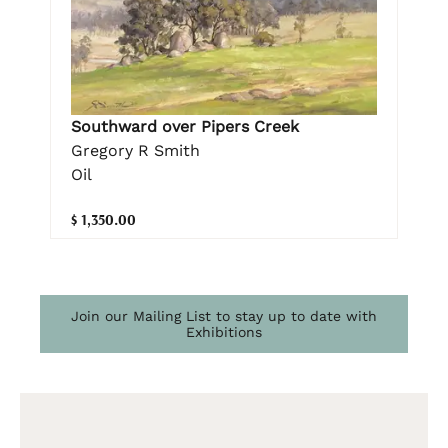
Southward over Pipers Creek
Gregory R Smith
Oil
$ 1,350.00
Join our Mailing List to stay up to date with
Exhibitions