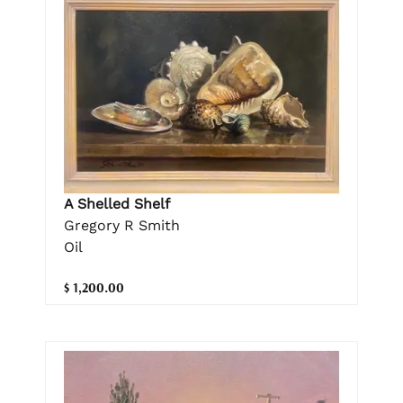
A Shelled Shelf
Gregory R Smith
Oil
$ 1,200.00