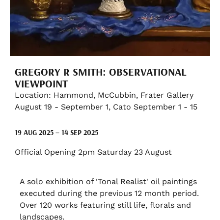
GREGORY R SMITH: OBSERVATIONAL
VIEWPOINT
Location: Hammond, McCubbin, Frater Gallery
August 19 - September 1, Cato September 1 - 15
19 AUG 2025 – 14 SEP 2025
Official Opening 2pm Saturday 23 August
A solo exhibition of 'Tonal Realist' oil paintings
executed during the previous 12 month period.
Over 120 works featuring still life, florals and
landscapes.