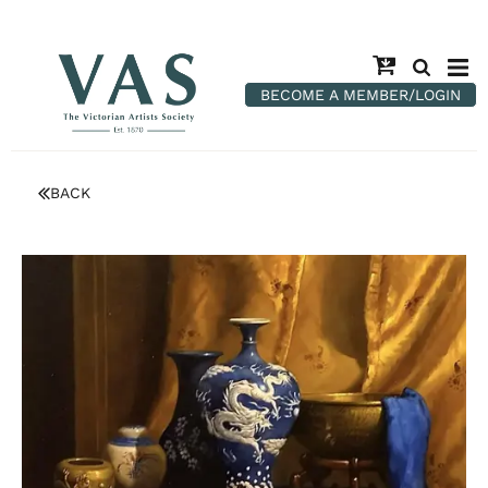
BECOME A MEMBER/LOGIN
BACK