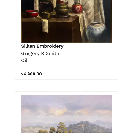
Silken Embroidery
Gregory R Smith
Oil
$ 4,400.00