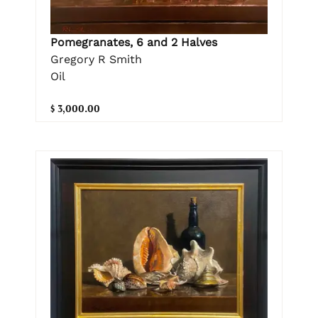
Pomegranates, 6 and 2 Halves
Gregory R Smith
Oil
$ 3,000.00