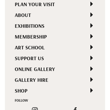
PLAN YOUR VISIT
ABOUT
EXHIBITIONS
MEMBERSHIP
ART SCHOOL
SUPPORT US
ONLINE GALLERY
GALLERY HIRE
SHOP
FOLLOW