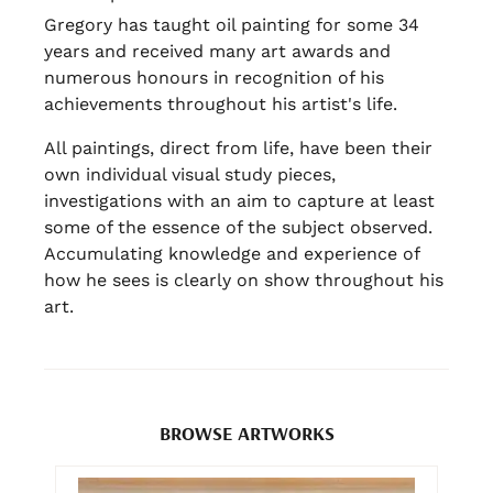
Gregory has taught oil painting for some 34
years and received many art awards and
numerous honours in recognition of his
achievements throughout his artist's life.
All paintings, direct from life, have been their
own individual visual study pieces,
investigations with an aim to capture at least
some of the essence of the subject observed.
Accumulating knowledge and experience of
how he sees is clearly on show throughout his
art.
BROWSE ARTWORKS