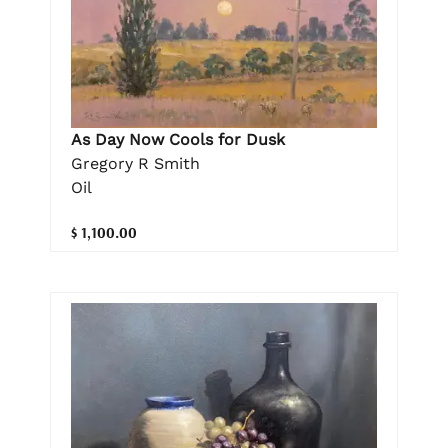
As Day Now Cools for Dusk
Gregory R Smith
Oil
$ 1,100.00