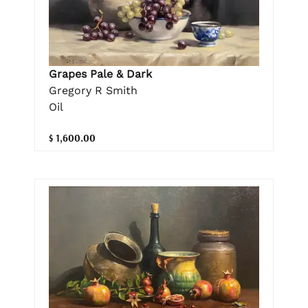
Grapes Pale & Dark
Gregory R Smith
Oil
$ 1,600.00