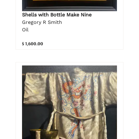
Shells with Bottle Make Nine
Gregory R Smith
Oil
$ 1,600.00