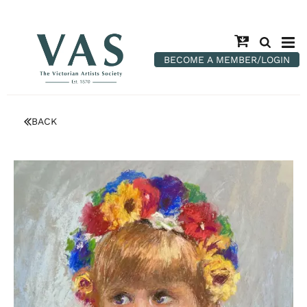
BECOME A MEMBER/LOGIN
BACK