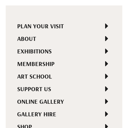
PLAN YOUR VISIT
ABOUT
EXHIBITIONS
MEMBERSHIP
ART SCHOOL
SUPPORT US
ONLINE GALLERY
GALLERY HIRE
SHOP