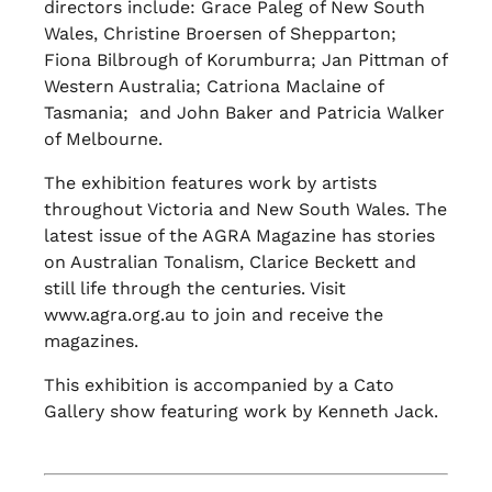
directors include: Grace Paleg of New South
Wales, Christine Broersen of Shepparton;
Fiona Bilbrough of Korumburra; Jan Pittman of
Western Australia; Catriona Maclaine of
Tasmania; and John Baker and Patricia Walker
of Melbourne.
The exhibition features work by artists
throughout Victoria and New South Wales. The
latest issue of the AGRA Magazine has stories
on Australian Tonalism, Clarice Beckett and
still life through the centuries. Visit
www.agra.org.au to join and receive the
magazines.
This exhibition is accompanied by a Cato
Gallery show featuring work by Kenneth Jack.