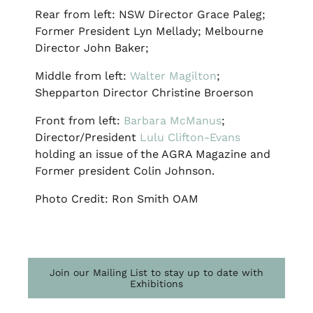
Rear from left: NSW Director Grace Paleg;
Former President Lyn Mellady; Melbourne
Director John Baker;
Middle from left:
Walter Magilton
;
Shepparton Director Christine Broerson
Front from left:
Barbara McManus
;
Director/President
Lulu Clifton-Evans
holding an issue of the AGRA Magazine and
Former president Colin Johnson.
Photo Credit: Ron Smith OAM
Join our Mailing List to stay up to date with
Exhibitions