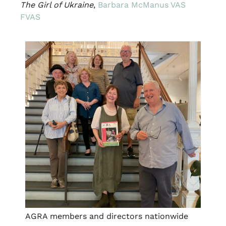
The Girl of Ukraine
,
Barbara McManus VAS
FVAS
AGRA members and directors nationwide