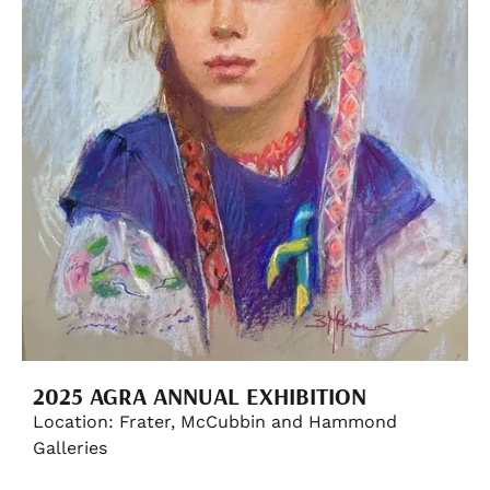
2025 AGRA ANNUAL EXHIBITION
Location: Frater, McCubbin and Hammond
Galleries