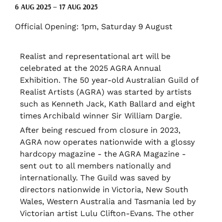
6 AUG 2025 – 17 AUG 2025
Official Opening: 1pm, Saturday 9 August
Realist and representational art will be
celebrated at the 2025 AGRA Annual
Exhibition. The 50 year-old Australian Guild of
Realist Artists (AGRA) was started by artists
such as Kenneth Jack, Kath Ballard and eight
times Archibald winner Sir William Dargie.
After being rescued from closure in 2023,
AGRA now operates nationwide with a glossy
hardcopy magazine - the AGRA Magazine -
sent out to all members nationally and
internationally. The Guild was saved by
directors nationwide in Victoria, New South
Wales, Western Australia and Tasmania led by
Victorian artist Lulu Clifton-Evans. The other