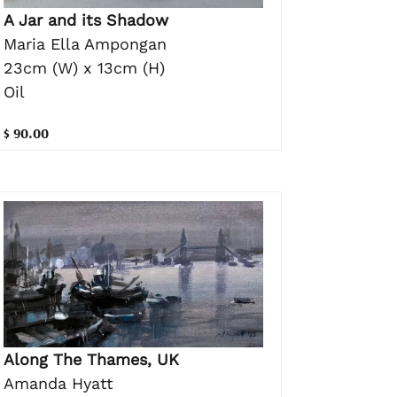
A Jar and its Shadow
Maria Ella Ampongan
23cm (W) x 13cm (H)
Oil
$ 90.00
Along The Thames, UK
Amanda Hyatt