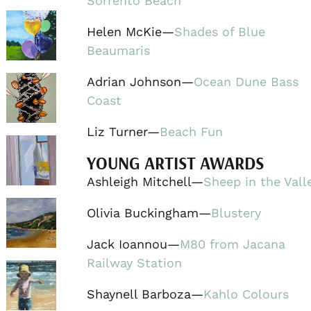
Sorrento Beach
Helen McKie—
Shades of Blue
Beaumaris
Adrian Johnson—
Ocean Dune Bass
Coast
Liz Turner—
Beach Fun
YOUNG ARTIST AWARDS
Ashleigh Mitchell—
Sheep in the Vall
Olivia Buckingham—
Blustery
Jack Ioannou—
M80 from Jacana
Railway Station
Shaynell Barboza—
Kahlo Colours