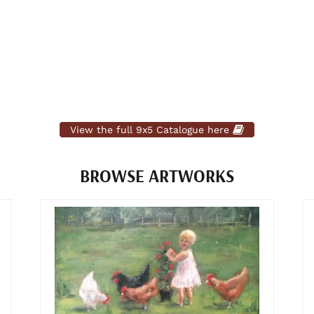
View the full 9x5 Catalogue here
BROWSE ARTWORKS