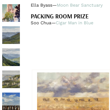
Ella Byass—
Moon Bear Sanctuary
PACKING ROOM PRIZE
Soo Chua—
Cigar Man in Blue