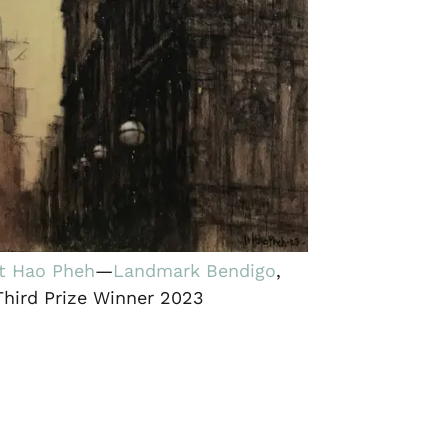
It Hao Pheh
—
Landmark Bendigo
,
Third Prize Winner 2023