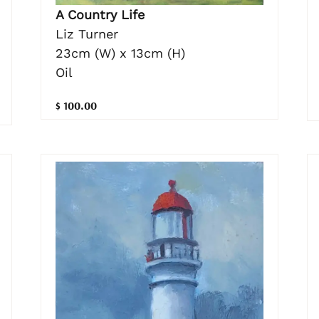
A Country Life
Liz Turner
23cm (W) x 13cm (H)
Oil
$ 100.00