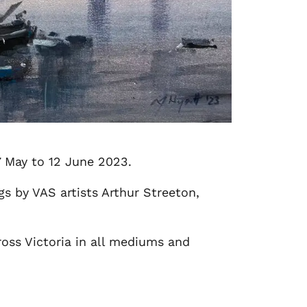
27 May to 12 June 2023.
gs by VAS artists Arthur Streeton,
ross Victoria in all mediums and