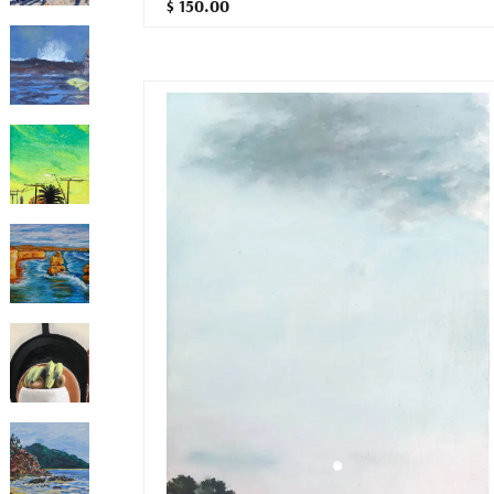
$ 150.00