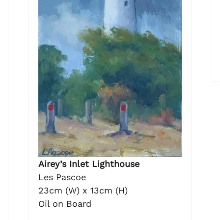
Airey’s Inlet Lighthouse
Les Pascoe
23cm (W) x 13cm (H)
Oil on Board