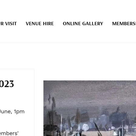
R VISIT
VENUE HIRE
ONLINE GALLERY
MEMBERS
023
June, 1pm
embers'