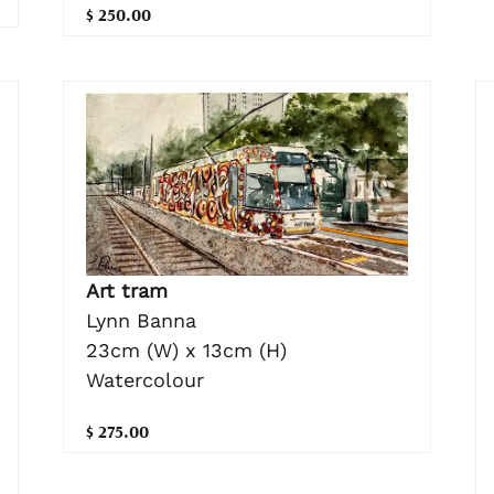
$ 250.00
Art tram
Lynn Banna
23cm (W) x 13cm (H)
Watercolour
$ 275.00