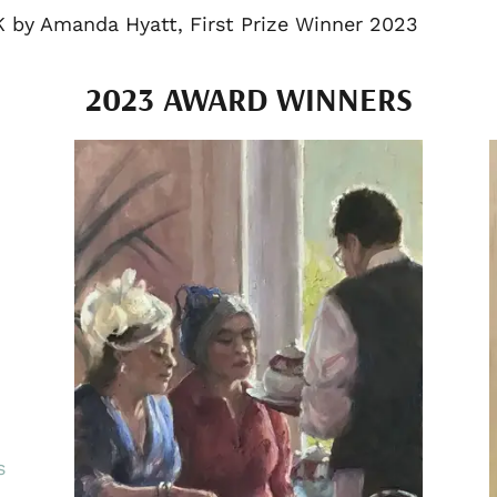
K by Amanda Hyatt, First Prize Winner 2023
2023 AWARD WINNERS
s