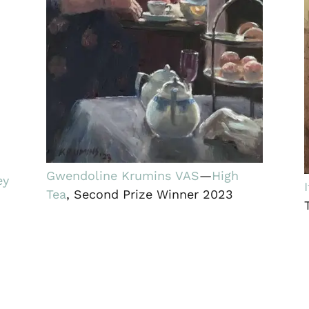
Gwendoline Krumins VAS
—
High
ey
Tea
, Second Prize Winner 2023