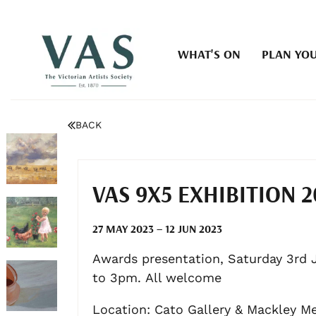
WHAT'S ON
PLAN YOU
BACK
VAS 9X5 EXHIBITION 2
27 MAY 2023 – 12 JUN 2023
Awards presentation, Saturday 3rd 
to 3pm. All welcome
Location: Cato Gallery & Mackley M