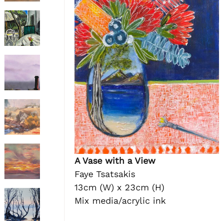
A Vase with a View
Faye Tsatsakis
13cm (W) x 23cm (H)
Mix media/acrylic ink