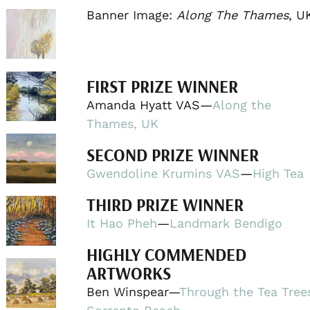
Banner Image:
Along The Thames
, U
FIRST PRIZE WINNER
Amanda Hyatt VAS—
Along the
Thames, UK
SECOND PRIZE WINNER
Gwendoline Krumins VAS
—
High Tea
THIRD PRIZE WINNER
It Hao Pheh
—
Landmark Bendigo
HIGHLY COMMENDED
ARTWORKS
Ben Winspear—
Through the Tea Tree