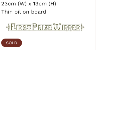
23cm (W) x 13cm (H)
Thin oil on board
SOLD