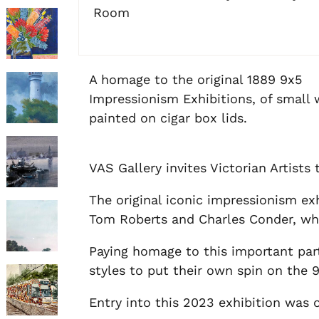
Room
A homage to the original 1889 9x5
Impressionism Exhibitions, of small
painted on cigar box lids.
VAS Gallery invites Victorian Artists
The original iconic impressionism ex
Tom Roberts and Charles Conder, who 
Paying homage to this important part 
styles to put their own spin on the 
Entry into this 2023 exhibition was op