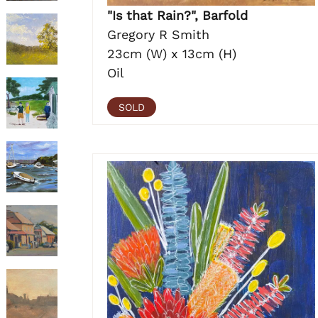
"Is that Rain?", Barfold
Gregory R Smith
23cm (W) x 13cm (H)
Oil
SOLD