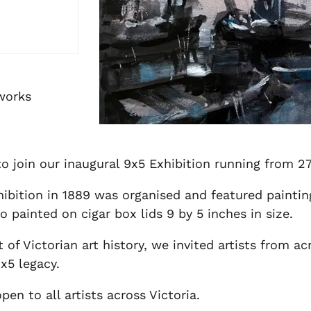
 works
 to join our inaugural 9x5 Exhibition running from 
hibition in 1889 was organised and featured paintin
painted on cigar box lids 9 by 5 inches in size.
of Victorian art history, we invited artists from ac
9x5 legacy.
en to all artists across Victoria.