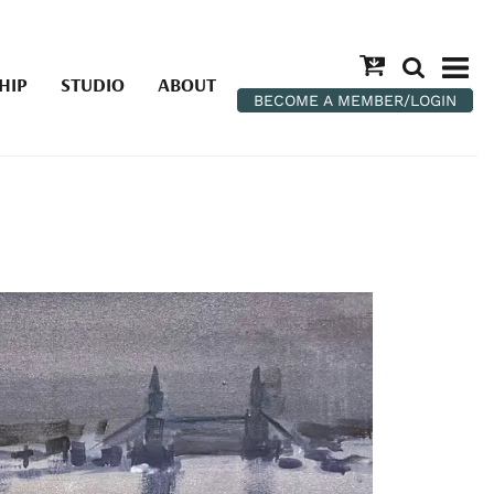
HIP
STUDIO
ABOUT
BECOME A MEMBER/LOGIN