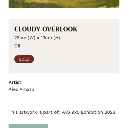
CLOUDY OVERLOOK
23cm (W) x 13cm (H)
Oil
SOLD
Artist:
Alex Amato
This artwork is part of: VAS 9x5 Exhibition 2023