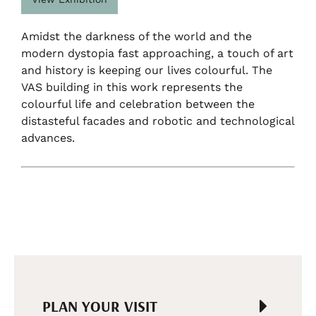
Amidst the darkness of the world and the
modern dystopia fast approaching, a touch of art
and history is keeping our lives colourful. The
VAS building in this work represents the
colourful life and celebration between the
distasteful facades and robotic and technological
advances.
PLAN YOUR VISIT