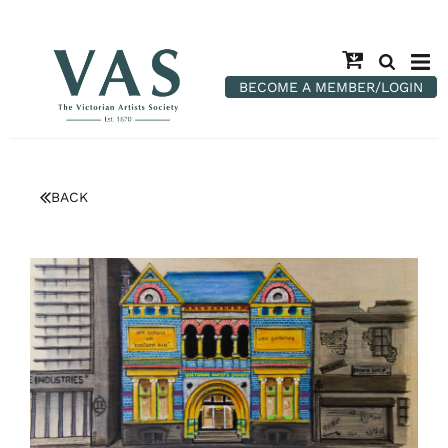
BECOME A MEMBER/LOGIN
BACK