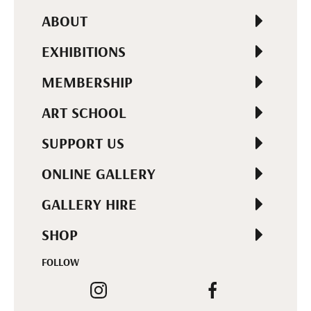
ABOUT
EXHIBITIONS
MEMBERSHIP
ART SCHOOL
SUPPORT US
ONLINE GALLERY
GALLERY HIRE
SHOP
FOLLOW