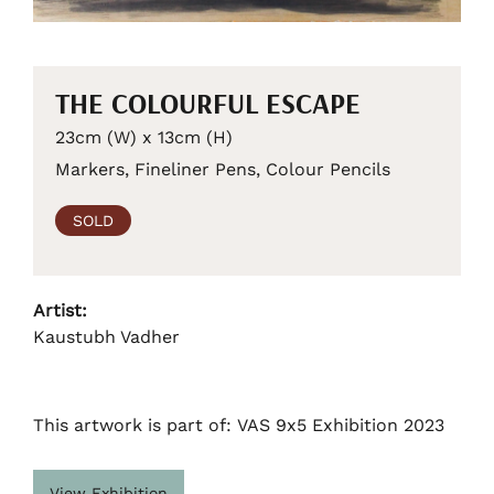
THE COLOURFUL ESCAPE
23cm (W) x 13cm (H)
Markers, Fineliner Pens, Colour Pencils
SOLD
Artist:
Kaustubh Vadher
This artwork is part of: VAS 9x5 Exhibition 2023
View Exhibition