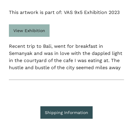
This artwork is part of: VAS 9x5 Exhibition 2023
View Exhibition
Recent trip to Bali, went for breakfast in
Semanyak and was in love with the dappled light
in the courtyard of the cafe I was eating at. The
hustle and bustle of the city seemed miles away
Shipping Information