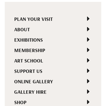
PLAN YOUR VISIT
ABOUT
EXHIBITIONS
MEMBERSHIP
ART SCHOOL
SUPPORT US
ONLINE GALLERY
GALLERY HIRE
SHOP