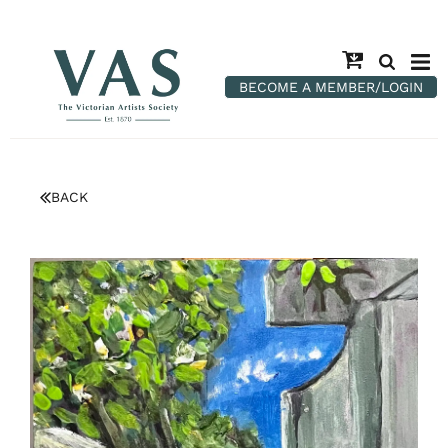
BECOME A MEMBER/LOGIN
BACK