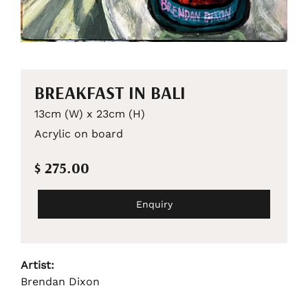
BREAKFAST IN BALI
13cm (W) x 23cm (H)
Acrylic on board
$ 275.00
Enquiry
Artist:
Brendan Dixon