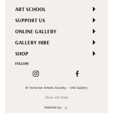
ART SCHOOL
SUPPORT US
ONLINE GALLERY
GALLERY HIRE
SHOP
FOLLOW
© Victorian Artists Society - VAS Gallery
Made with
U do
Website by: