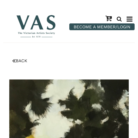
BECOME A MEMBER/LOGIN
BACK