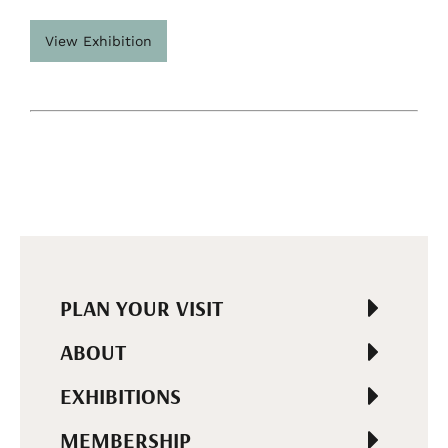
View Exhibition
PLAN YOUR VISIT
ABOUT
EXHIBITIONS
MEMBERSHIP