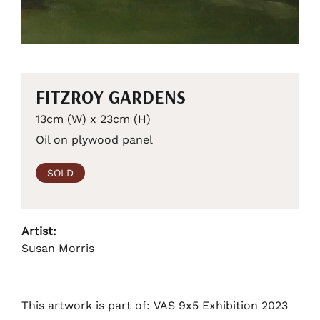
FITZROY GARDENS
13cm (W) x 23cm (H)
Oil on plywood panel
SOLD
Artist:
Susan Morris
This artwork is part of: VAS 9x5 Exhibition 2023