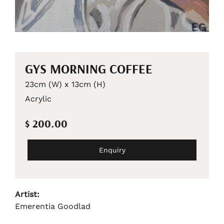
GYS MORNING COFFEE
23cm (W) x 13cm (H)
Acrylic
$ 200.00
Enquiry
Artist:
Emerentia Goodlad