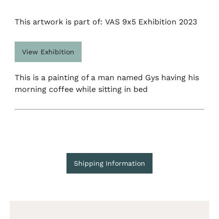
This artwork is part of: VAS 9x5 Exhibition 2023
View Exhibition
This is a painting of a man named Gys having his
morning coffee while sitting in bed
Shipping Information