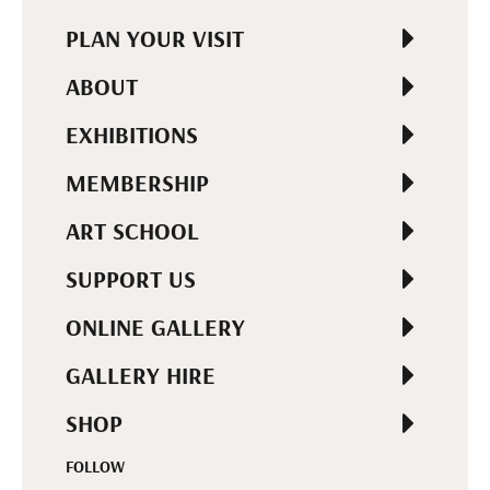
PLAN YOUR VISIT
ABOUT
EXHIBITIONS
MEMBERSHIP
ART SCHOOL
SUPPORT US
ONLINE GALLERY
GALLERY HIRE
SHOP
FOLLOW