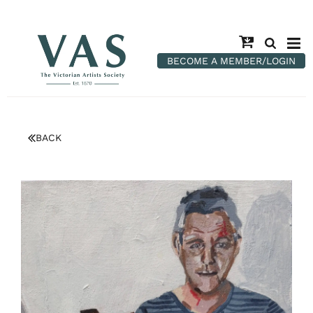
BECOME A MEMBER/LOGIN
BACK