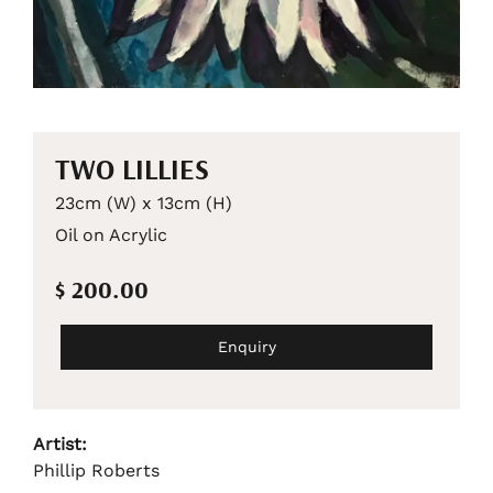
TWO LILLIES
23cm (W) x 13cm (H)
Oil on Acrylic
$ 200.00
Enquiry
Artist:
Phillip Roberts