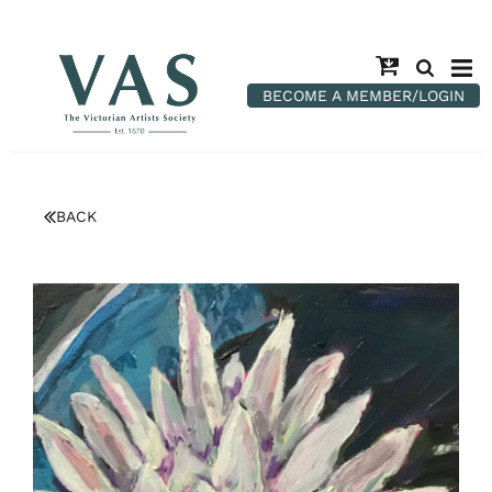
BECOME A MEMBER/LOGIN
BACK