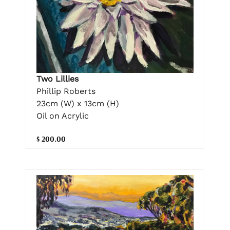
Two Lillies
Phillip Roberts
23cm (W) x 13cm (H)
Oil on Acrylic
$ 200.00