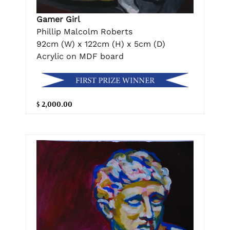
Gamer Girl
Phillip Malcolm Roberts
92cm (W) x 122cm (H) x 5cm (D)
Acrylic on MDF board
$ 2,000.00