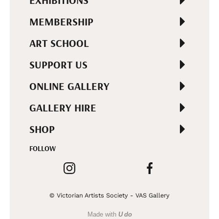
EXHIBITIONS
MEMBERSHIP
ART SCHOOL
SUPPORT US
ONLINE GALLERY
GALLERY HIRE
SHOP
FOLLOW
© Victorian Artists Society - VAS Gallery
Made with
U do