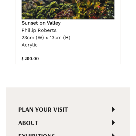
Sunset on Valley
Phillip Roberts
23cm (W) x 13cm (H)
Acrylic
$ 200.00
PLAN YOUR VISIT
ABOUT