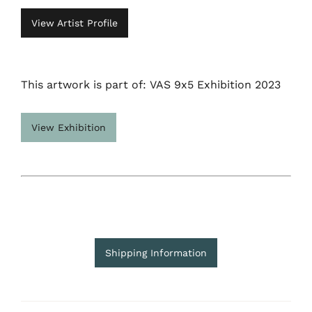
View Artist Profile
This artwork is part of: VAS 9x5 Exhibition 2023
View Exhibition
Shipping Information