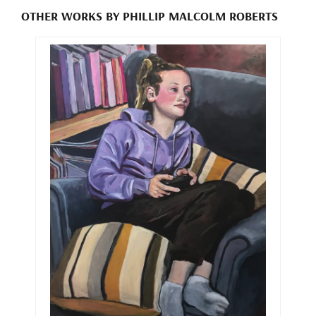
OTHER WORKS BY PHILLIP MALCOLM ROBERTS