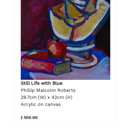
Still Life with Blue
Phillip Malcolm Roberts
29.7cm (W) x 42cm (H)
Acrylic on canvas
$ 400.00