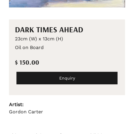
DARK TIMES AHEAD
23cm (W) x 13cm (H)
Oil on Board
$ 150.00
Enquiry
Artist:
Gordon Carter