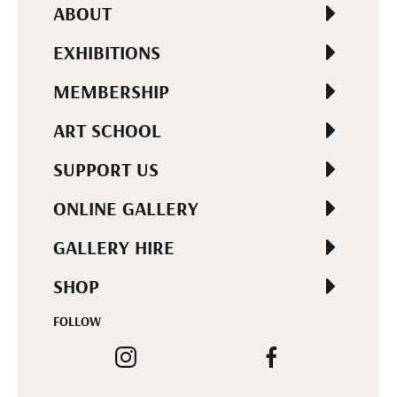
ABOUT
EXHIBITIONS
MEMBERSHIP
ART SCHOOL
SUPPORT US
ONLINE GALLERY
GALLERY HIRE
SHOP
FOLLOW