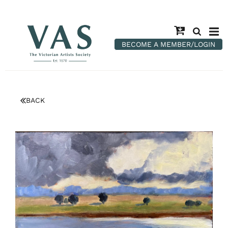
BECOME A MEMBER/LOGIN
BACK