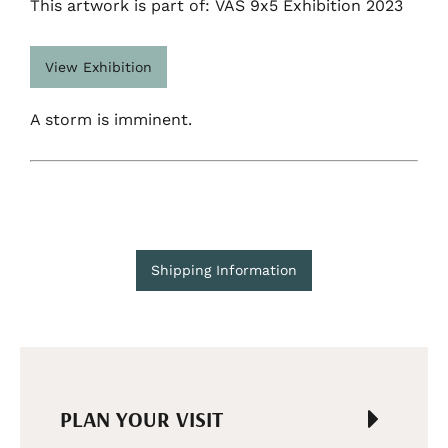
This artwork is part of: VAS 9x5 Exhibition 2023
View Exhibition
A storm is imminent.
Shipping Information
PLAN YOUR VISIT