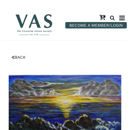
BECOME A MEMBER/LOGIN
BACK