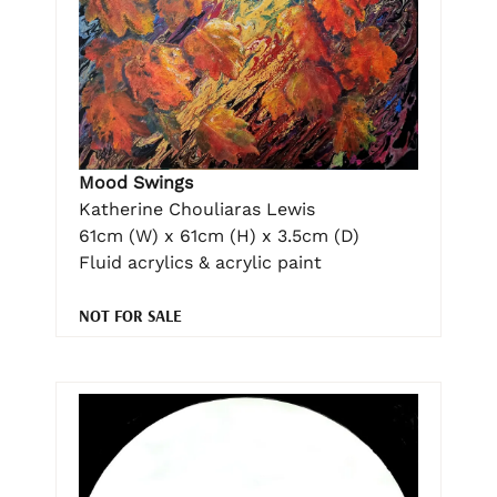
Mood Swings
Katherine Chouliaras Lewis
61cm (W) x 61cm (H) x 3.5cm (D)
Fluid acrylics & acrylic paint
NOT FOR SALE