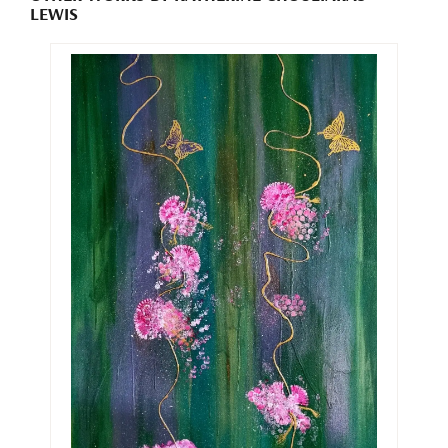
LEWIS