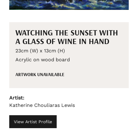
WATCHING THE SUNSET WITH
A GLASS OF WINE IN HAND
23cm (W) x 13cm (H)
Acrylic on wood board
ARTWORK UNAVAILABLE
Artist:
Katherine Chouliaras Lewis
View Artist Profile