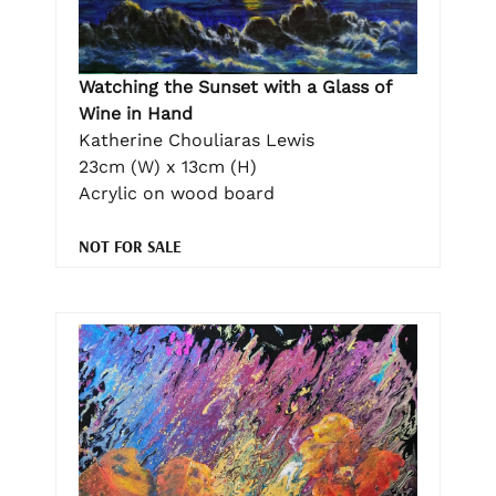
Watching the Sunset with a Glass of
Wine in Hand
Katherine Chouliaras Lewis
23cm (W) x 13cm (H)
Acrylic on wood board
NOT FOR SALE