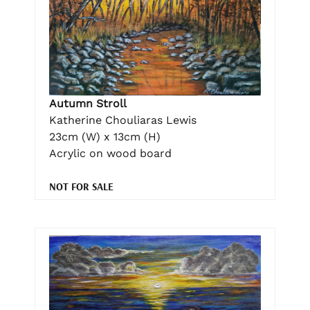
Autumn Stroll
Katherine Chouliaras Lewis
23cm (W) x 13cm (H)
Acrylic on wood board
NOT FOR SALE