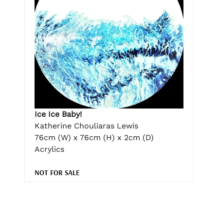
Ice Ice Baby!
Katherine Chouliaras Lewis
76cm (W) x 76cm (H) x 2cm (D)
Acrylics
NOT FOR SALE