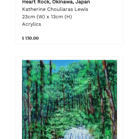
Heart Rock, Okinawa, Japan
Katherine Chouliaras Lewis
23cm (W) x 13cm (H)
Acrylics
$ 150.00