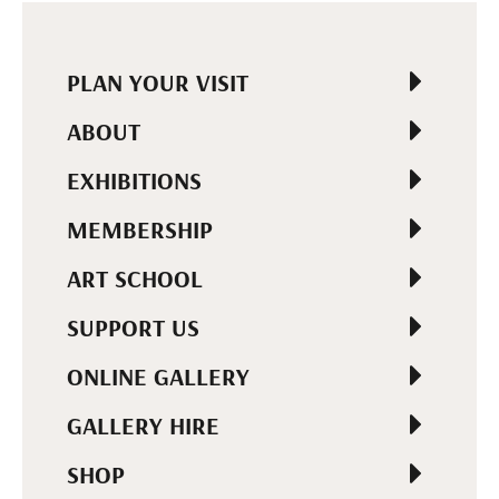
PLAN YOUR VISIT
ABOUT
EXHIBITIONS
MEMBERSHIP
ART SCHOOL
SUPPORT US
ONLINE GALLERY
GALLERY HIRE
SHOP