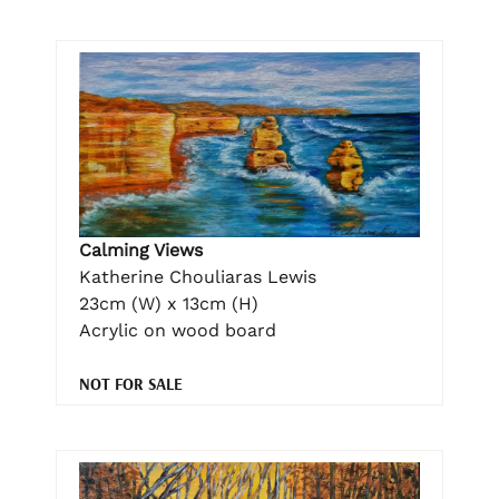
Calming Views
Katherine Chouliaras Lewis
23cm (W) x 13cm (H)
Acrylic on wood board
NOT FOR SALE