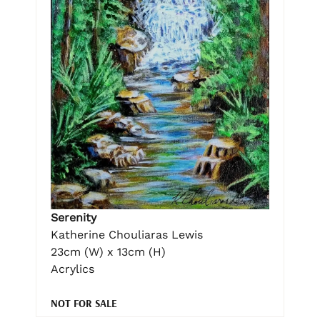
Serenity
Katherine Chouliaras Lewis
23cm (W) x 13cm (H)
Acrylics
NOT FOR SALE