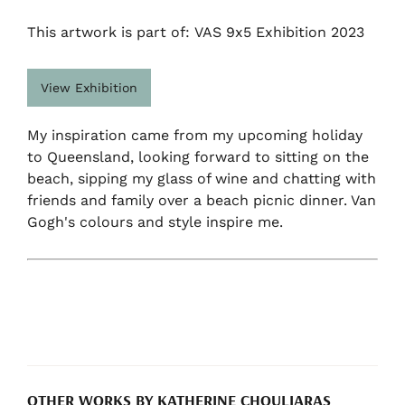
This artwork is part of: VAS 9x5 Exhibition 2023
View Exhibition
My inspiration came from my upcoming holiday
to Queensland, looking forward to sitting on the
beach, sipping my glass of wine and chatting with
friends and family over a beach picnic dinner. Van
Gogh's colours and style inspire me.
OTHER WORKS BY KATHERINE CHOULIARAS