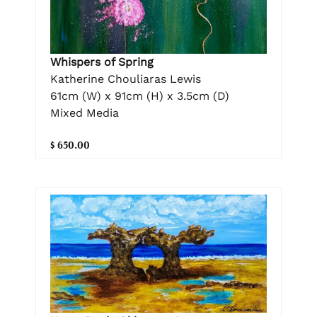
Whispers of Spring
Katherine Chouliaras Lewis
61cm (W) x 91cm (H) x 3.5cm (D)
Mixed Media
$ 650.00