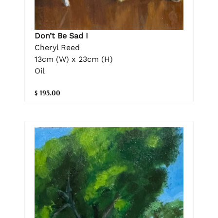
Don’t Be Sad I
Cheryl Reed
13cm (W) x 23cm (H)
Oil
$ 195.00