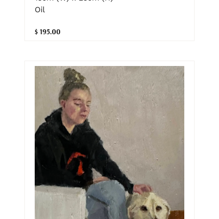
Oil
$ 195.00