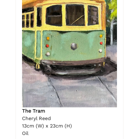
The Tram
Cheryl Reed
13cm (W) x 23cm (H)
Oil