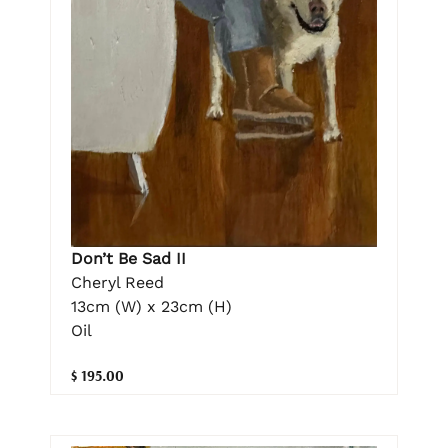
Don’t Be Sad II
Cheryl Reed
13cm (W) x 23cm (H)
Oil
$ 195.00