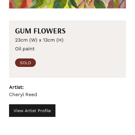
GUM FLOWERS
23cm (W) x 13cm (H)
Oil paint
SOLD
Artist:
Cheryl Reed
View Artist Profile