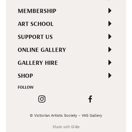
MEMBERSHIP
ART SCHOOL
SUPPORT US
ONLINE GALLERY
GALLERY HIRE
SHOP
FOLLOW
© Victorian Artists Society - VAS Gallery
Made with
U do