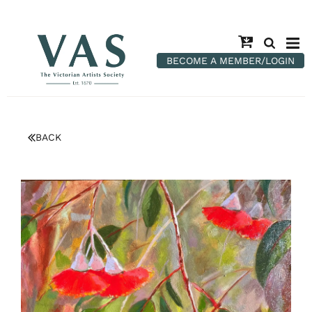
BECOME A MEMBER/LOGIN
BACK