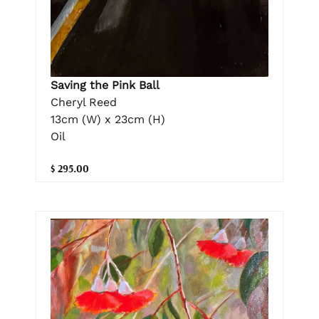
Saving the Pink Ball
Cheryl Reed
13cm (W) x 23cm (H)
Oil
$ 295.00