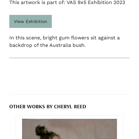
This artwork is part of: VAS 9x5 Exhibition 2023
View Exhibition
In this scene, bright gum flowers sit against a
backdrop of the Australia bush.
OTHER WORKS BY CHERYL REED