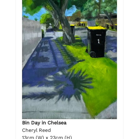
Bin Day in Chelsea
Cheryl Reed
13cm (W) x 23cm (H)