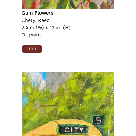
Gum Flowers
Cheryl Reed
23cm (W) x 13cm (H)
Oil paint
SOLD