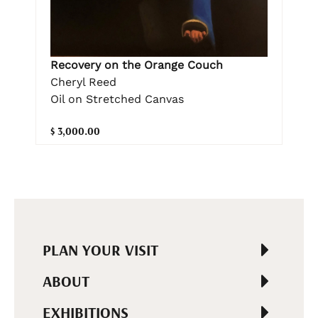
Recovery on the Orange Couch
Cheryl Reed
Oil on Stretched Canvas
$ 3,000.00
PLAN YOUR VISIT
ABOUT
EXHIBITIONS