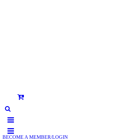
BECOME A MEMBER/LOGIN