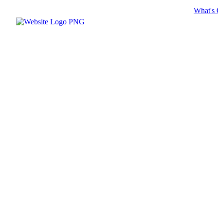
What's