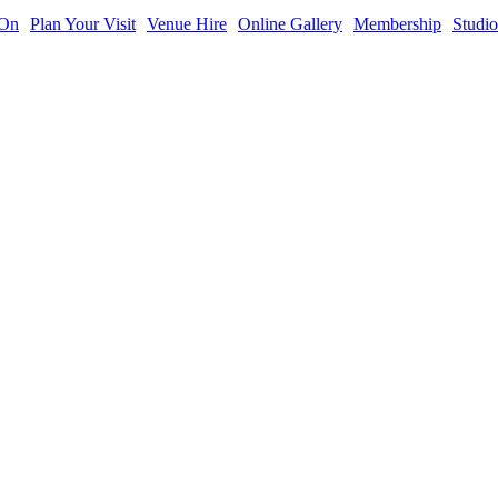
 On
Plan Your Visit
Venue Hire
Online Gallery
Membership
Studio