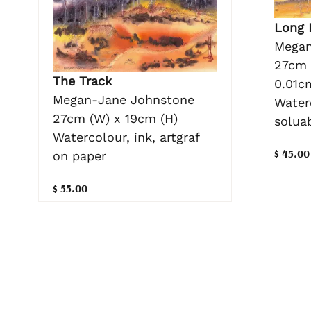
Long
Megan
27cm 
The Track
0.01c
Megan-Jane Johnstone
Waterc
27cm (W) x 19cm (H)
solua
Watercolour, ink, artgraf
$ 45.00
on paper
$ 55.00