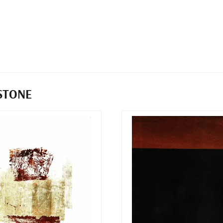
STONE