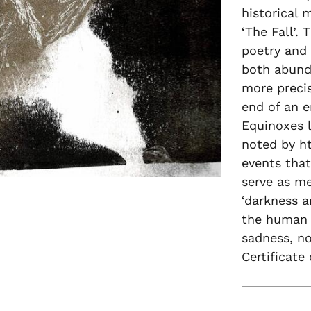
historical 
‘The Fall’.
poetry and 
both abunda
more precis
end of an e
Equinoxes l
noted by h
events that
serve as me
‘darkness a
the human 
sadness, no
Certificate