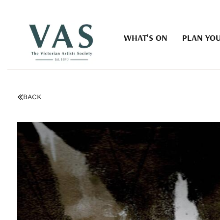
WHAT'S ON
PLAN YOU
BACK