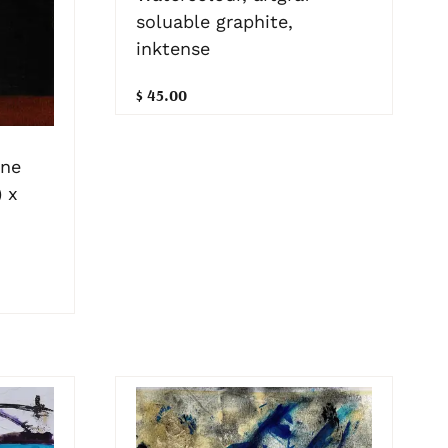
soluable graphite,
inktense
$ 45.00
one
 x