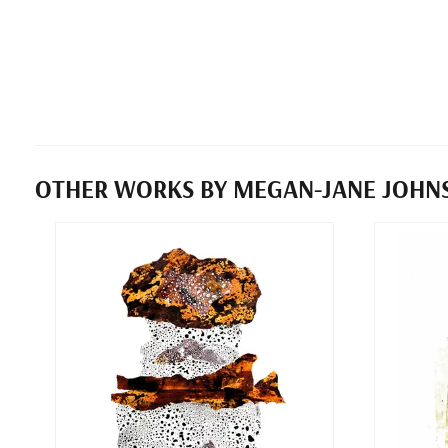
OTHER WORKS BY MEGAN-JANE JOHN