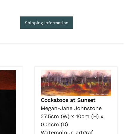
Shipping Information
Cockatoos at Sunset
Megan-Jane Johnstone
27.5cm (W) x 10cm (H) x
0.01cm (D)
Watercolour, artgraf