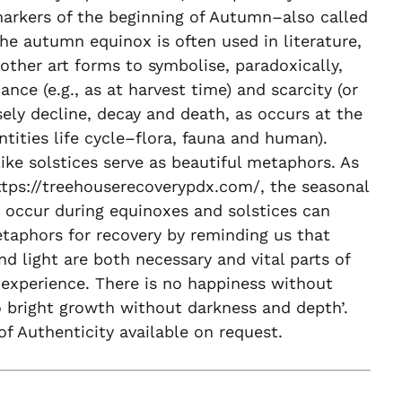
markers of the beginning of Autumn–also called
 The autumn equinox is often used in literature,
other art forms to symbolise, paradoxically,
nce (e.g., as at harvest time) and scarcity (or
ely decline, decay and death, as occurs at the
ntities life cycle–flora, fauna and human).
ike solstices serve as beautiful metaphors. As
ttps://treehouserecoverypdx.com/, the seasonal
 occur during equinoxes and solstices can
taphors for recovery by reminding us that
nd light are both necessary and vital parts of
experience. There is no happiness without
 bright growth without darkness and depth’.
 of Authenticity available on request.