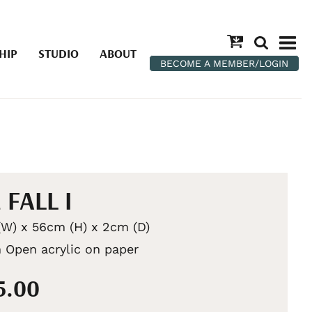
HIP
STUDIO
ABOUT
BECOME A MEMBER/LOGIN
 FALL I
W) x 56cm (H) x 2cm (D)
 Open acrylic on paper
5.00