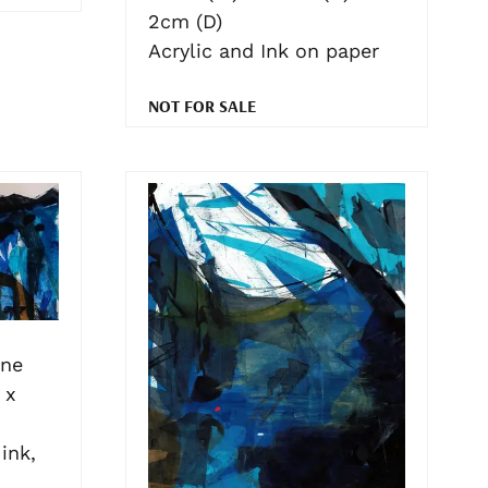
2cm (D)
Acrylic and Ink on paper
NOT FOR SALE
one
 x
ink,