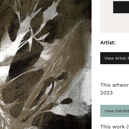
Artist:
View Artist P
This artwor
2023
View Exhibi
This work (