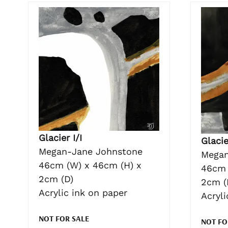
Glacier I/I
Glacie
Megan-Jane Johnstone
Megan
46cm (W) x 46cm (H) x
46cm 
2cm (D)
2cm (
Acrylic ink on paper
Acryli
NOT FOR SALE
NOT FO