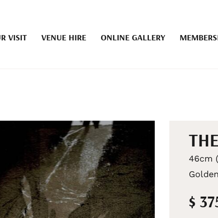
R VISIT
VENUE HIRE
ONLINE GALLERY
MEMBERS
THE
46cm (
Golden
$ 37