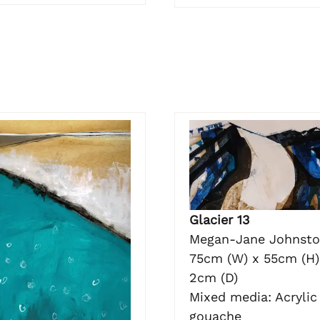
Glacier 13
Megan-Jane Johnst
75cm (W) x 55cm (H)
2cm (D)
Mixed media: Acrylic 
gouache