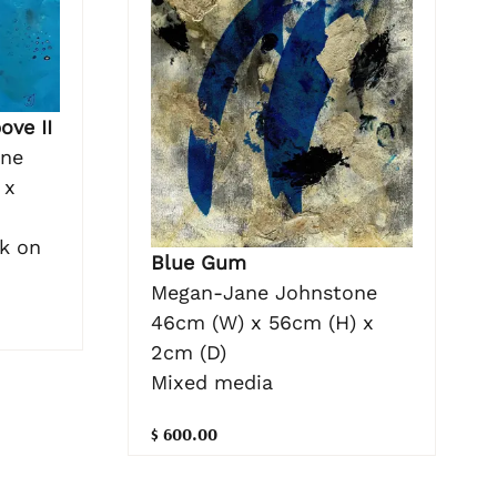
ove II
one
 x
nk on
Blue Gum
Megan-Jane Johnstone
46cm (W) x 56cm (H) x
2cm (D)
Mixed media
$ 600.00