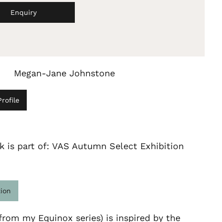
Enquiry
Megan-Jane Johnstone
rofile
k is part of: VAS Autumn Select Exhibition
tion
from my Equinox series) is inspired by the