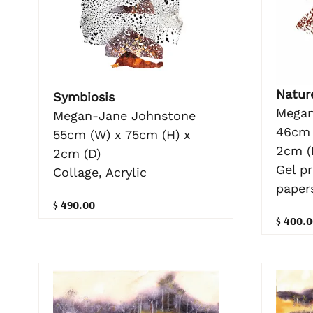
Nature
Symbiosis
Megan
Megan-Jane Johnstone
46cm 
55cm (W) x 75cm (H) x
2cm (
2cm (D)
Gel p
Collage, Acrylic
paper
$ 490.00
$ 400.0