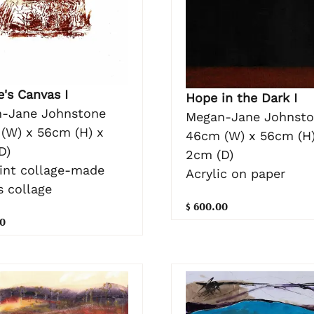
's Canvas I
Hope in the Dark I
-Jane Johnstone
Megan-Jane Johnst
(W) x 56cm (H) x
46cm (W) x 56cm (H)
D)
2cm (D)
rint collage-made
Acrylic on paper
s collage
$ 600.00
0