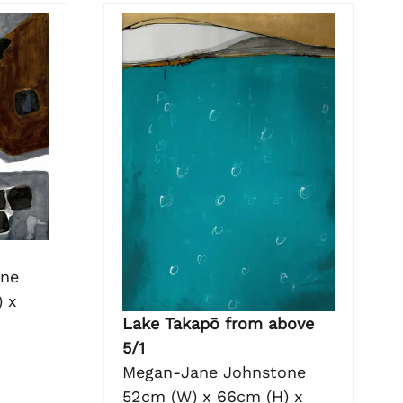
one
 x
Lake Takapō from above
5/1
Megan-Jane Johnstone
52cm (W) x 66cm (H) x