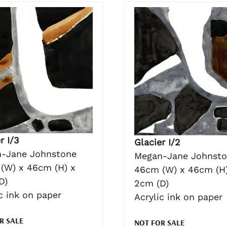
r I/3
Glacier I/2
-Jane Johnstone
Megan-Jane Johnst
(W) x 46cm (H) x
46cm (W) x 46cm (H)
D)
2cm (D)
c ink on paper
Acrylic ink on paper
R SALE
NOT FOR SALE