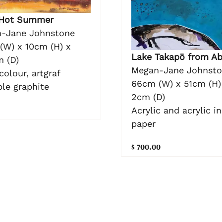
 Hot Summer
-Jane Johnstone
(W) x 10cm (H) x
Lake Takapō from Ab
m (D)
Megan-Jane Johnst
olour, artgraf
66cm (W) x 51cm (H)
ble graphite
2cm (D)
Acrylic and acrylic i
paper
$ 700.00