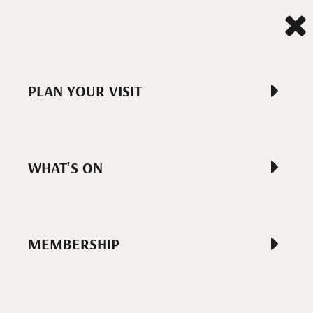
PLAN YOUR VISIT
WHAT'S ON
MEMBERSHIP