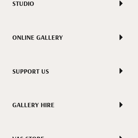
STUDIO
ONLINE GALLERY
SUPPORT US
GALLERY HIRE