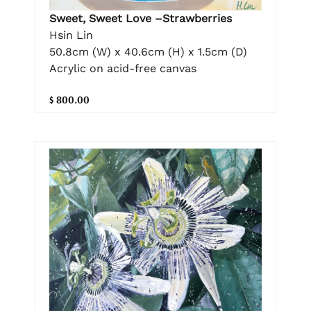
Sweet, Sweet Love –Strawberries
Hsin Lin
50.8cm (W) x 40.6cm (H) x 1.5cm (D)
Acrylic on acid-free canvas
$ 800.00