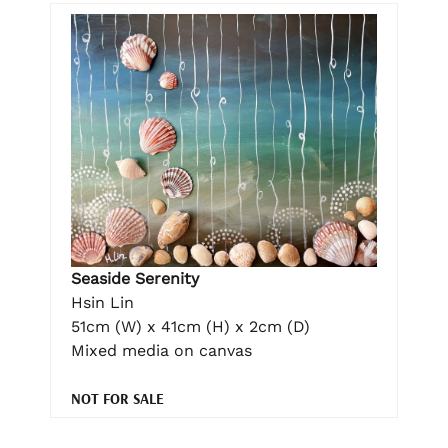
Seaside Serenity
Hsin Lin
51cm (W) x 41cm (H) x 2cm (D)
Mixed media on canvas
NOT FOR SALE