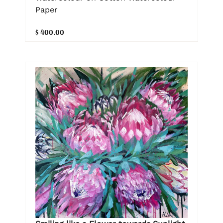
Paper
$ 400.00