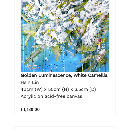
Golden Luminescence, White Camellia
Hsin Lin
40cm (W) x 50cm (H) x 3.5cm (D)
Acrylic on acid-free canvas
$ 1,380.00