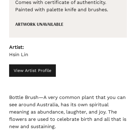
Comes with certificate of authenticity.
Painted with palette knife and brushes.
ARTWORK UNAVAILABLE
Artist:
Hsin Lin
View Artist Profile
Bottle Brush—A very common plant that you can
see around Australia, has its own spiritual
meaning as abundance, laughter, and joy. The
flowers are used to celebrate birth and all that is
new and sustaining.