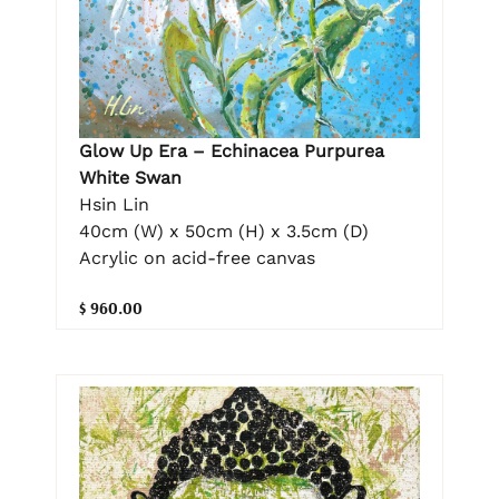
Glow Up Era – Echinacea Purpurea
White Swan
Hsin Lin
40cm (W) x 50cm (H) x 3.5cm (D)
Acrylic on acid-free canvas
$ 960.00