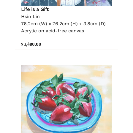
Life is a Gift
Hsin Lin
76.2cm (W) x 76.2cm (H) x 3.8cm (D)
Acrylic on acid-free canvas
$ 3,480.00