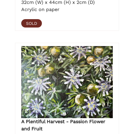
32cm (W) x 44cm (H) x 2cm (D)
Acrylic on paper
SOLD
A Plentiful Harvest - Passion Flower
and Fruit