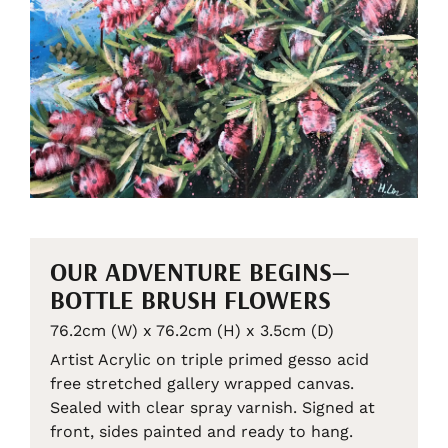
OUR ADVENTURE BEGINS—
BOTTLE BRUSH FLOWERS
76.2cm (W) x 76.2cm (H) x 3.5cm (D)
Artist Acrylic on triple primed gesso acid
free stretched gallery wrapped canvas.
Sealed with clear spray varnish. Signed at
front, sides painted and ready to hang.