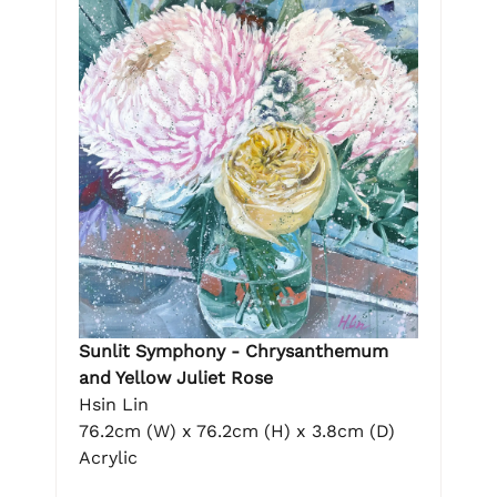
Sunlit Symphony - Chrysanthemum
and Yellow Juliet Rose
Hsin Lin
76.2cm (W) x 76.2cm (H) x 3.8cm (D)
Acrylic