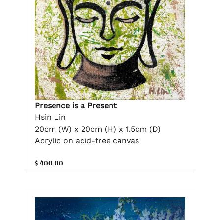
Presence is a Present
Hsin Lin
20cm (W) x 20cm (H) x 1.5cm (D)
Acrylic on acid-free canvas
$ 400.00