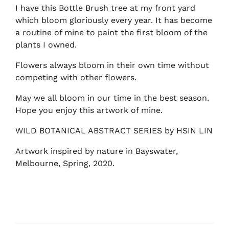
I have this Bottle Brush tree at my front yard
which bloom gloriously every year. It has become
a routine of mine to paint the first bloom of the
plants I owned.
Flowers always bloom in their own time without
competing with other flowers.
May we all bloom in our time in the best season.
Hope you enjoy this artwork of mine.
WILD BOTANICAL ABSTRACT SERIES by HSIN LIN
Artwork inspired by nature in Bayswater,
Melbourne, Spring, 2020.