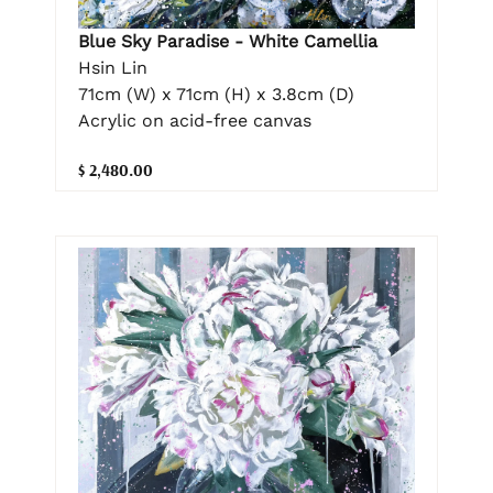
Blue Sky Paradise - White Camellia
Hsin Lin
71cm (W) x 71cm (H) x 3.8cm (D)
Acrylic on acid-free canvas
$ 2,480.00