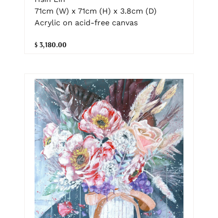
71cm (W) x 71cm (H) x 3.8cm (D)
Acrylic on acid-free canvas
$ 3,180.00