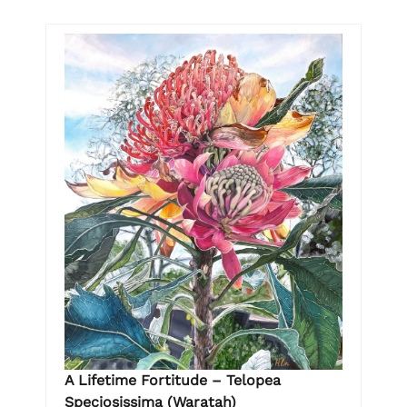
A Lifetime Fortitude – Telopea
Speciosissima (Waratah)