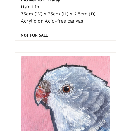
Hsin Lin
75cm (W) x 75cm (H) x 2.5cm (D)
Acrylic on Acid-free canvas
NOT FOR SALE