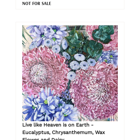
NOT FOR SALE
Live like Heaven is on Earth -
Eucalyptus, Chrysanthemum, Wax
Flower and Daisy