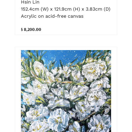
Hsin Lin
152.4cm (W) x 121.9cm (H) x 3.83cm (D)
Acrylic on acid-free canvas
$ 8,200.00