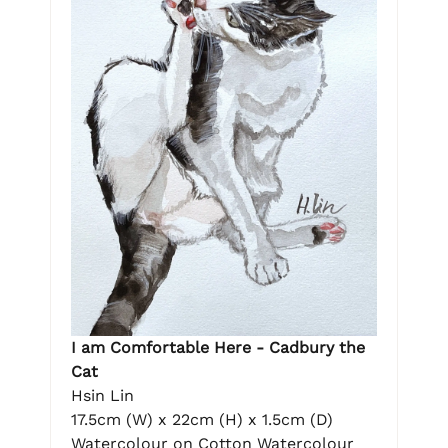
I am Comfortable Here - Cadbury the
Cat
Hsin Lin
17.5cm (W) x 22cm (H) x 1.5cm (D)
Watercolour on Cotton Watercolour