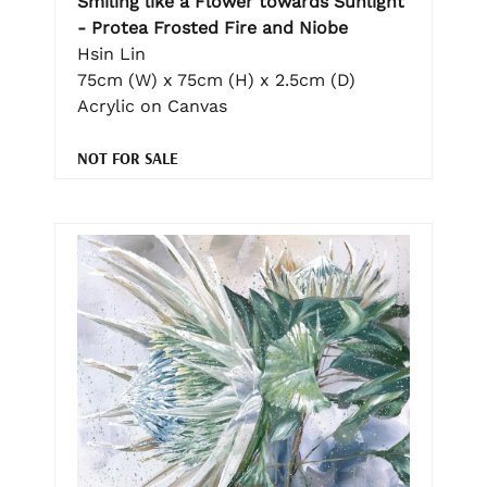
Smiling like a Flower towards Sunlight
- Protea Frosted Fire and Niobe
Hsin Lin
75cm (W) x 75cm (H) x 2.5cm (D)
Acrylic on Canvas
NOT FOR SALE