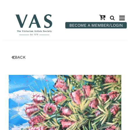
BECOME A MEMBER/LOGIN
BACK