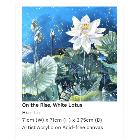
On the Rise, White Lotus
Hsin Lin
71cm (W) x 71cm (H) x 3.75cm (D)
Artist Acrylic on Acid-free canvas