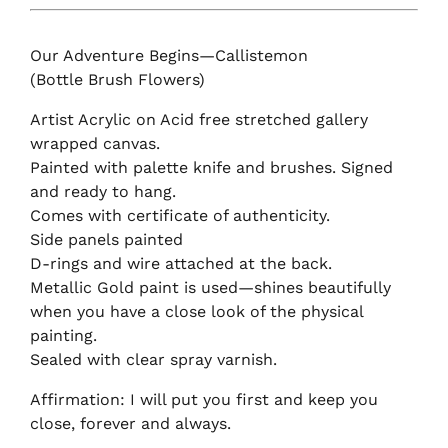
Our Adventure Begins—Callistemon
(Bottle Brush Flowers)
Artist Acrylic on Acid free stretched gallery
wrapped canvas.
Painted with palette knife and brushes. Signed
and ready to hang.
Comes with certificate of authenticity.
Side panels painted
D-rings and wire attached at the back.
Metallic Gold paint is used—shines beautifully
when you have a close look of the physical
painting.
Sealed with clear spray varnish.
Affirmation: I will put you first and keep you
close, forever and always.