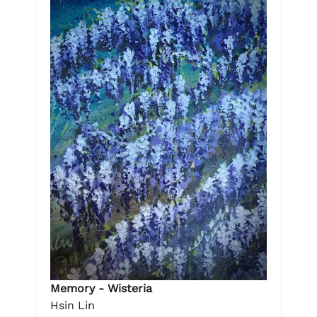
Memory - Wisteria
Hsin Lin