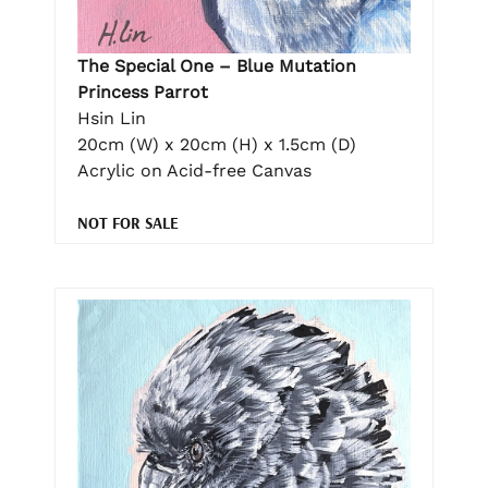
The Special One – Blue Mutation
Princess Parrot
Hsin Lin
20cm (W) x 20cm (H) x 1.5cm (D)
Acrylic on Acid-free Canvas
NOT FOR SALE