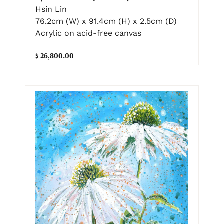
Hsin Lin
76.2cm (W) x 91.4cm (H) x 2.5cm (D)
Acrylic on acid-free canvas
$ 26,800.00