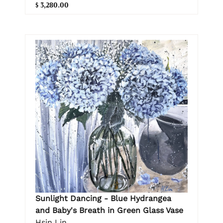
$ 3,280.00
Sunlight Dancing - Blue Hydrangea
and Baby's Breath in Green Glass Vase
Hsin Lin