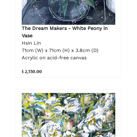
The Dream Makers - White Peony in
Vase
Hsin Lin
71cm (W) x 71cm (H) x 3.8cm (D)
Acrylic on acid-free canvas
$ 2,530.00