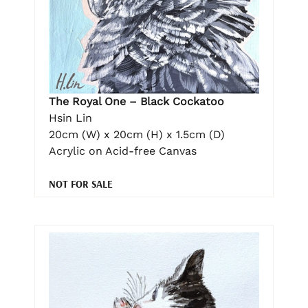
The Royal One – Black Cockatoo
Hsin Lin
20cm (W) x 20cm (H) x 1.5cm (D)
Acrylic on Acid-free Canvas
NOT FOR SALE