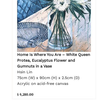
Home Is Where You Are – White Queen
Protea, Eucalyptus Flower and
Gumnuts in a Vase
Hsin Lin
75cm (W) x 90cm (H) x 2.5cm (D)
Acrylic on acid-free canvas
$ 4,280.00