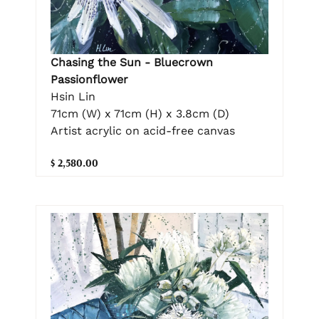
Chasing the Sun - Bluecrown
Passionflower
Hsin Lin
71cm (W) x 71cm (H) x 3.8cm (D)
Artist acrylic on acid-free canvas
$ 2,580.00