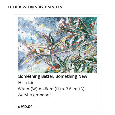
OTHER WORKS BY HSIN LIN
Something Better, Something New
Hsin Lin
62cm (W) x 45cm (H) x 3.5cm (D)
Acrylic on paper
$ 950.00