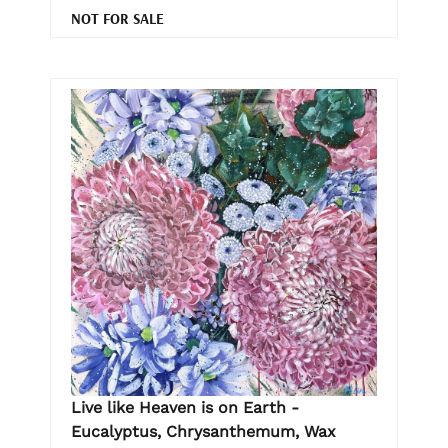
NOT FOR SALE
Live like Heaven is on Earth -
Eucalyptus, Chrysanthemum, Wax