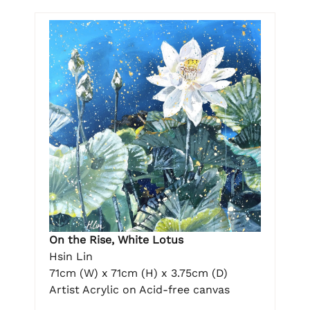
On the Rise, White Lotus
Hsin Lin
71cm (W) x 71cm (H) x 3.75cm (D)
Artist Acrylic on Acid-free canvas