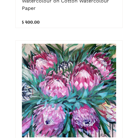
Watercolour on Cotton Watercolour
Paper
$ 400.00