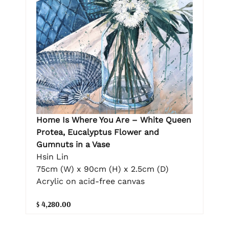
Home Is Where You Are – White Queen
Protea, Eucalyptus Flower and
Gumnuts in a Vase
Hsin Lin
75cm (W) x 90cm (H) x 2.5cm (D)
Acrylic on acid-free canvas
$ 4,280.00