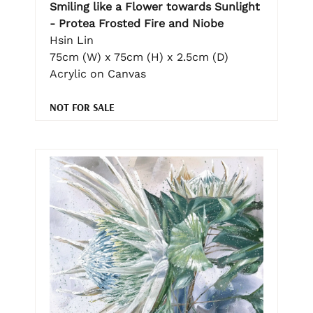
Smiling like a Flower towards Sunlight
- Protea Frosted Fire and Niobe
Hsin Lin
75cm (W) x 75cm (H) x 2.5cm (D)
Acrylic on Canvas
NOT FOR SALE