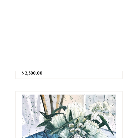
Chasing the Sun - Bluecrown
Passionflower
Hsin Lin
71cm (W) x 71cm (H) x 3.8cm (D)
Artist acrylic on acid-free canvas
$ 2,580.00