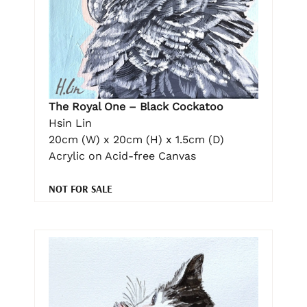
The Royal One – Black Cockatoo
Hsin Lin
20cm (W) x 20cm (H) x 1.5cm (D)
Acrylic on Acid-free Canvas
NOT FOR SALE