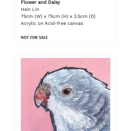
Flower and Daisy
Hsin Lin
75cm (W) x 75cm (H) x 2.5cm (D)
Acrylic on Acid-free canvas
NOT FOR SALE