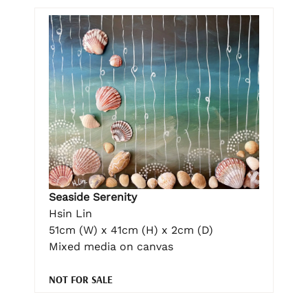
Seaside Serenity
Hsin Lin
51cm (W) x 41cm (H) x 2cm (D)
Mixed media on canvas
NOT FOR SALE