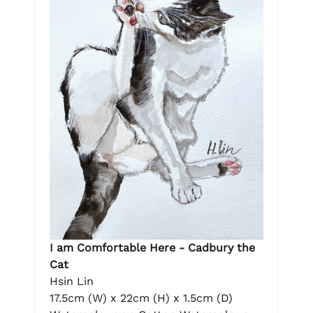
I am Comfortable Here - Cadbury the
Cat
Hsin Lin
17.5cm (W) x 22cm (H) x 1.5cm (D)