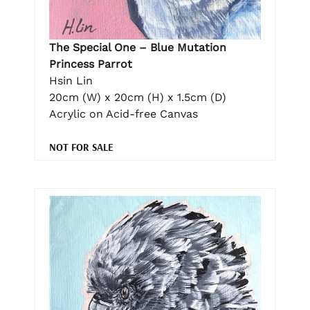
The Special One – Blue Mutation
Princess Parrot
Hsin Lin
20cm (W) x 20cm (H) x 1.5cm (D)
Acrylic on Acid-free Canvas
NOT FOR SALE