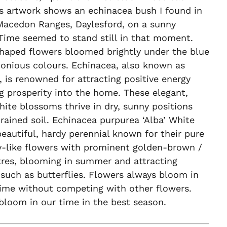
s artwork shows an echinacea bush I found in
acedon Ranges, Daylesford, on a sunny
Time seemed to stand still in that moment.
haped flowers bloomed brightly under the blue
onious colours. Echinacea, also known as
 is renowned for attracting positive energy
g prosperity into the home. These elegant,
hite blossoms thrive in dry, sunny positions
rained soil. Echinacea purpurea ‘Alba’ White
eautiful, hardy perennial known for their pure
y-like flowers with prominent golden-brown /
tres, blooming in summer and attracting
 such as butterflies. Flowers always bloom in
time without competing with other flowers.
bloom in our time in the best season.