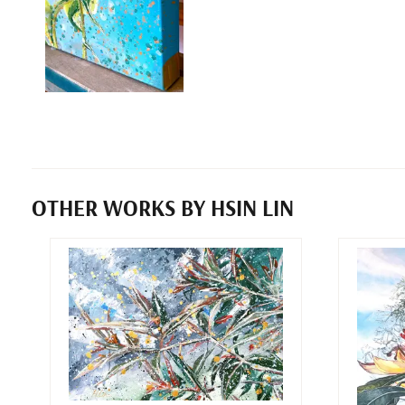
OTHER WORKS BY HSIN LIN