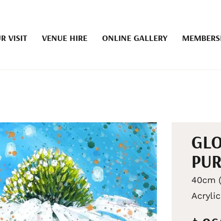
R VISIT
VENUE HIRE
ONLINE GALLERY
MEMBERS
GLO
PUR
40cm (
Acryli