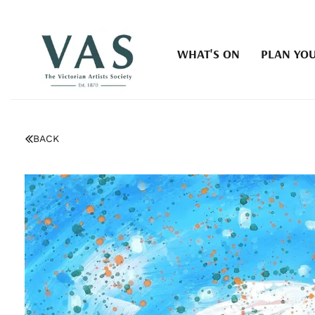
WHAT'S ON
PLAN YOU
BACK