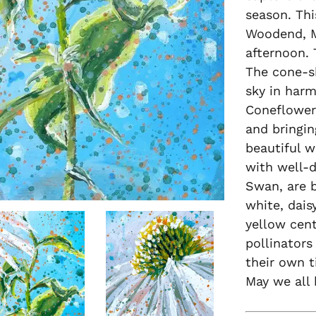
season. Thi
Woodend, M
afternoon. 
The cone-s
sky in harm
Coneflower,
and bringin
beautiful w
with well-d
Swan, are b
white, dais
yellow cen
pollinators
their own 
May we all 