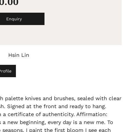
60.00
Enquiry
Hsin Lin
rofile
h palette knives and brushes, sealed with clear
sh. Signed at the front and ready to hang.
a certificate of authenticity. Affirmation:
s a new beginning, every day is a new me. To
 seasons, I paint the first bloom I see each