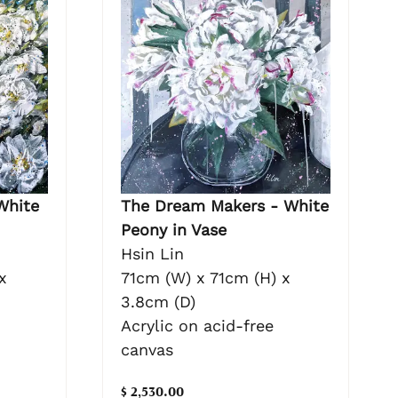
White
The Dream Makers - White
Peony in Vase
Hsin Lin
x
71cm (W) x 71cm (H) x
3.8cm (D)
Acrylic on acid-free
canvas
$ 2,530.00