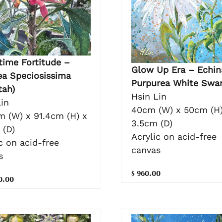
time Fortitude –
Glow Up Era – Echin
ea Speciosissima
Purpurea White Swa
tah)
Hsin Lin
in
40cm (W) x 50cm (H)
m (W) x 91.4cm (H) x
3.5cm (D)
 (D)
Acrylic on acid-free
c on acid-free
canvas
s
$ 960.00
0.00