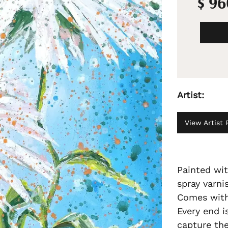
$ 9
Artist:
View Artist P
Painted wit
spray varni
Comes with 
Every end i
capture the