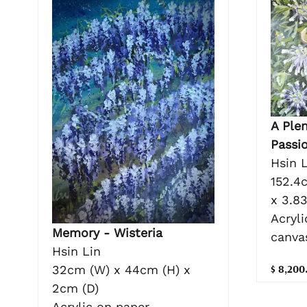
A Plen
Passi
Hsin L
152.4
x 3.8
Acryli
Memory - Wisteria
canva
Hsin Lin
$ 8,200
32cm (W) x 44cm (H) x
2cm (D)
Acrylic on paper