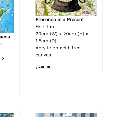
Presence is a Present
Hsin Lin
20cm (W) x 20cm (H) x
acea
1.5cm (D)
n
Acrylic on acid-free
canvas
 x
$ 400.00