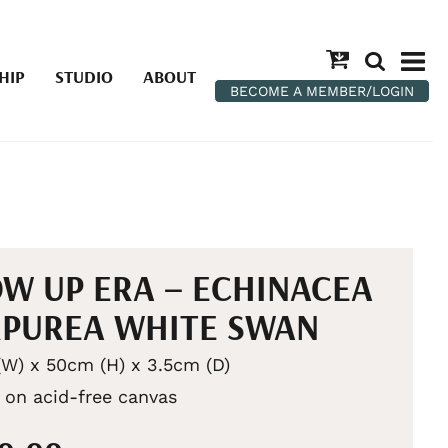
HIP
STUDIO
ABOUT
BECOME A MEMBER/LOGIN
W UP ERA – ECHINACEA
PUREA WHITE SWAN
W) x 50cm (H) x 3.5cm (D)
c on acid-free canvas