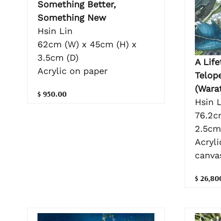
Something Better,
Something New
Hsin Lin
62cm (W) x 45cm (H) x
3.5cm (D)
A Life
Acrylic on paper
Telop
(Wara
$ 950.00
Hsin L
76.2c
2.5cm
Acryli
canva
$ 26,80