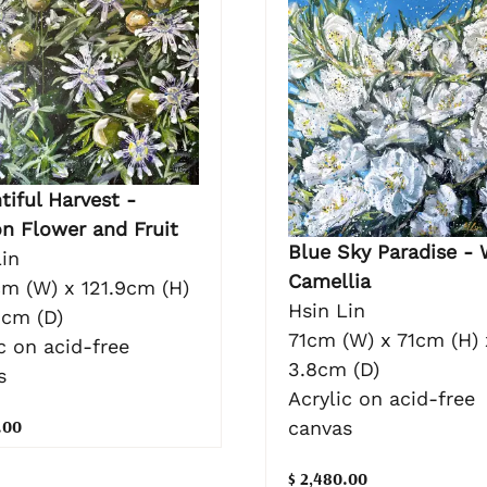
tiful Harvest -
on Flower and Fruit
Blue Sky Paradise - 
in
Camellia
cm (W) x 121.9cm (H)
Hsin Lin
3cm (D)
71cm (W) x 71cm (H) 
c on acid-free
3.8cm (D)
s
Acrylic on acid-free
.00
canvas
$ 2,480.00