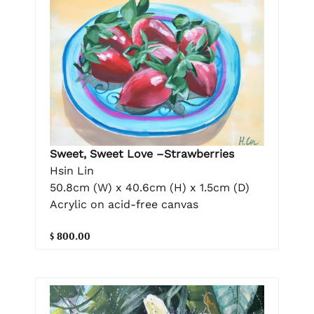
Sweet, Sweet Love –Strawberries
Hsin Lin
50.8cm (W) x 40.6cm (H) x 1.5cm (D)
Acrylic on acid-free canvas
$ 800.00