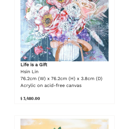
Life is a Gift
Hsin Lin
76.2cm (W) x 76.2cm (H) x 3.8cm (D)
Acrylic on acid-free canvas
$ 3,480.00