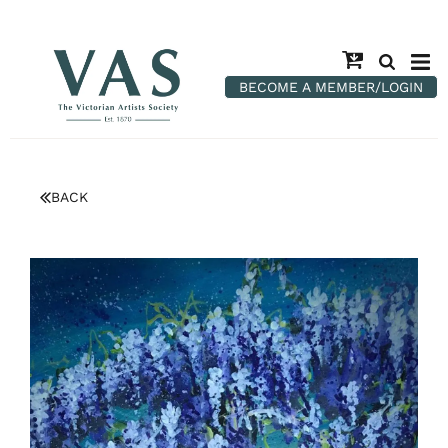
BECOME A MEMBER/LOGIN
BACK