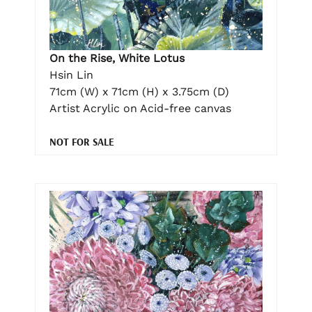
On the Rise, White Lotus
Hsin Lin
71cm (W) x 71cm (H) x 3.75cm (D)
Artist Acrylic on Acid-free canvas
NOT FOR SALE