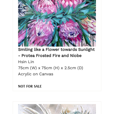
Smiling like a Flower towards Sunlight
- Protea Frosted Fire and Niobe
Hsin Lin
75cm (W) x 75cm (H) x 2.5cm (D)
Acrylic on Canvas
NOT FOR SALE