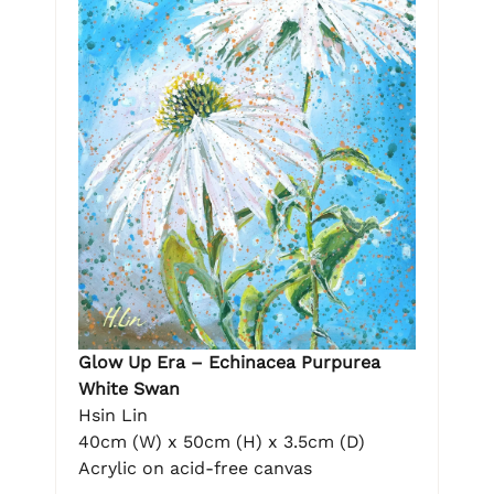
Glow Up Era – Echinacea Purpurea
White Swan
Hsin Lin
40cm (W) x 50cm (H) x 3.5cm (D)
Acrylic on acid-free canvas