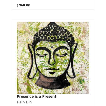
$ 960.00
Presence is a Present
Hsin Lin