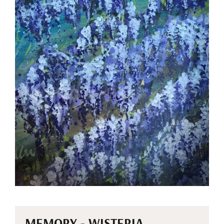
MEMORY - WISTERIA