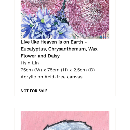
Live like Heaven is on Earth -
Eucalyptus, Chrysanthemum, Wax
Flower and Daisy
Hsin Lin
75cm (W) x 75cm (H) x 2.5cm (D)
Acrylic on Acid-free canvas
NOT FOR SALE