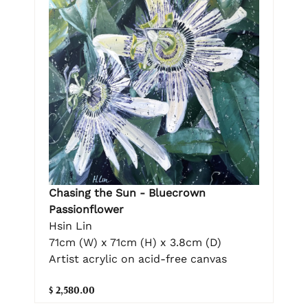
Chasing the Sun - Bluecrown
Passionflower
Hsin Lin
71cm (W) x 71cm (H) x 3.8cm (D)
Artist acrylic on acid-free canvas
$ 2,580.00