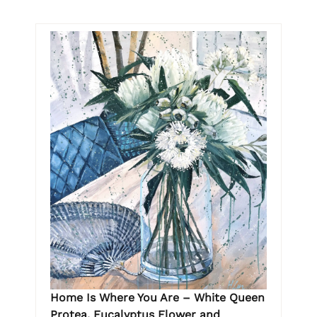
Home Is Where You Are – White Queen
Protea, Eucalyptus Flower and