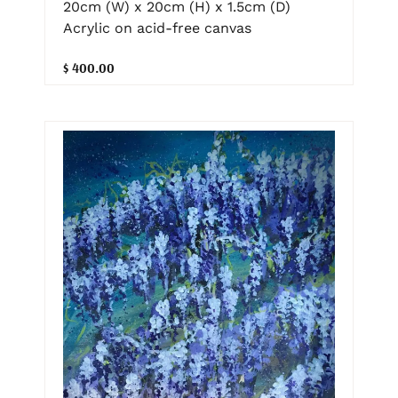
20cm (W) x 20cm (H) x 1.5cm (D)
Acrylic on acid-free canvas
$ 400.00