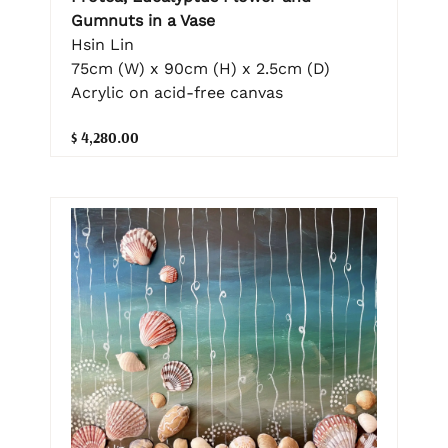
Gumnuts in a Vase
Hsin Lin
75cm (W) x 90cm (H) x 2.5cm (D)
Acrylic on acid-free canvas
$ 4,280.00