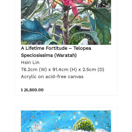
A Lifetime Fortitude – Telopea
Speciosissima (Waratah)
Hsin Lin
76.2cm (W) x 91.4cm (H) x 2.5cm (D)
Acrylic on acid-free canvas
$ 26,800.00