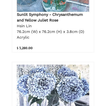
Sunlit Symphony - Chrysanthemum
and Yellow Juliet Rose
Hsin Lin
76.2cm (W) x 76.2cm (H) x 3.8cm (D)
Acrylic
$ 3,280.00