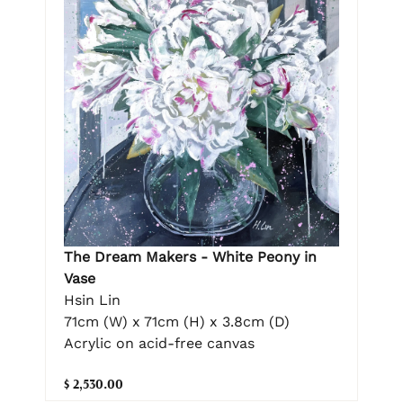
The Dream Makers - White Peony in
Vase
Hsin Lin
71cm (W) x 71cm (H) x 3.8cm (D)
Acrylic on acid-free canvas
$ 2,530.00