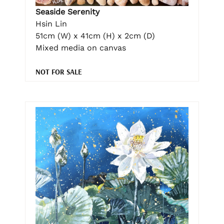
Seaside Serenity
Hsin Lin
51cm (W) x 41cm (H) x 2cm (D)
Mixed media on canvas
NOT FOR SALE