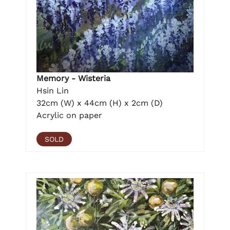
Memory - Wisteria
Hsin Lin
32cm (W) x 44cm (H) x 2cm (D)
Acrylic on paper
SOLD