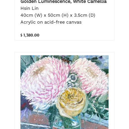
Golden Luminescence, White Camellia
Hsin Lin
40cm (W) x 50cm (H) x 3.5cm (D)
Acrylic on acid-free canvas
$ 1,380.00