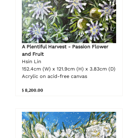
A Plentiful Harvest - Passion Flower
and Fruit
Hsin Lin
152.4cm (W) x 121.9cm (H) x 3.83cm (D)
Acrylic on acid-free canvas
$ 8,200.00