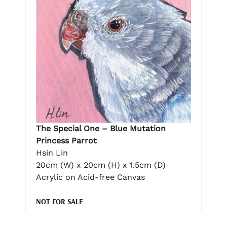
The Special One – Blue Mutation
Princess Parrot
Hsin Lin
20cm (W) x 20cm (H) x 1.5cm (D)
Acrylic on Acid-free Canvas
NOT FOR SALE