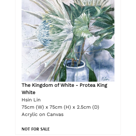
The Kingdom of White - Protea King
White
Hsin Lin
75cm (W) x 75cm (H) x 2.5cm (D)
Acrylic on Canvas
NOT FOR SALE