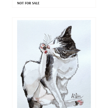
NOT FOR SALE