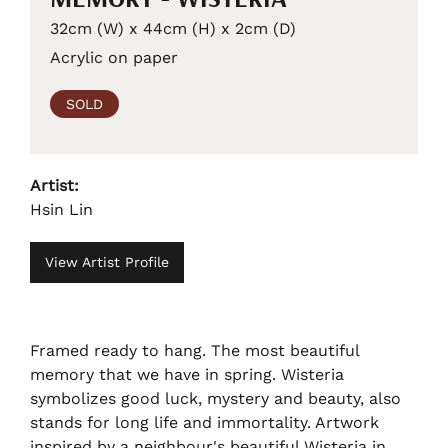
32cm (W) x 44cm (H) x 2cm (D)
Acrylic on paper
SOLD
Artist:
Hsin Lin
View Artist Profile
Framed ready to hang. The most beautiful
memory that we have in spring. Wisteria
symbolizes good luck, mystery and beauty, also
stands for long life and immortality. Artwork
inspired by a neighbour's beautiful Wisteria in