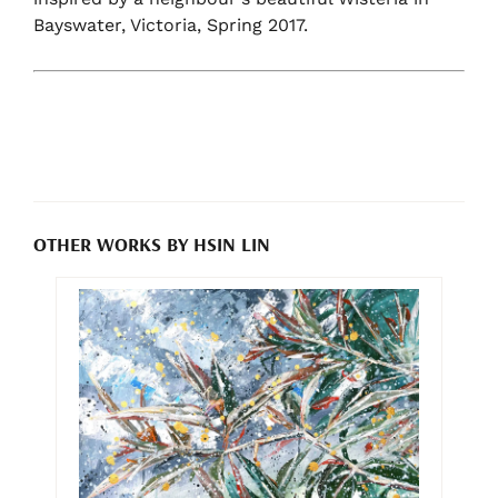
Bayswater, Victoria, Spring 2017.
OTHER WORKS BY HSIN LIN