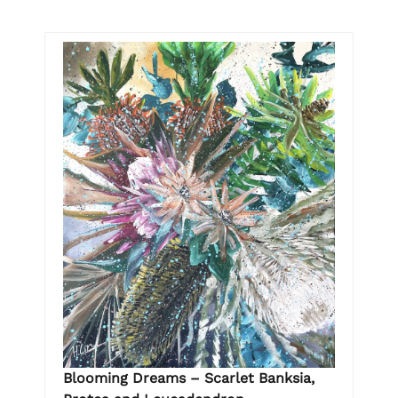
Blooming Dreams – Scarlet Banksia,