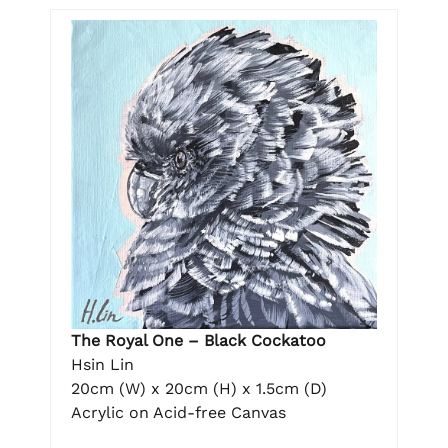
The Royal One – Black Cockatoo
Hsin Lin
20cm (W) x 20cm (H) x 1.5cm (D)
Acrylic on Acid-free Canvas