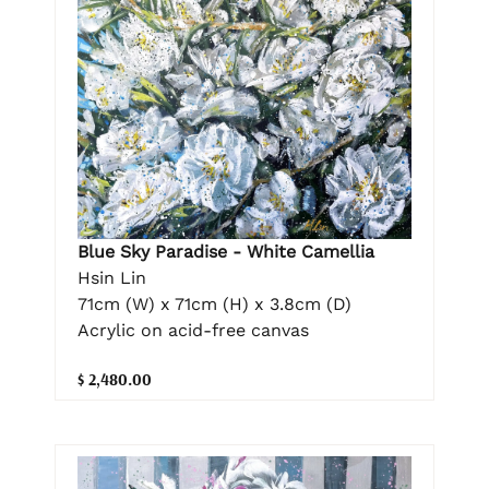
Blue Sky Paradise - White Camellia
Hsin Lin
71cm (W) x 71cm (H) x 3.8cm (D)
Acrylic on acid-free canvas
$ 2,480.00