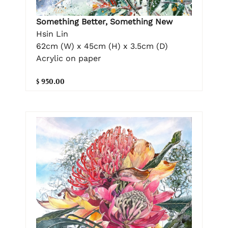
Something Better, Something New
Hsin Lin
62cm (W) x 45cm (H) x 3.5cm (D)
Acrylic on paper
$ 950.00