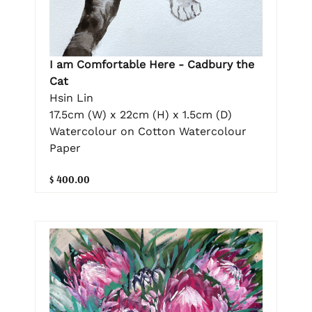
I am Comfortable Here - Cadbury the
Cat
Hsin Lin
17.5cm (W) x 22cm (H) x 1.5cm (D)
Watercolour on Cotton Watercolour
Paper
$ 400.00