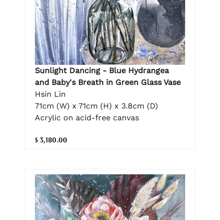
Sunlight Dancing - Blue Hydrangea
and Baby's Breath in Green Glass Vase
Hsin Lin
71cm (W) x 71cm (H) x 3.8cm (D)
Acrylic on acid-free canvas
$ 3,180.00