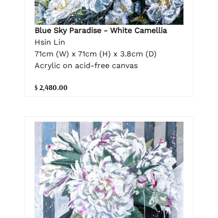
Blue Sky Paradise - White Camellia
Hsin Lin
71cm (W) x 71cm (H) x 3.8cm (D)
Acrylic on acid-free canvas
$ 2,480.00