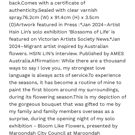
back.Comes with a certificate of
authenticity.Sealed with clear varnish
spray.76.2cm (W) x 91.4cm (H) x 3.5cm
(D)Artwork featured in Press :*Jan 2024–Artist
Hsin Lin’s solo exhibition ‘Blossoms of Life' is
featured on Victorian Artists Society News.*Jan
2024–Migrant artist inspired by Australian
flowers. HSIN LIN’s interview. Published by AMES
Australia.Affirmation: While there are a thousand
ways to say I love you, my strongest love
language is always acts of service.To experience
the seasons, it has become a routine of mine to
paint the first bloom around my surroundings,
during its flowering season.This is my depiction of
the gorgeous bouquet that was gifted to me by
my family and family members overseas as a
surprise, during the opening night of my solo
exhibition - Bloom Like Flowers, presented by
Maroondah City Council at Maroondah