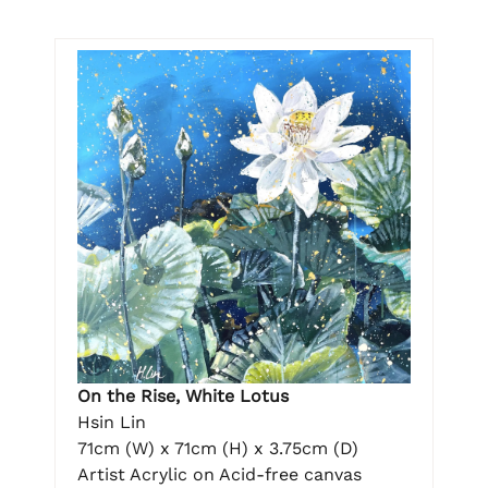
On the Rise, White Lotus
Hsin Lin
71cm (W) x 71cm (H) x 3.75cm (D)
Artist Acrylic on Acid-free canvas