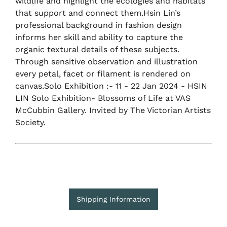
wildlife and highlight the ecologies and habitats
that support and connect them.Hsin Lin’s
professional background in fashion design
informs her skill and ability to capture the
organic textural details of these subjects.
Through sensitive observation and illustration
every petal, facet or filament is rendered on
canvas.Solo Exhibition :- 11 - 22 Jan 2024 - HSIN
LIN Solo Exhibition- Blossoms of Life at VAS
McCubbin Gallery. Invited by The Victorian Artists
Society.
Shipping Information