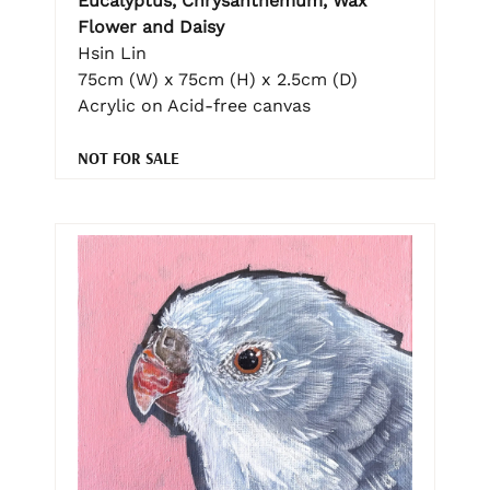
Eucalyptus, Chrysanthemum, Wax
Flower and Daisy
Hsin Lin
75cm (W) x 75cm (H) x 2.5cm (D)
Acrylic on Acid-free canvas
NOT FOR SALE