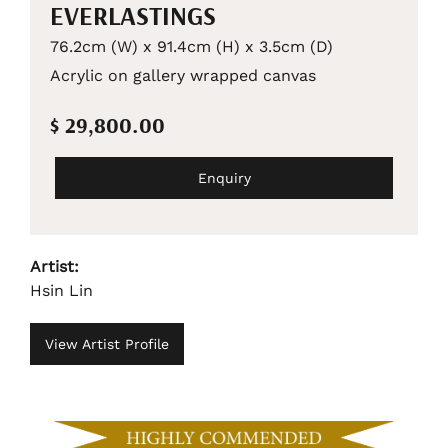
EVERLASTINGS
76.2cm (W) x 91.4cm (H) x 3.5cm (D)
Acrylic on gallery wrapped canvas
$ 29,800.00
Enquiry
Artist:
Hsin Lin
View Artist Profile