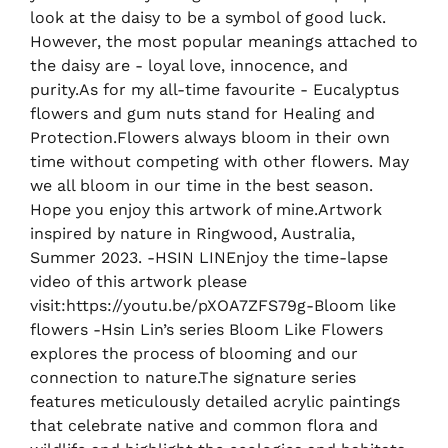
look at the daisy to be a symbol of good luck.
However, the most popular meanings attached to
the daisy are - loyal love, innocence, and
purity.As for my all-time favourite - Eucalyptus
flowers and gum nuts stand for Healing and
Protection.Flowers always bloom in their own
time without competing with other flowers. May
we all bloom in our time in the best season.
Hope you enjoy this artwork of mine.Artwork
inspired by nature in Ringwood, Australia,
Summer 2023. -HSIN LINEnjoy the time-lapse
video of this artwork please
visit:https://youtu.be/pXOA7ZFS79g-Bloom like
flowers -Hsin Lin’s series Bloom Like Flowers
explores the process of blooming and our
connection to nature.The signature series
features meticulously detailed acrylic paintings
that celebrate native and common flora and