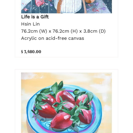
Life is a Gift
Hsin Lin
76.2cm (W) x 76.2cm (H) x 3.8cm (D)
Acrylic on acid-free canvas
$ 3,480.00