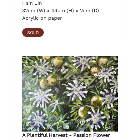
Hsin Lin
32cm (W) x 44cm (H) x 2cm (D)
Acrylic on paper
SOLD
A Plentiful Harvest - Passion Flower