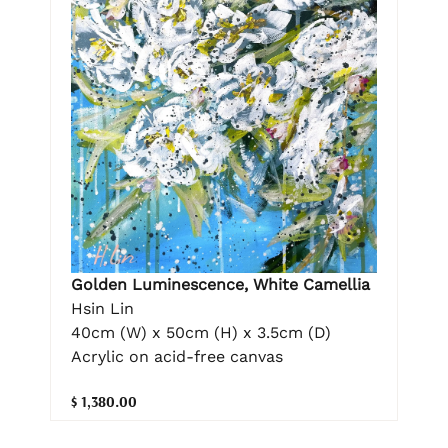
Golden Luminescence, White Camellia
Hsin Lin
40cm (W) x 50cm (H) x 3.5cm (D)
Acrylic on acid-free canvas
$ 1,380.00