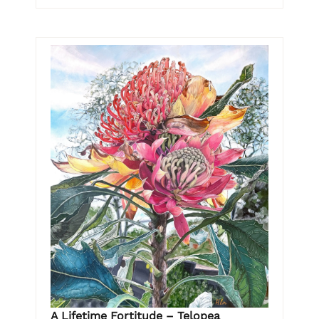
A Lifetime Fortitude – Telopea