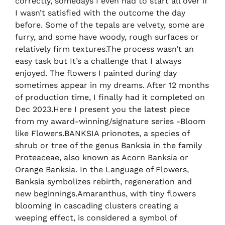
correctly, somedays I even had to start all over if
I wasn’t satisfied with the outcome the day
before. Some of the tepals are velvety, some are
furry, and some have woody, rough surfaces or
relatively firm textures.The process wasn’t an
easy task but It’s a challenge that I always
enjoyed. The flowers I painted during day
sometimes appear in my dreams. After 12 months
of production time, I finally had it completed on
Dec 2023.Here I present you the latest piece
from my award-winning/signature series -Bloom
like Flowers.BANKSIA prionotes, a species of
shrub or tree of the genus Banksia in the family
Proteaceae, also known as Acorn Banksia or
Orange Banksia. In the Language of Flowers,
Banksia symbolizes rebirth, regeneration and
new beginnings.Amaranthus, with tiny flowers
blooming in cascading clusters creating a
weeping effect, is considered a symbol of