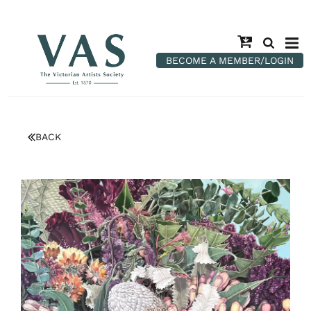
BECOME A MEMBER/LOGIN
BACK