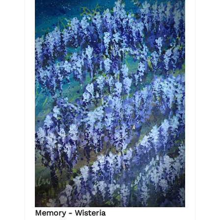
Memory - Wisteria