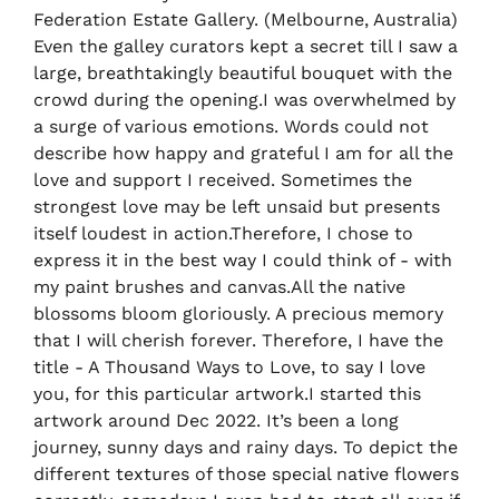
Federation Estate Gallery. (Melbourne, Australia)
Even the galley curators kept a secret till I saw a
large, breathtakingly beautiful bouquet with the
crowd during the opening.I was overwhelmed by
a surge of various emotions. Words could not
describe how happy and grateful I am for all the
love and support I received. Sometimes the
strongest love may be left unsaid but presents
itself loudest in action.Therefore, I chose to
express it in the best way I could think of - with
my paint brushes and canvas.All the native
blossoms bloom gloriously. A precious memory
that I will cherish forever. Therefore, I have the
title - A Thousand Ways to Love, to say I love
you, for this particular artwork.I started this
artwork around Dec 2022. It’s been a long
journey, sunny days and rainy days. To depict the
different textures of those special native flowers