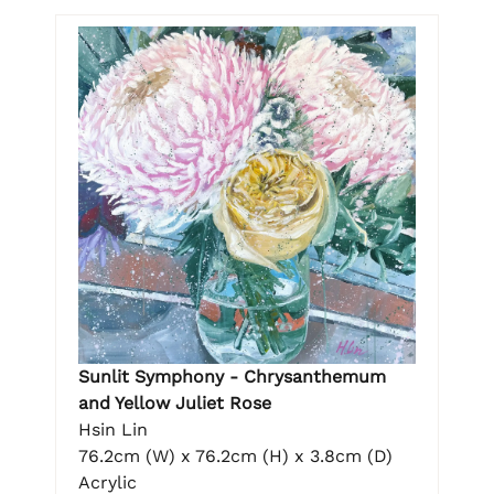
Sunlit Symphony - Chrysanthemum
and Yellow Juliet Rose
Hsin Lin
76.2cm (W) x 76.2cm (H) x 3.8cm (D)
Acrylic