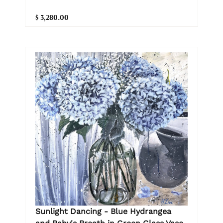
$ 3,280.00
Sunlight Dancing - Blue Hydrangea