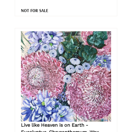
NOT FOR SALE
Live like Heaven is on Earth -