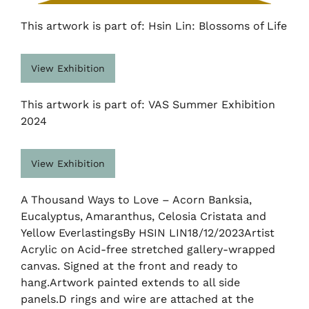
This artwork is part of: Hsin Lin: Blossoms of Life
View Exhibition
This artwork is part of: VAS Summer Exhibition
2024
View Exhibition
A Thousand Ways to Love – Acorn Banksia,
Eucalyptus, Amaranthus, Celosia Cristata and
Yellow EverlastingsBy HSIN LIN18/12/2023Artist
Acrylic on Acid-free stretched gallery-wrapped
canvas. Signed at the front and ready to
hang.Artwork painted extends to all side
panels.D rings and wire are attached at the