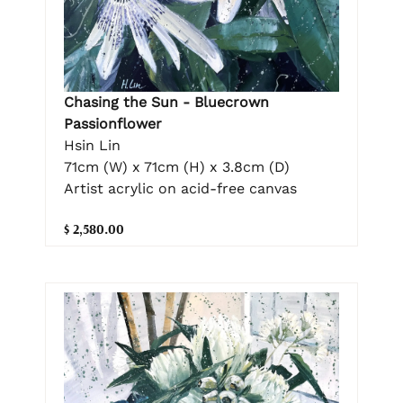
Chasing the Sun - Bluecrown
Passionflower
Hsin Lin
71cm (W) x 71cm (H) x 3.8cm (D)
Artist acrylic on acid-free canvas
$ 2,580.00