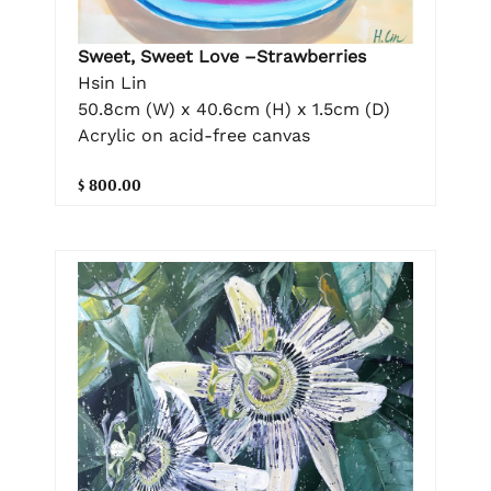
Sweet, Sweet Love –Strawberries
Hsin Lin
50.8cm (W) x 40.6cm (H) x 1.5cm (D)
Acrylic on acid-free canvas
$ 800.00