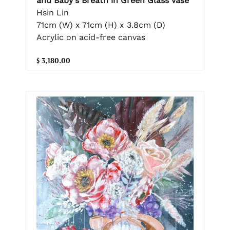
and Baby's Breath in Green Glass Vase
Hsin Lin
71cm (W) x 71cm (H) x 3.8cm (D)
Acrylic on acid-free canvas
$ 3,180.00