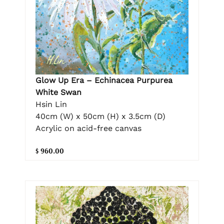
Glow Up Era – Echinacea Purpurea
White Swan
Hsin Lin
40cm (W) x 50cm (H) x 3.5cm (D)
Acrylic on acid-free canvas
$ 960.00