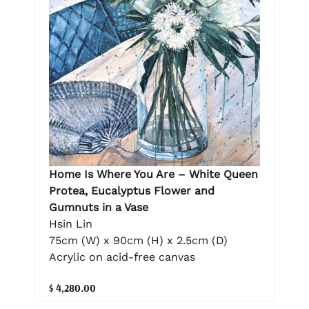
Home Is Where You Are – White Queen
Protea, Eucalyptus Flower and
Gumnuts in a Vase
Hsin Lin
75cm (W) x 90cm (H) x 2.5cm (D)
Acrylic on acid-free canvas
$ 4,280.00