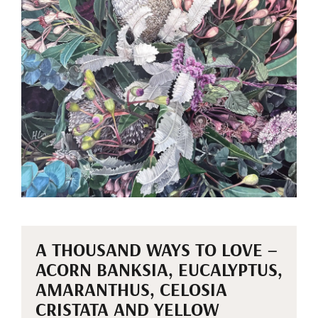
A THOUSAND WAYS TO LOVE –
ACORN BANKSIA, EUCALYPTUS,
AMARANTHUS, CELOSIA
CRISTATA AND YELLOW