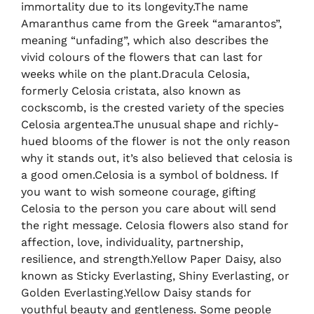
immortality due to its longevity.The name
Amaranthus came from the Greek “amarantos”,
meaning “unfading”, which also describes the
vivid colours of the flowers that can last for
weeks while on the plant.Dracula Celosia,
formerly Celosia cristata, also known as
cockscomb, is the crested variety of the species
Celosia argentea.The unusual shape and richly-
hued blooms of the flower is not the only reason
why it stands out, it’s also believed that celosia is
a good omen.Celosia is a symbol of boldness. If
you want to wish someone courage, gifting
Celosia to the person you care about will send
the right message. Celosia flowers also stand for
affection, love, individuality, partnership,
resilience, and strength.Yellow Paper Daisy, also
known as Sticky Everlasting, Shiny Everlasting, or
Golden Everlasting.Yellow Daisy stands for
youthful beauty and gentleness. Some people