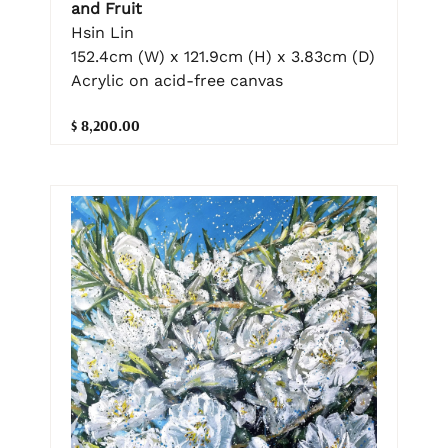
and Fruit
Hsin Lin
152.4cm (W) x 121.9cm (H) x 3.83cm (D)
Acrylic on acid-free canvas
$ 8,200.00