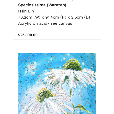
Speciosissima (Waratah)
Hsin Lin
76.2cm (W) x 91.4cm (H) x 2.5cm (D)
Acrylic on acid-free canvas
$ 26,800.00