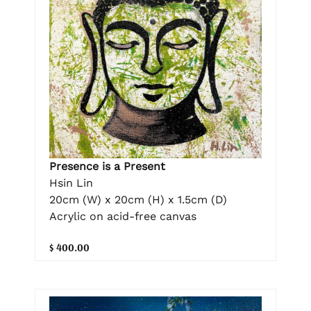
Presence is a Present
Hsin Lin
20cm (W) x 20cm (H) x 1.5cm (D)
Acrylic on acid-free canvas
$ 400.00