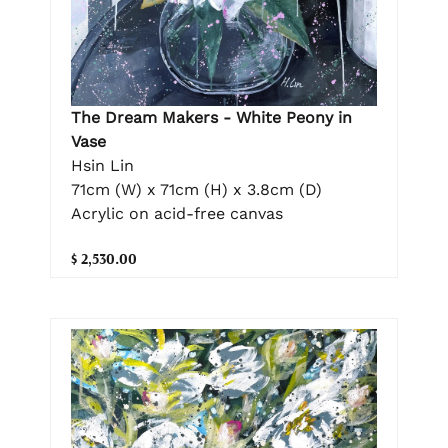
The Dream Makers - White Peony in
Vase
Hsin Lin
71cm (W) x 71cm (H) x 3.8cm (D)
Acrylic on acid-free canvas
$ 2,530.00