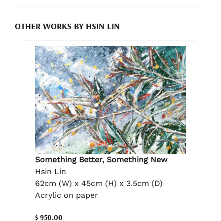
OTHER WORKS BY HSIN LIN
Something Better, Something New
Hsin Lin
62cm (W) x 45cm (H) x 3.5cm (D)
Acrylic on paper
$ 950.00