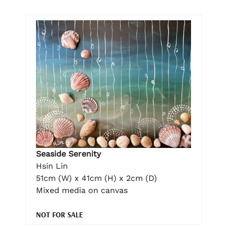
Seaside Serenity
Hsin Lin
51cm (W) x 41cm (H) x 2cm (D)
Mixed media on canvas
NOT FOR SALE