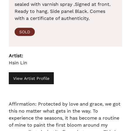
sealed with varnish spray .Signed at front.
Ready to hang. Side panel Black. Comes
with a certificate of authenticity.
SOLD
Artist:
Hsin Lin
View Artist Profile
Affirmation: Protected by love and grace, we got
this no matter what gets in the way. To
experience the seasons, it has become a routine
of mine to paint the first bloom around my