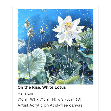
On the Rise, White Lotus
Hsin Lin
71cm (W) x 71cm (H) x 3.75cm (D)
Artist Acrylic on Acid-free canvas