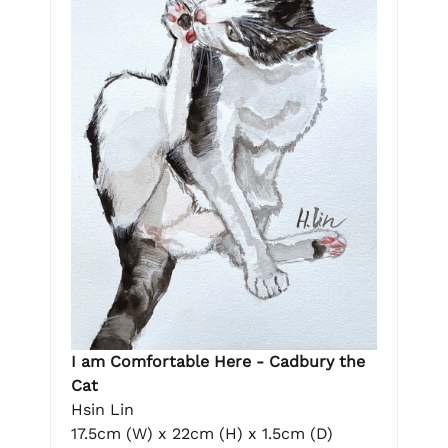
I am Comfortable Here - Cadbury the
Cat
Hsin Lin
17.5cm (W) x 22cm (H) x 1.5cm (D)