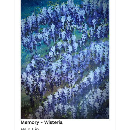
Memory - Wisteria
Hsin Lin