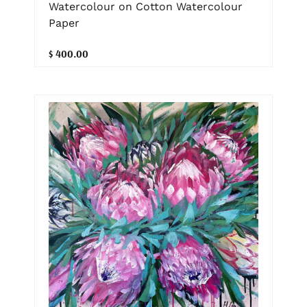
Watercolour on Cotton Watercolour
Paper
$ 400.00