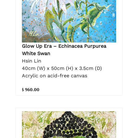
Glow Up Era – Echinacea Purpurea
White Swan
Hsin Lin
40cm (W) x 50cm (H) x 3.5cm (D)
Acrylic on acid-free canvas
$ 960.00