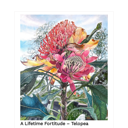
A Lifetime Fortitude – Telopea