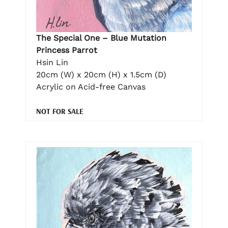
The Special One – Blue Mutation
Princess Parrot
Hsin Lin
20cm (W) x 20cm (H) x 1.5cm (D)
Acrylic on Acid-free Canvas
NOT FOR SALE