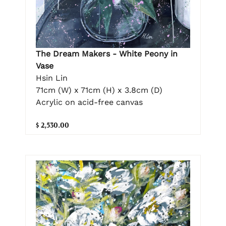
The Dream Makers - White Peony in
Vase
Hsin Lin
71cm (W) x 71cm (H) x 3.8cm (D)
Acrylic on acid-free canvas
$ 2,530.00