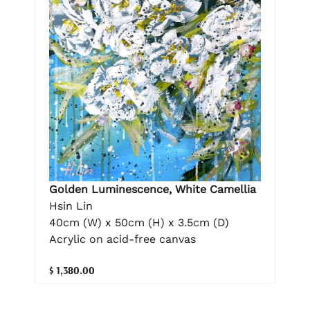
Golden Luminescence, White Camellia
Hsin Lin
40cm (W) x 50cm (H) x 3.5cm (D)
Acrylic on acid-free canvas
$ 1,380.00