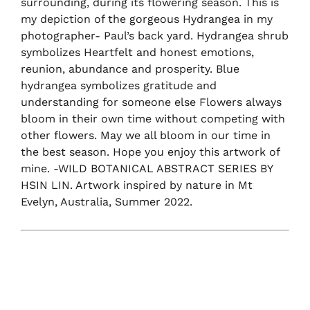
surrounding, during its flowering season. This is
my depiction of the gorgeous Hydrangea in my
photographer- Paul’s back yard. Hydrangea shrub
symbolizes Heartfelt and honest emotions,
reunion, abundance and prosperity. Blue
hydrangea symbolizes gratitude and
understanding for someone else Flowers always
bloom in their own time without competing with
other flowers. May we all bloom in our time in
the best season. Hope you enjoy this artwork of
mine. -WILD BOTANICAL ABSTRACT SERIES BY
HSIN LIN. Artwork inspired by nature in Mt
Evelyn, Australia, Summer 2022.