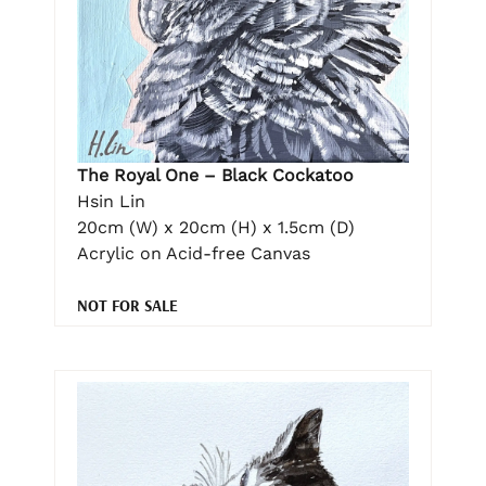
The Royal One – Black Cockatoo
Hsin Lin
20cm (W) x 20cm (H) x 1.5cm (D)
Acrylic on Acid-free Canvas
NOT FOR SALE