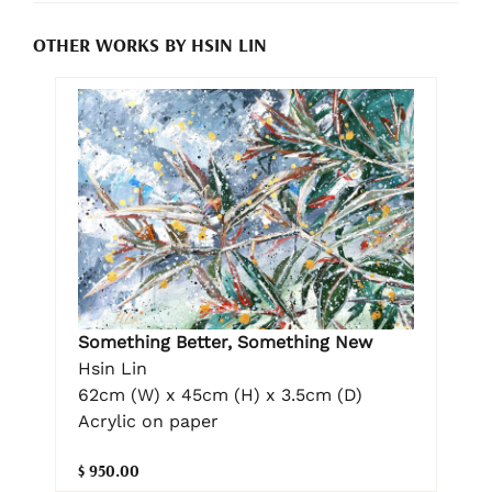
OTHER WORKS BY HSIN LIN
Something Better, Something New
Hsin Lin
62cm (W) x 45cm (H) x 3.5cm (D)
Acrylic on paper
$ 950.00