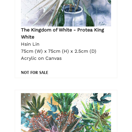
The Kingdom of White - Protea King
White
Hsin Lin
75cm (W) x 75cm (H) x 2.5cm (D)
Acrylic on Canvas
NOT FOR SALE