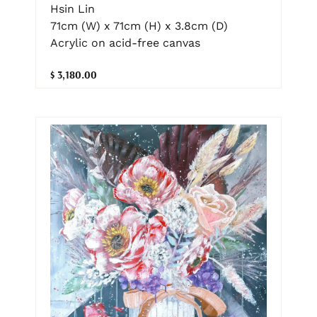
Hsin Lin
71cm (W) x 71cm (H) x 3.8cm (D)
Acrylic on acid-free canvas
$ 3,180.00