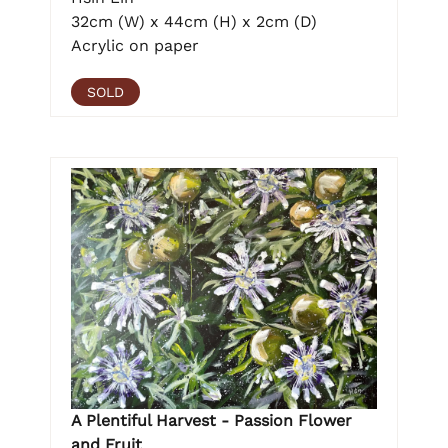
32cm (W) x 44cm (H) x 2cm (D)
Acrylic on paper
SOLD
A Plentiful Harvest - Passion Flower
and Fruit