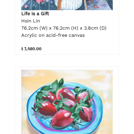
Life is a Gift
Hsin Lin
76.2cm (W) x 76.2cm (H) x 3.8cm (D)
Acrylic on acid-free canvas
$ 3,480.00