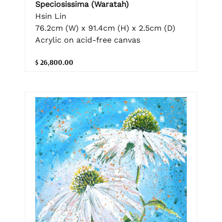
Speciosissima (Waratah)
Hsin Lin
76.2cm (W) x 91.4cm (H) x 2.5cm (D)
Acrylic on acid-free canvas
$ 26,800.00