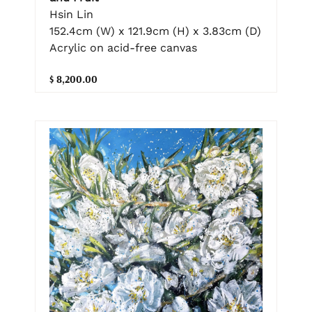
Hsin Lin
152.4cm (W) x 121.9cm (H) x 3.83cm (D)
Acrylic on acid-free canvas
$ 8,200.00