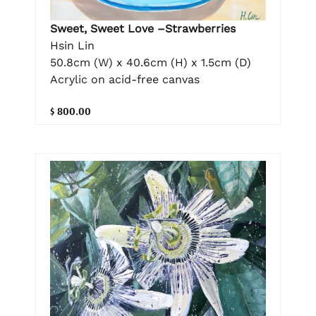
Sweet, Sweet Love –Strawberries
Hsin Lin
50.8cm (W) x 40.6cm (H) x 1.5cm (D)
Acrylic on acid-free canvas
$ 800.00