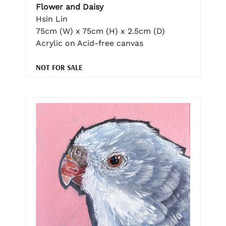
Flower and Daisy
Hsin Lin
75cm (W) x 75cm (H) x 2.5cm (D)
Acrylic on Acid-free canvas
NOT FOR SALE