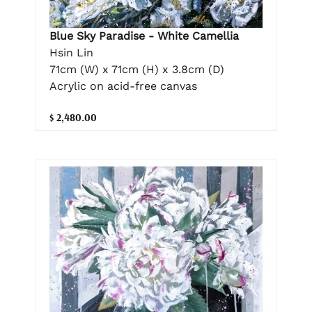
Blue Sky Paradise - White Camellia
Hsin Lin
71cm (W) x 71cm (H) x 3.8cm (D)
Acrylic on acid-free canvas
$ 2,480.00