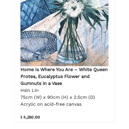
Home Is Where You Are – White Queen
Protea, Eucalyptus Flower and
Gumnuts in a Vase
Hsin Lin
75cm (W) x 90cm (H) x 2.5cm (D)
Acrylic on acid-free canvas
$ 4,280.00