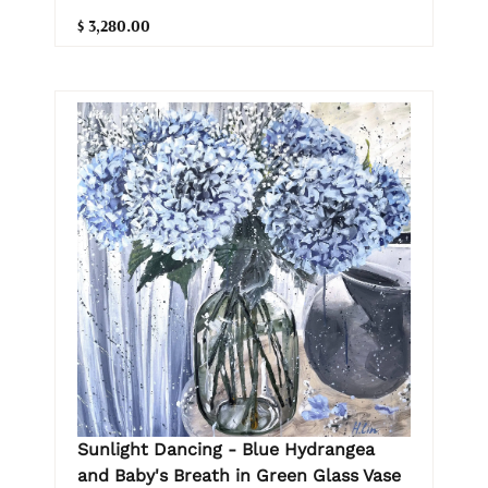
$ 3,280.00
Sunlight Dancing - Blue Hydrangea
and Baby's Breath in Green Glass Vase