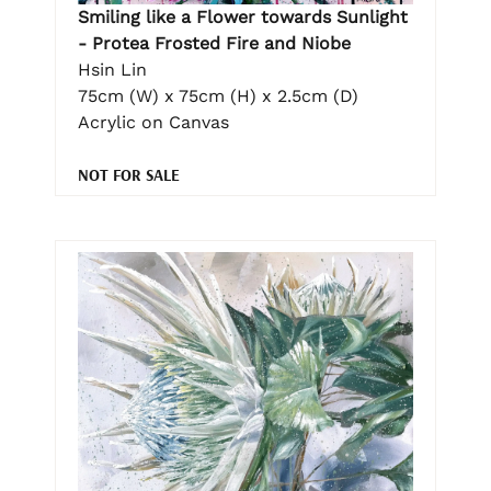
Smiling like a Flower towards Sunlight
- Protea Frosted Fire and Niobe
Hsin Lin
75cm (W) x 75cm (H) x 2.5cm (D)
Acrylic on Canvas
NOT FOR SALE