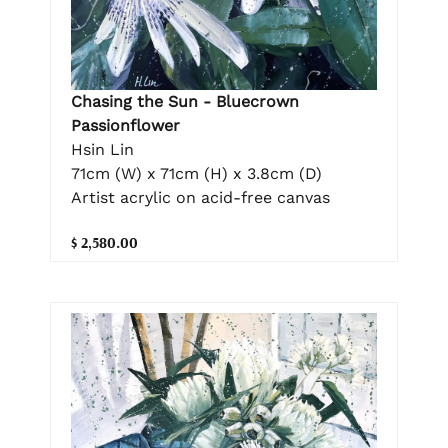
Chasing the Sun - Bluecrown
Passionflower
Hsin Lin
71cm (W) x 71cm (H) x 3.8cm (D)
Artist acrylic on acid-free canvas
$ 2,580.00