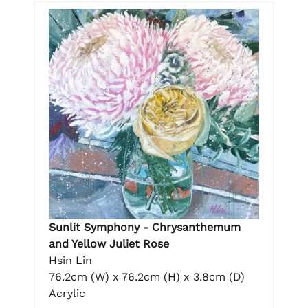
Sunlit Symphony - Chrysanthemum
and Yellow Juliet Rose
Hsin Lin
76.2cm (W) x 76.2cm (H) x 3.8cm (D)
Acrylic