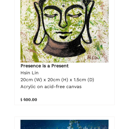
Presence is a Present
Hsin Lin
20cm (W) x 20cm (H) x 1.5cm (D)
Acrylic on acid-free canvas
$ 400.00