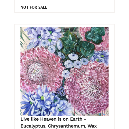
NOT FOR SALE
Live like Heaven is on Earth -
Eucalyptus, Chrysanthemum, Wax