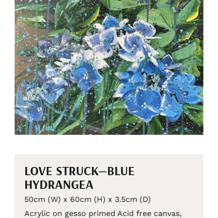
LOVE STRUCK—BLUE
HYDRANGEA
50cm (W) x 60cm (H) x 3.5cm (D)
Acrylic on gesso primed Acid free canvas,