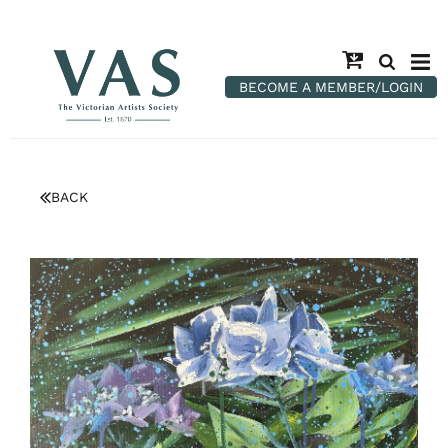
BECOME A MEMBER/LOGIN
BACK