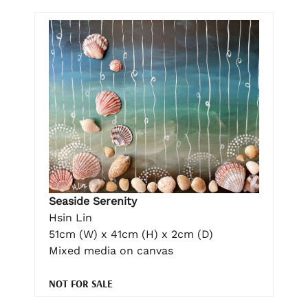
Seaside Serenity
Hsin Lin
51cm (W) x 41cm (H) x 2cm (D)
Mixed media on canvas
NOT FOR SALE