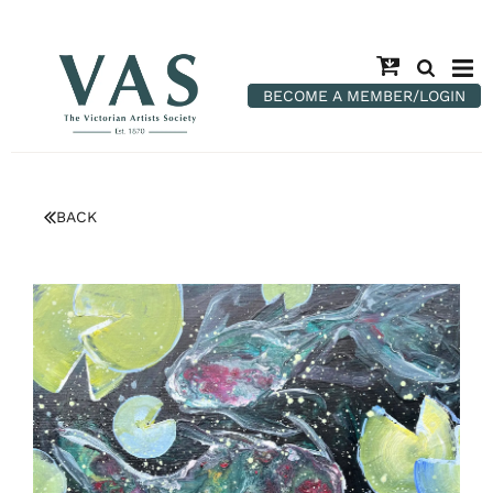
BECOME A MEMBER/LOGIN
BACK