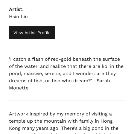
Artist:
Hsin Lin
View Artist Profile
'I catch a flash of red-gold beneath the surface
of the water, and realize that there are koi in the
pond, massive, serene, and I wonder: are they
dreams of fish, or fish who dream?'—Sarah
Monette
Artwork inspired by my memory of visiting a
temple up the mountain with family in Hong
Kong many years ago. There’s a big pond in the