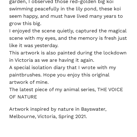
garden, I observed those red-golden big koi
swimming peacefully in the lily pond, these koi
seem happy, and must have lived many years to
grow this big.
I enjoyed the scene quietly, captured the magical
scene with my eyes, and the memory is fresh just
like it was yesterday.
This artwork is also painted during the lockdown
in Victoria as we are having it again.
A special isolation diary that I wrote with my
paintbrushes. Hope you enjoy this original
artwork of mine.
The latest piece of my animal series, THE VOICE
OF NATURE
Artwork inspired by nature in Bayswater,
Melbourne, Victoria, Spring 2021.