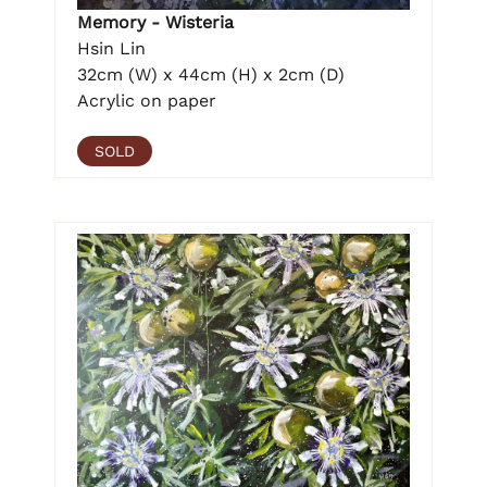
Memory - Wisteria
Hsin Lin
32cm (W) x 44cm (H) x 2cm (D)
Acrylic on paper
SOLD