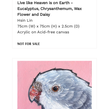
Live like Heaven is on Earth -
Eucalyptus, Chrysanthemum, Wax
Flower and Daisy
Hsin Lin
75cm (W) x 75cm (H) x 2.5cm (D)
Acrylic on Acid-free canvas
NOT FOR SALE