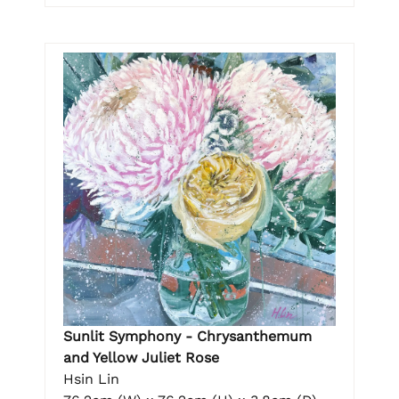
Sunlit Symphony - Chrysanthemum
and Yellow Juliet Rose
Hsin Lin