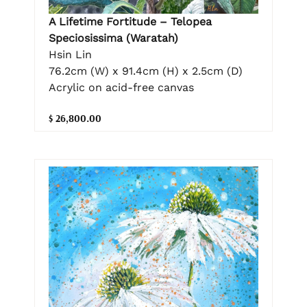
A Lifetime Fortitude – Telopea
Speciosissima (Waratah)
Hsin Lin
76.2cm (W) x 91.4cm (H) x 2.5cm (D)
Acrylic on acid-free canvas
$ 26,800.00