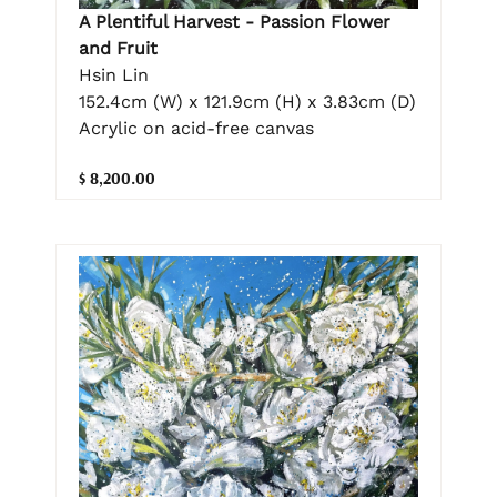
A Plentiful Harvest - Passion Flower
and Fruit
Hsin Lin
152.4cm (W) x 121.9cm (H) x 3.83cm (D)
Acrylic on acid-free canvas
$ 8,200.00