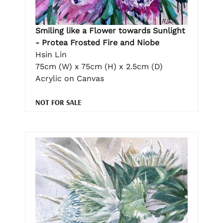
Smiling like a Flower towards Sunlight
- Protea Frosted Fire and Niobe
Hsin Lin
75cm (W) x 75cm (H) x 2.5cm (D)
Acrylic on Canvas
NOT FOR SALE