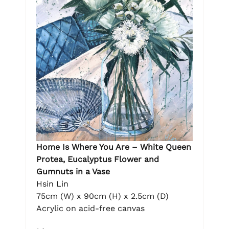
Home Is Where You Are – White Queen
Protea, Eucalyptus Flower and
Gumnuts in a Vase
Hsin Lin
75cm (W) x 90cm (H) x 2.5cm (D)
Acrylic on acid-free canvas