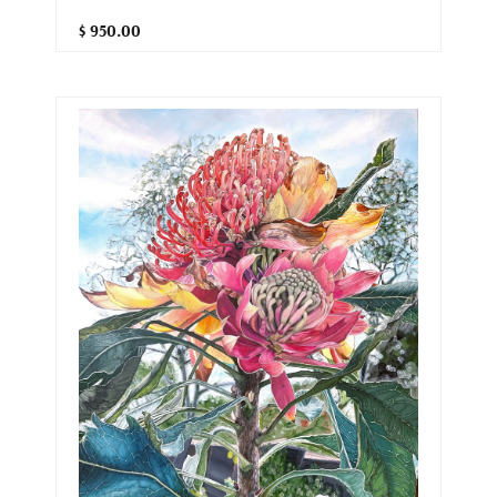
$ 950.00