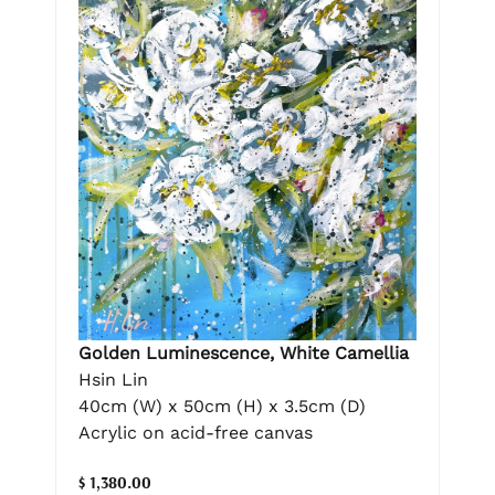
Golden Luminescence, White Camellia
Hsin Lin
40cm (W) x 50cm (H) x 3.5cm (D)
Acrylic on acid-free canvas
$ 1,380.00