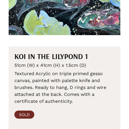
KOI IN THE LILYPOND 1
51cm (W) x 41cm (H) x 1.5cm (D)
Textured Acrylic on triple primed gesso
canvas, painted with palette knife and
brushes. Ready to hang, D rings and wire
attached at the back. Comes with a
certificate of authenticity.
SOLD