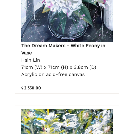
The Dream Makers - White Peony in
Vase
Hsin Lin
71cm (W) x 71cm (H) x 3.8cm (D)
Acrylic on acid-free canvas
$ 2,530.00