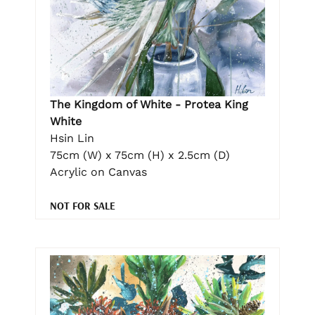
The Kingdom of White - Protea King
White
Hsin Lin
75cm (W) x 75cm (H) x 2.5cm (D)
Acrylic on Canvas
NOT FOR SALE