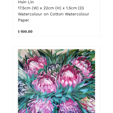
Hsin Lin
17.5cm (W) x 22cm (H) x 1.5cm (D)
Watercolour on Cotton Watercolour
Paper
$ 400.00