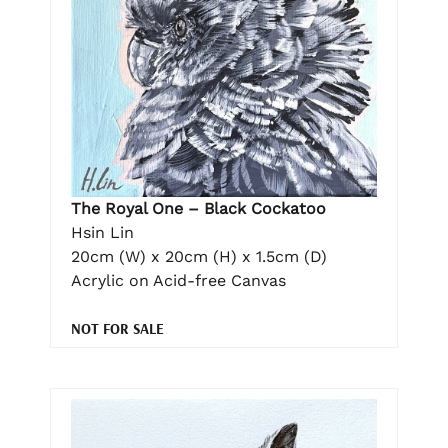
The Royal One – Black Cockatoo
Hsin Lin
20cm (W) x 20cm (H) x 1.5cm (D)
Acrylic on Acid-free Canvas
NOT FOR SALE