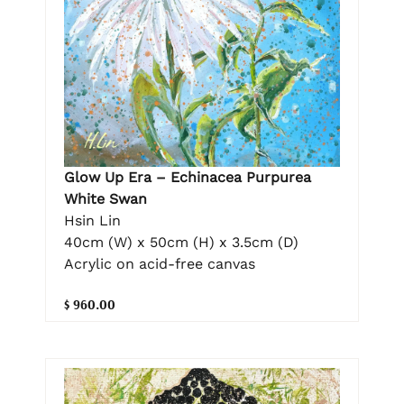
Glow Up Era – Echinacea Purpurea
White Swan
Hsin Lin
40cm (W) x 50cm (H) x 3.5cm (D)
Acrylic on acid-free canvas
$ 960.00