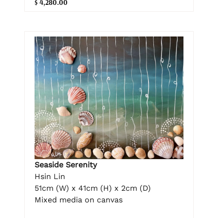
$ 4,280.00
Seaside Serenity
Hsin Lin
51cm (W) x 41cm (H) x 2cm (D)
Mixed media on canvas