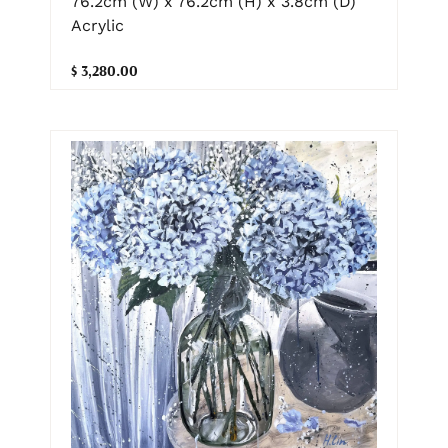
76.2cm (W) x 76.2cm (H) x 3.8cm (D)
Acrylic
$ 3,280.00