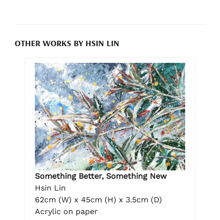
OTHER WORKS BY HSIN LIN
Something Better, Something New
Hsin Lin
62cm (W) x 45cm (H) x 3.5cm (D)
Acrylic on paper