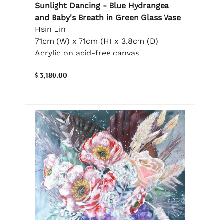
Sunlight Dancing - Blue Hydrangea
and Baby's Breath in Green Glass Vase
Hsin Lin
71cm (W) x 71cm (H) x 3.8cm (D)
Acrylic on acid-free canvas
$ 3,180.00