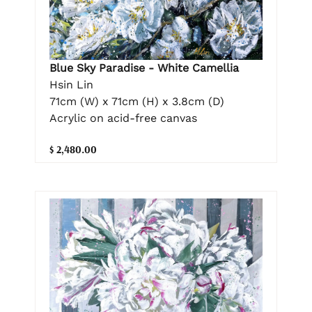
Blue Sky Paradise - White Camellia
Hsin Lin
71cm (W) x 71cm (H) x 3.8cm (D)
Acrylic on acid-free canvas
$ 2,480.00