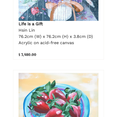
Life is a Gift
Hsin Lin
76.2cm (W) x 76.2cm (H) x 3.8cm (D)
Acrylic on acid-free canvas
$ 3,480.00