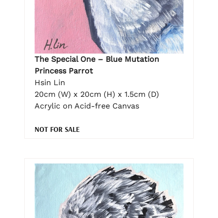
The Special One – Blue Mutation
Princess Parrot
Hsin Lin
20cm (W) x 20cm (H) x 1.5cm (D)
Acrylic on Acid-free Canvas
NOT FOR SALE