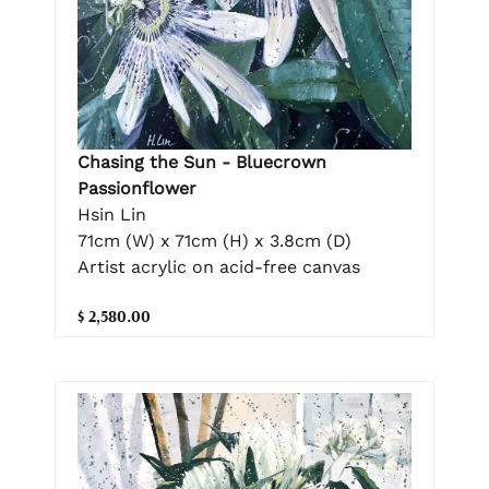
Chasing the Sun - Bluecrown
Passionflower
Hsin Lin
71cm (W) x 71cm (H) x 3.8cm (D)
Artist acrylic on acid-free canvas
$ 2,580.00