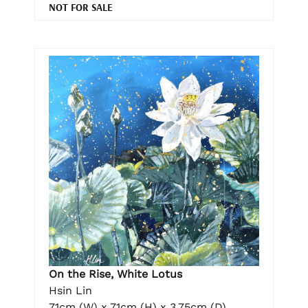
NOT FOR SALE
On the Rise, White Lotus
Hsin Lin
71cm (W) x 71cm (H) x 3.75cm (D)