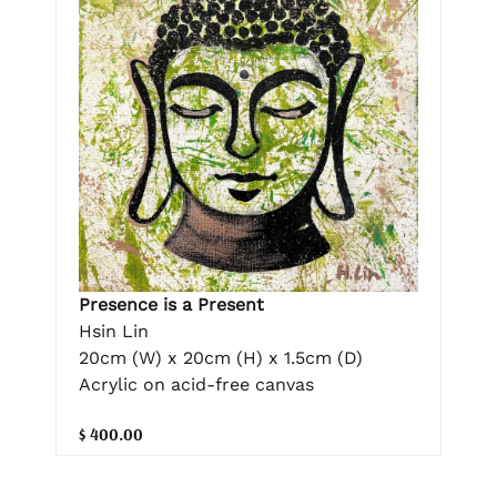
Presence is a Present
Hsin Lin
20cm (W) x 20cm (H) x 1.5cm (D)
Acrylic on acid-free canvas
$ 400.00