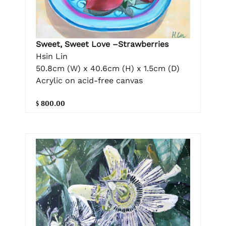
Sweet, Sweet Love –Strawberries
Hsin Lin
50.8cm (W) x 40.6cm (H) x 1.5cm (D)
Acrylic on acid-free canvas
$ 800.00