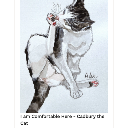
I am Comfortable Here - Cadbury the
Cat