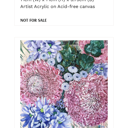
Artist Acrylic on Acid-free canvas
NOT FOR SALE