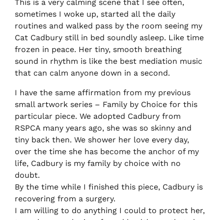
This is a very calming scene that I see often,
sometimes I woke up, started all the daily
routines and walked pass by the room seeing my
Cat Cadbury still in bed soundly asleep. Like time
frozen in peace. Her tiny, smooth breathing
sound in rhythm is like the best mediation music
that can calm anyone down in a second.
I have the same affirmation from my previous
small artwork series – Family by Choice for this
particular piece. We adopted Cadbury from
RSPCA many years ago, she was so skinny and
tiny back then. We shower her love every day,
over the time she has become the anchor of my
life, Cadbury is my family by choice with no
doubt.
By the time while I finished this piece, Cadbury is
recovering from a surgery.
I am willing to do anything I could to protect her,