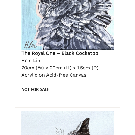
The Royal One – Black Cockatoo
Hsin Lin
20cm (W) x 20cm (H) x 1.5cm (D)
Acrylic on Acid-free Canvas
NOT FOR SALE