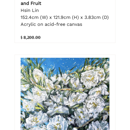
and Fruit
Hsin Lin
152.4cm (W) x 121.9cm (H) x 3.83cm (D)
Acrylic on acid-free canvas
$ 8,200.00