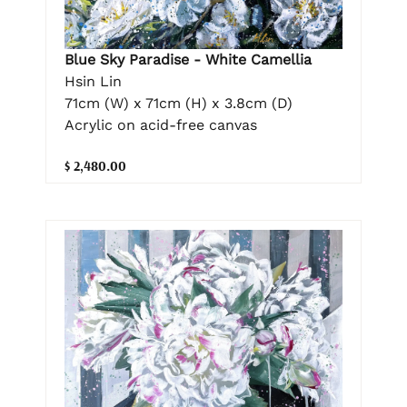
Blue Sky Paradise - White Camellia
Hsin Lin
71cm (W) x 71cm (H) x 3.8cm (D)
Acrylic on acid-free canvas
$ 2,480.00