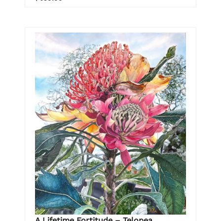
A Lifetime Fortitude – Telopea