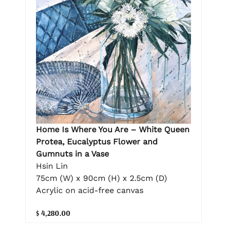
Home Is Where You Are – White Queen
Protea, Eucalyptus Flower and
Gumnuts in a Vase
Hsin Lin
75cm (W) x 90cm (H) x 2.5cm (D)
Acrylic on acid-free canvas
$ 4,280.00