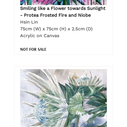
Smiling like a Flower towards Sunlight
- Protea Frosted Fire and Niobe
Hsin Lin
75cm (W) x 75cm (H) x 2.5cm (D)
Acrylic on Canvas
NOT FOR SALE