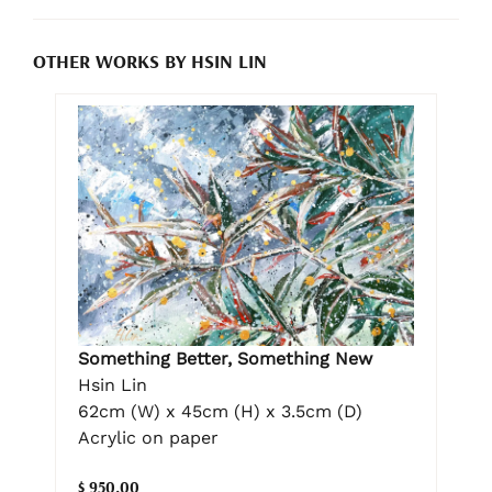
OTHER WORKS BY HSIN LIN
Something Better, Something New
Hsin Lin
62cm (W) x 45cm (H) x 3.5cm (D)
Acrylic on paper
$ 950.00