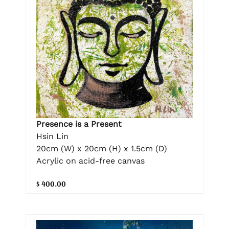
Presence is a Present
Hsin Lin
20cm (W) x 20cm (H) x 1.5cm (D)
Acrylic on acid-free canvas
$ 400.00