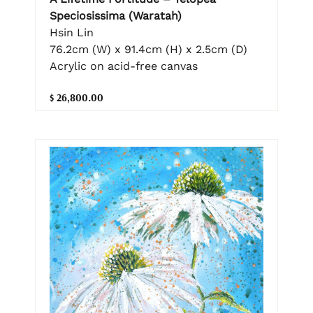
Speciosissima (Waratah)
Hsin Lin
76.2cm (W) x 91.4cm (H) x 2.5cm (D)
Acrylic on acid-free canvas
$ 26,800.00