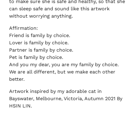
to make sure she is safe and healthy, so that she
can sleep safe and sound like this artwork
without worrying anything.
Affirmation:
Friend is family by choice.
Lover is family by choice.
Partner is family by choice.
Pet is family by choice.
And you my dear, you are my family by choice.
We are all different, but we make each other
better.
Artwork inspired by my adorable cat in
Bayswater, Melbourne, Victoria, Autumn 2021 By
HSIN LIN.