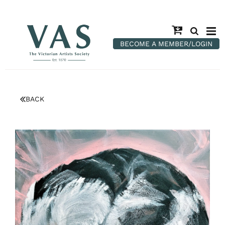
BECOME A MEMBER/LOGIN
BACK