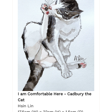
I am Comfortable Here - Cadbury the
Cat
Hsin Lin
17.5cm (W) x 22cm (H) x 1.5cm (D)