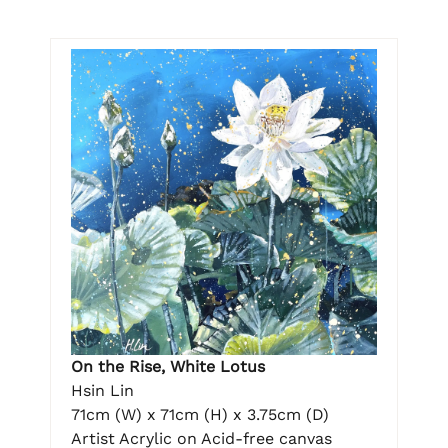
On the Rise, White Lotus
Hsin Lin
71cm (W) x 71cm (H) x 3.75cm (D)
Artist Acrylic on Acid-free canvas