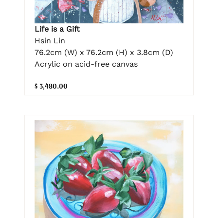
Life is a Gift
Hsin Lin
76.2cm (W) x 76.2cm (H) x 3.8cm (D)
Acrylic on acid-free canvas
$ 3,480.00