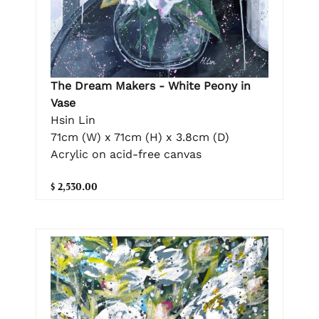
The Dream Makers - White Peony in
Vase
Hsin Lin
71cm (W) x 71cm (H) x 3.8cm (D)
Acrylic on acid-free canvas
$ 2,530.00