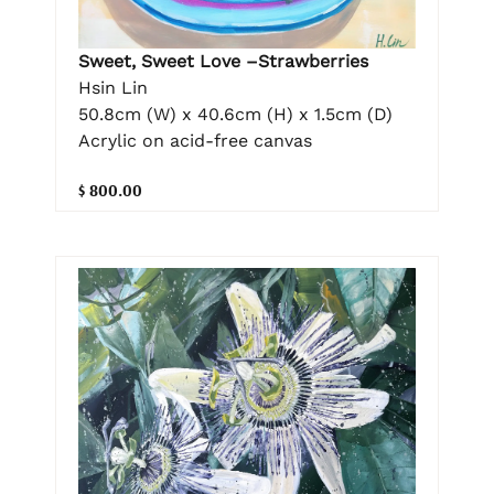
Sweet, Sweet Love –Strawberries
Hsin Lin
50.8cm (W) x 40.6cm (H) x 1.5cm (D)
Acrylic on acid-free canvas
$ 800.00