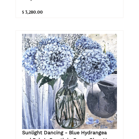
$ 3,280.00
Sunlight Dancing - Blue Hydrangea