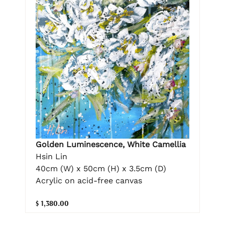
Golden Luminescence, White Camellia
Hsin Lin
40cm (W) x 50cm (H) x 3.5cm (D)
Acrylic on acid-free canvas
$ 1,380.00