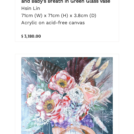
and Baby's Breath in Green Glass Vase
Hsin Lin
71cm (W) x 71cm (H) x 3.8cm (D)
Acrylic on acid-free canvas
$ 3,180.00