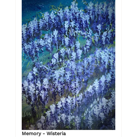
Memory - Wisteria