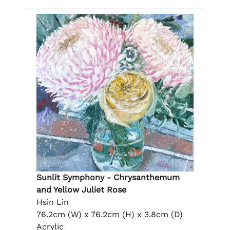
Sunlit Symphony - Chrysanthemum
and Yellow Juliet Rose
Hsin Lin
76.2cm (W) x 76.2cm (H) x 3.8cm (D)
Acrylic