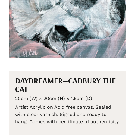
DAYDREAMER—CADBURY THE
CAT
20cm (W) x 20cm (H) x 1.5cm (D)
Artist Acrylic on Acid free canvas, Sealed
with clear varnish. Signed and ready to
hang. Comes with certificate of authenticity.