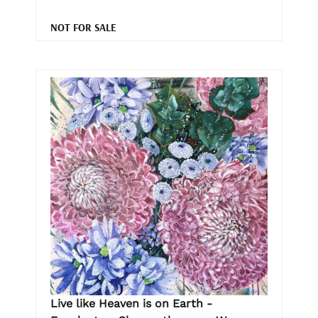
NOT FOR SALE
Live like Heaven is on Earth -