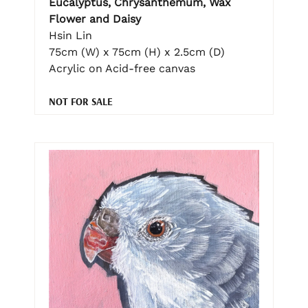
Eucalyptus, Chrysanthemum, Wax
Flower and Daisy
Hsin Lin
75cm (W) x 75cm (H) x 2.5cm (D)
Acrylic on Acid-free canvas
NOT FOR SALE