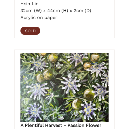
Hsin Lin
32cm (W) x 44cm (H) x 2cm (D)
Acrylic on paper
SOLD
A Plentiful Harvest - Passion Flower