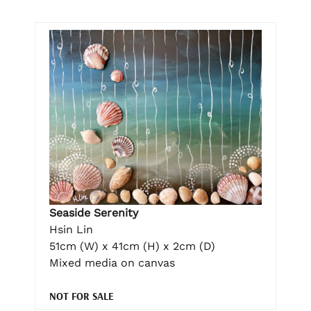
Seaside Serenity
Hsin Lin
51cm (W) x 41cm (H) x 2cm (D)
Mixed media on canvas
NOT FOR SALE