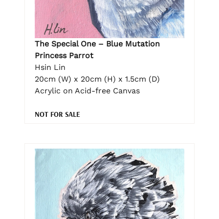
The Special One – Blue Mutation
Princess Parrot
Hsin Lin
20cm (W) x 20cm (H) x 1.5cm (D)
Acrylic on Acid-free Canvas
NOT FOR SALE