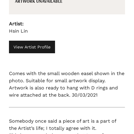
ARTWORK UNAVAILABLE
Artist:
Hsin Lin
View Artist Profile
Comes with the small wooden easel shown in the
photo. Suitable for small artwork display.
Artwork is also ready to hang with D rings and
wire attached at the back. 30/03/2021
Somebody once said a piece of art is a part of
the Artist’s life; I totally agree with it.