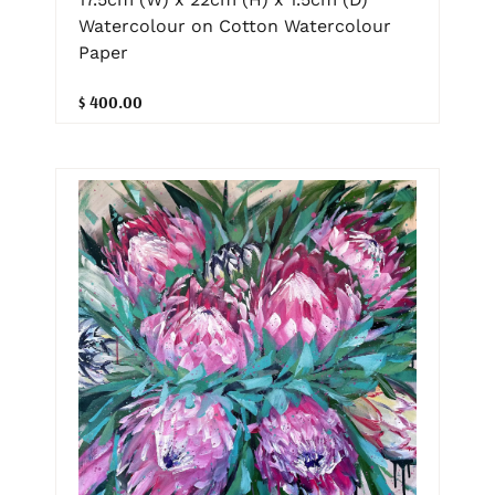
Watercolour on Cotton Watercolour
Paper
$ 400.00