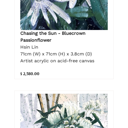
Chasing the Sun - Bluecrown
Passionflower
Hsin Lin
71cm (W) x 71cm (H) x 3.8cm (D)
Artist acrylic on acid-free canvas
$ 2,580.00