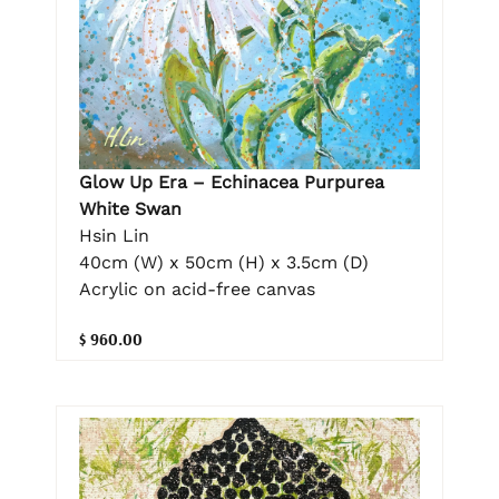
Glow Up Era – Echinacea Purpurea
White Swan
Hsin Lin
40cm (W) x 50cm (H) x 3.5cm (D)
Acrylic on acid-free canvas
$ 960.00