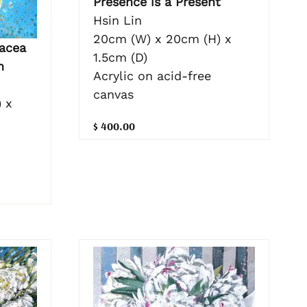
Presence is a Present
Hsin Lin
20cm (W) x 20cm (H) x
acea
1.5cm (D)
n
Acrylic on acid-free
canvas
 x
$ 400.00