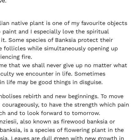
ve.
lian native plant is one of my favourite objects
 paint and I especially love the spiritual
it. Some species of Banksia protect their
e follicles while simultaneously opening up
encing fire.
me that we shall never give up no matter what
ficulty we encounter in life. Sometimes
in life may be good things in disguise.
mbolises rebirth and new beginnings. To move
 courageously, to have the strength which pain
ch and to look forward to tomorrow.
ziesii, also known as firewood banksia or
banksia, is a species of flowering plant in the
ia. Leaves are dull green with new growth in