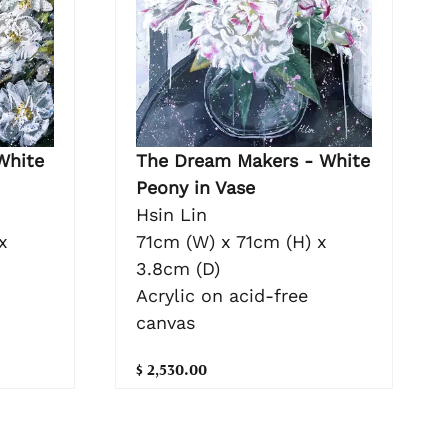
White
The Dream Makers - White
Peony in Vase
Hsin Lin
x
71cm (W) x 71cm (H) x
3.8cm (D)
Acrylic on acid-free
canvas
$ 2,530.00