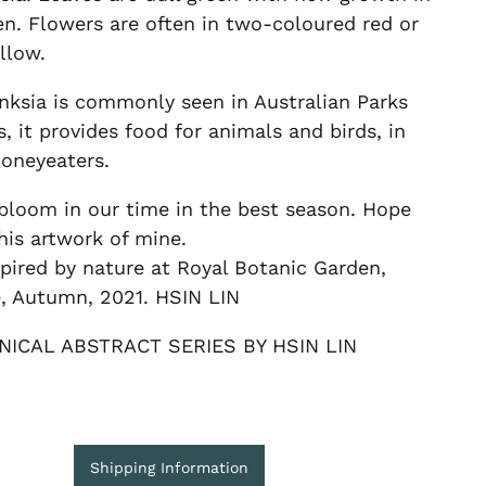
en. Flowers are often in two-coloured red or
llow.
nksia is commonly seen in Australian Parks
, it provides food for animals and birds, in
honeyeaters.
bloom in our time in the best season. Hope
his artwork of mine.
pired by nature at Royal Botanic Garden,
, Autumn, 2021. HSIN LIN
NICAL ABSTRACT SERIES BY HSIN LIN
Shipping Information