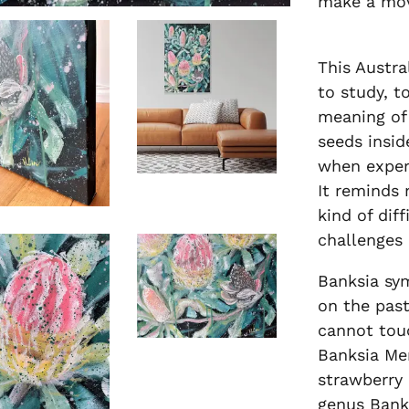
make a mo
This Austra
to study, to
meaning of 
seeds insid
when experi
It reminds 
kind of dif
challenges 
Banksia sy
on the past
cannot tou
Banksia Men
strawberry 
genus Banks