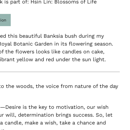
k is part of: Hsin Lin: Blossoms of Life
tion
ed this beautiful Banksia bush during my
 Royal Botanic Garden in its flowering season.
f the flowers looks like candles on cake,
vibrant yellow and red under the sun light.
to the woods, the voice from nature of the day
—Desire is the key to motivation, our wish
 will, determination brings success. So, let
 a candle, make a wish, take a chance and