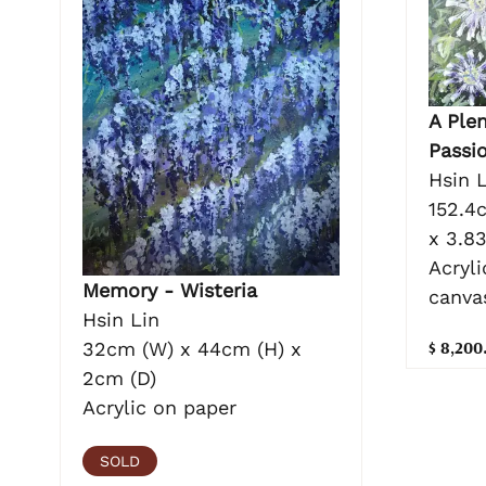
A Plen
Passi
Hsin L
152.4
x 3.8
Acryli
Memory - Wisteria
canva
Hsin Lin
$ 8,200
32cm (W) x 44cm (H) x
2cm (D)
Acrylic on paper
SOLD