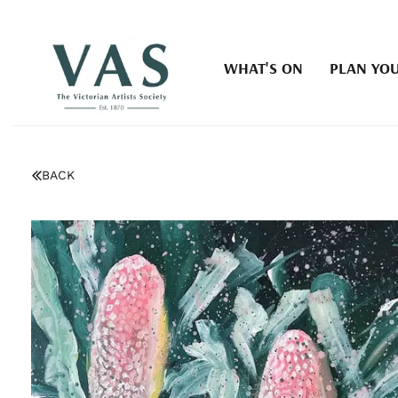
WHAT'S ON
PLAN YOU
BACK