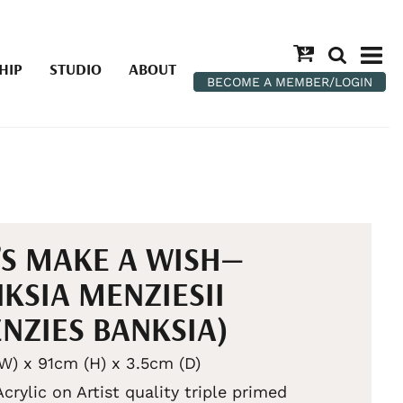
HIP
STUDIO
ABOUT
BECOME A MEMBER/LOGIN
’S MAKE A WISH—
KSIA MENZIESII
NZIES BANKSIA)
W) x 91cm (H) x 3.5cm (D)
Acrylic on Artist quality triple primed