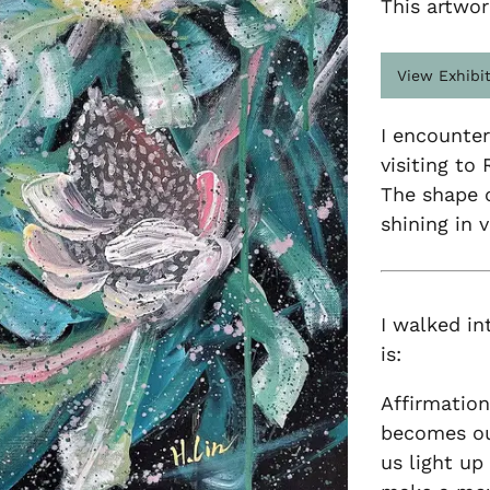
This artwor
View Exhibi
I encounter
visiting to
The shape o
shining in 
I walked in
is:
Affirmation
becomes our
us light up