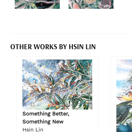
OTHER WORKS BY HSIN LIN
Something Better,
Something New
Hsin Lin