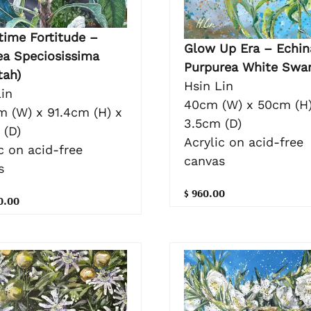
time Fortitude –
Glow Up Era – Echin
ea Speciosissima
Purpurea White Swa
tah)
Hsin Lin
in
40cm (W) x 50cm (H)
m (W) x 91.4cm (H) x
3.5cm (D)
 (D)
Acrylic on acid-free
c on acid-free
canvas
s
$ 960.00
0.00