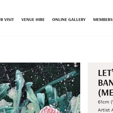
R VISIT
VENUE HIRE
ONLINE GALLERY
MEMBERS
LET
BAN
(ME
61cm (
Artist 