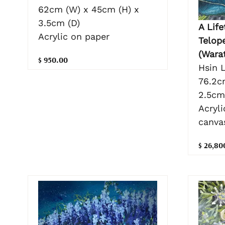
62cm (W) x 45cm (H) x
3.5cm (D)
A Life
Acrylic on paper
Telop
(Wara
$ 950.00
Hsin L
76.2c
2.5cm
Acryli
canva
$ 26,80