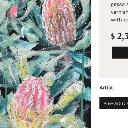
gesso 
varnis
with ce
$ 2,
Artist:
View Artist P