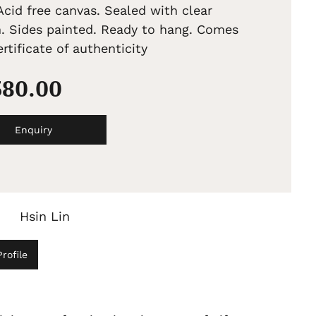
Acid free canvas. Sealed with clear
h. Sides painted. Ready to hang. Comes
rtificate of authenticity
380.00
Enquiry
Hsin Lin
rofile