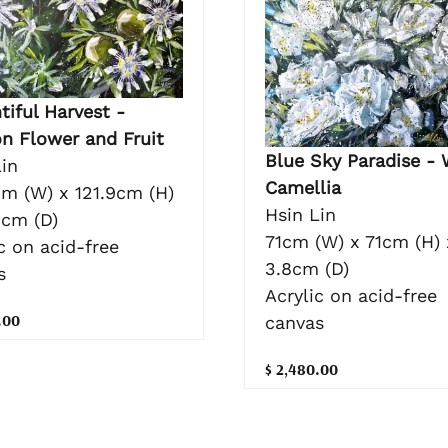
tiful Harvest -
on Flower and Fruit
Blue Sky Paradise - 
in
Camellia
cm (W) x 121.9cm (H)
Hsin Lin
3cm (D)
71cm (W) x 71cm (H) 
c on acid-free
3.8cm (D)
s
Acrylic on acid-free
.00
canvas
$ 2,480.00