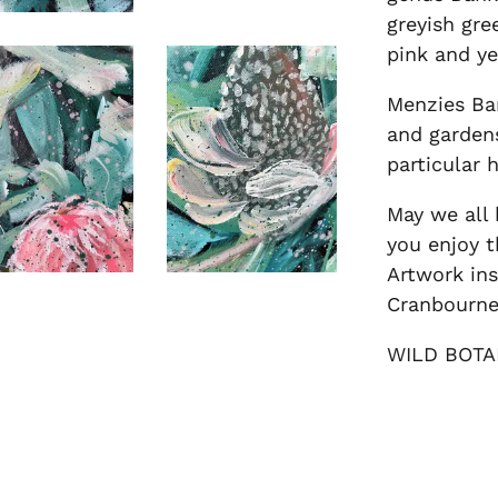
greyish gre
pink and ye
Menzies Ba
and gardens
particular 
May we all 
you enjoy t
Artwork ins
Cranbourne
WILD BOTA