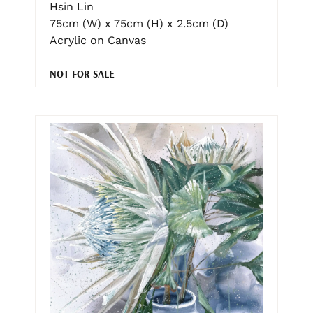
Hsin Lin
75cm (W) x 75cm (H) x 2.5cm (D)
Acrylic on Canvas
NOT FOR SALE