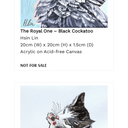
The Royal One – Black Cockatoo
Hsin Lin
20cm (W) x 20cm (H) x 1.5cm (D)
Acrylic on Acid-free Canvas
NOT FOR SALE