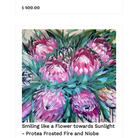
$ 400.00
Smiling like a Flower towards Sunlight
- Protea Frosted Fire and Niobe