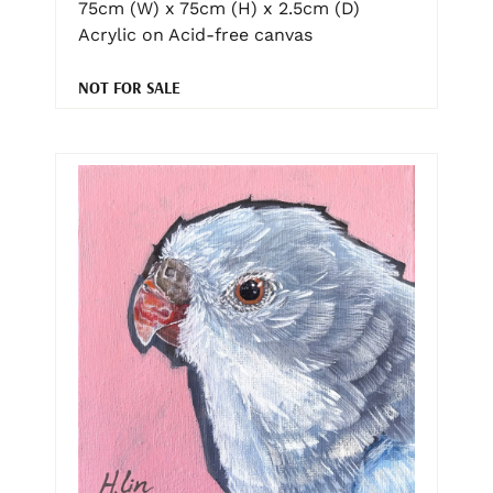
75cm (W) x 75cm (H) x 2.5cm (D)
Acrylic on Acid-free canvas
NOT FOR SALE