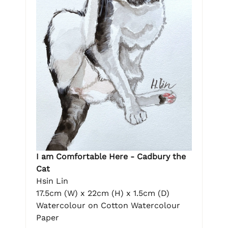
I am Comfortable Here - Cadbury the
Cat
Hsin Lin
17.5cm (W) x 22cm (H) x 1.5cm (D)
Watercolour on Cotton Watercolour
Paper