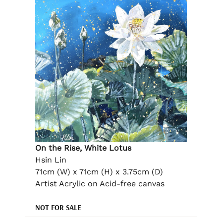
On the Rise, White Lotus
Hsin Lin
71cm (W) x 71cm (H) x 3.75cm (D)
Artist Acrylic on Acid-free canvas
NOT FOR SALE