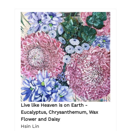
Live like Heaven is on Earth -
Eucalyptus, Chrysanthemum, Wax
Flower and Daisy
Hsin Lin