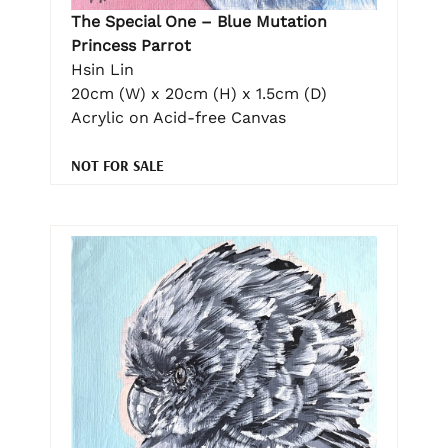
The Special One – Blue Mutation
Princess Parrot
Hsin Lin
20cm (W) x 20cm (H) x 1.5cm (D)
Acrylic on Acid-free Canvas
NOT FOR SALE