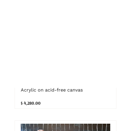
Home Is Where You Are – White Queen
Protea, Eucalyptus Flower and
Gumnuts in a Vase
Hsin Lin
75cm (W) x 90cm (H) x 2.5cm (D)
Acrylic on acid-free canvas
$ 4,280.00