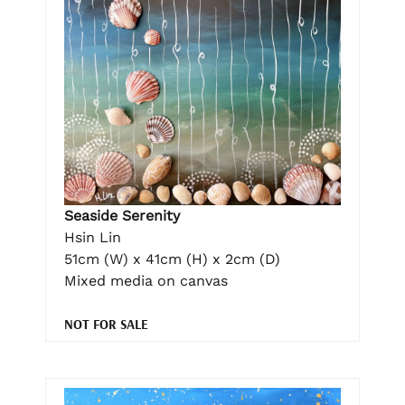
Seaside Serenity
Hsin Lin
51cm (W) x 41cm (H) x 2cm (D)
Mixed media on canvas
NOT FOR SALE