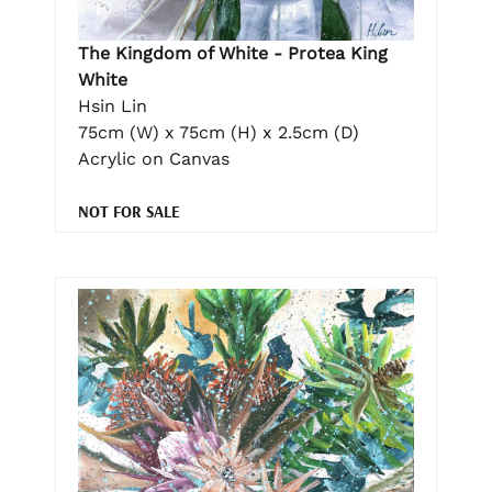
The Kingdom of White - Protea King
White
Hsin Lin
75cm (W) x 75cm (H) x 2.5cm (D)
Acrylic on Canvas
NOT FOR SALE