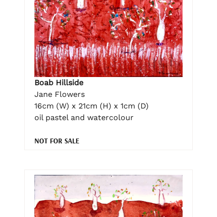
Boab Hillside
Jane Flowers
16cm (W) x 21cm (H) x 1cm (D)
oil pastel and watercolour
NOT FOR SALE