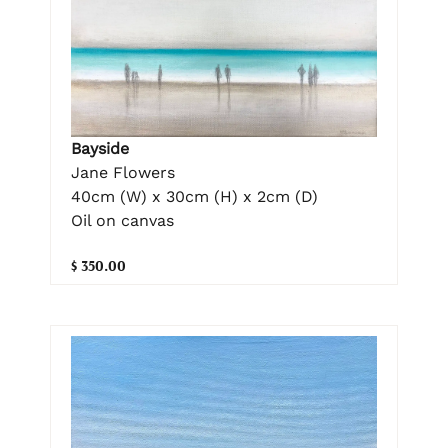
Bayside
Jane Flowers
40cm (W) x 30cm (H) x 2cm (D)
Oil on canvas
$ 350.00