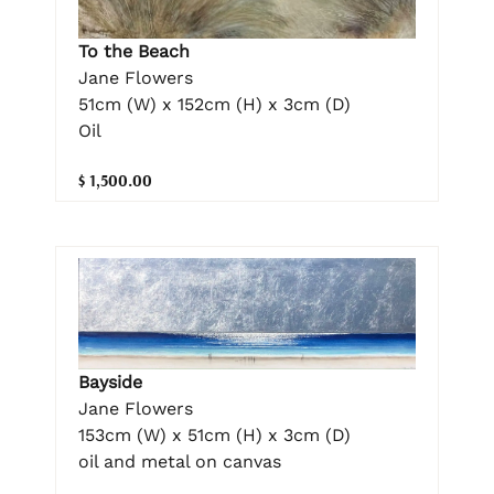
To the Beach
Jane Flowers
51cm (W) x 152cm (H) x 3cm (D)
Oil
$ 1,500.00
Bayside
Jane Flowers
153cm (W) x 51cm (H) x 3cm (D)
oil and metal on canvas