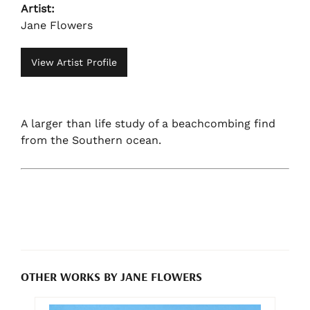
Artist:
Jane Flowers
View Artist Profile
A larger than life study of a beachcombing find
from the Southern ocean.
OTHER WORKS BY JANE FLOWERS