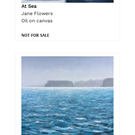
At Sea
Jane Flowers
Oil on canvas
NOT FOR SALE