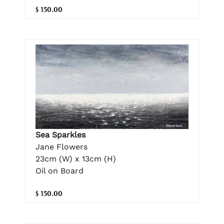
$ 150.00
Sea Sparkles
Jane Flowers
23cm (W) x 13cm (H)
Oil on Board
$ 150.00