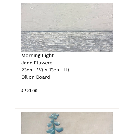
Morning Light
Jane Flowers
23cm (W) x 13cm (H)
Oil on Board
$ 220.00