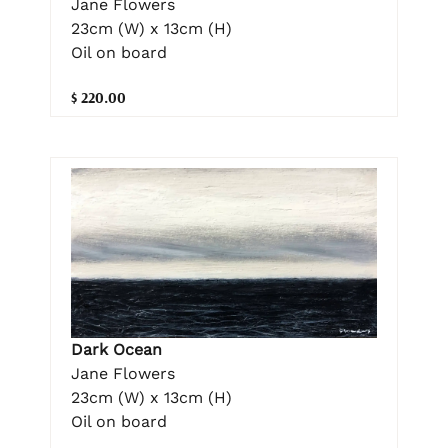
Jane Flowers
23cm (W) x 13cm (H)
Oil on board
$ 220.00
Dark Ocean
Jane Flowers
23cm (W) x 13cm (H)
Oil on board