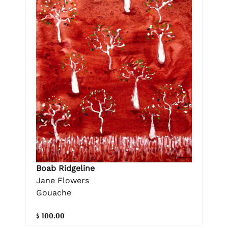
Boab Ridgeline
Jane Flowers
Gouache
$ 100.00