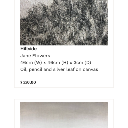
Hillside
Jane Flowers
46cm (W) x 46cm (H) x 3cm (D)
Oil, pencil and silver leaf on canvas
$ 550.00