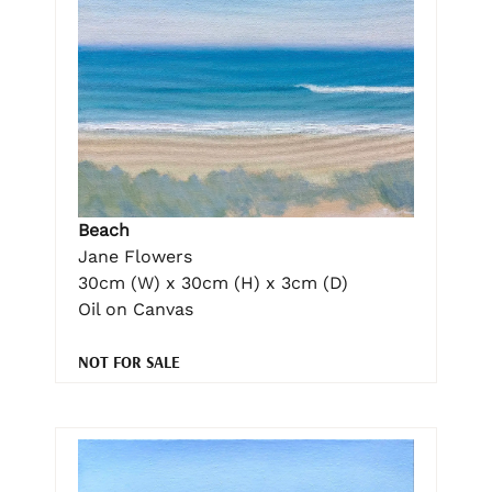
Beach
Jane Flowers
30cm (W) x 30cm (H) x 3cm (D)
Oil on Canvas
NOT FOR SALE