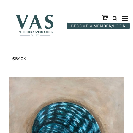
BECOME A MEMBER/LOGIN
BACK