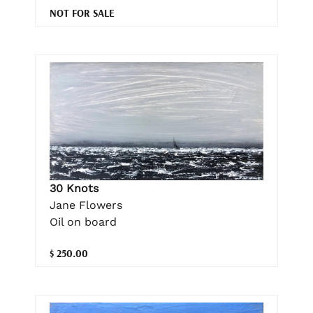
NOT FOR SALE
30 Knots
Jane Flowers
Oil on board
$ 250.00