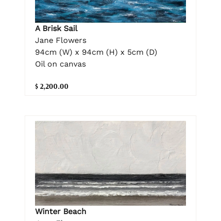
A Brisk Sail
Jane Flowers
94cm (W) x 94cm (H) x 5cm (D)
Oil on canvas
$ 2,200.00
Winter Beach