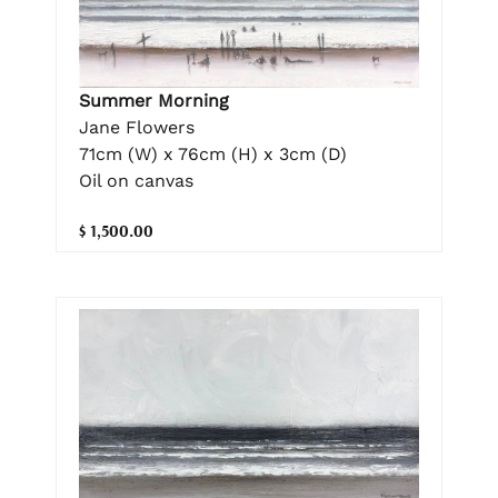
Summer Morning
Jane Flowers
71cm (W) x 76cm (H) x 3cm (D)
Oil on canvas
$ 1,500.00