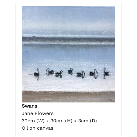
Swans
Jane Flowers
30cm (W) x 30cm (H) x 3cm (D)
Oil on canvas