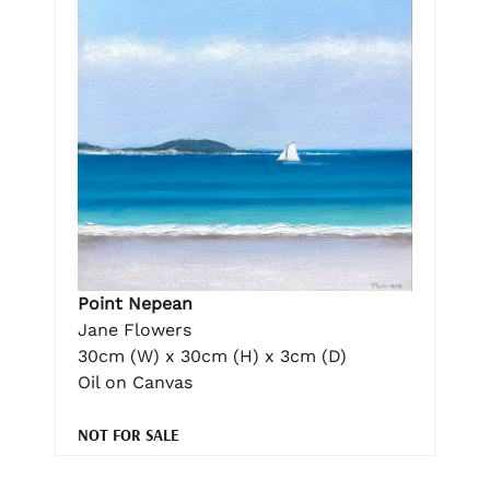
Point Nepean
Jane Flowers
30cm (W) x 30cm (H) x 3cm (D)
Oil on Canvas
NOT FOR SALE