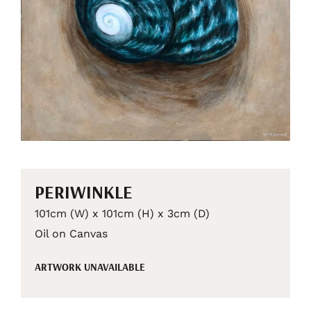
PERIWINKLE
101cm (W) x 101cm (H) x 3cm (D)
Oil on Canvas
ARTWORK UNAVAILABLE