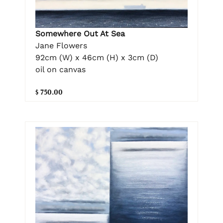
Somewhere Out At Sea
Jane Flowers
92cm (W) x 46cm (H) x 3cm (D)
oil on canvas
$ 750.00