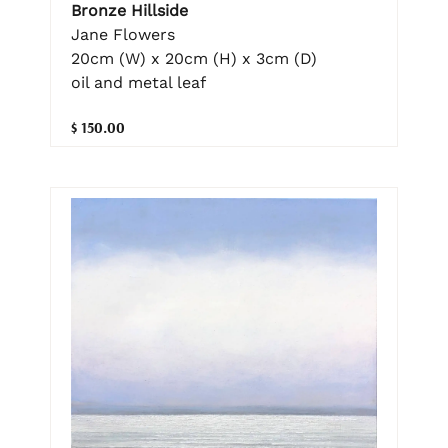
Bronze Hillside
Jane Flowers
20cm (W) x 20cm (H) x 3cm (D)
oil and metal leaf
$ 150.00