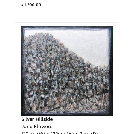
$ 1,200.00
Silver Hillside
Jane Flowers
122cm (W) x 122cm (H) x 3cm (D)