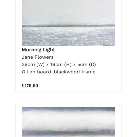
Morning Light
Jane Flowers
26cm (W) x 16cm (H) x 5cm (D)
Oil on board, blackwood frame
$ 170.00