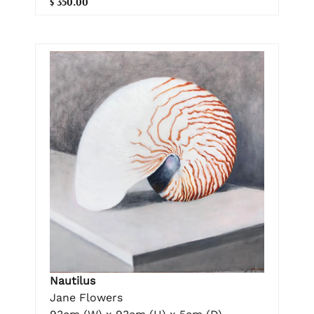
$ 350.00
Nautilus
Jane Flowers