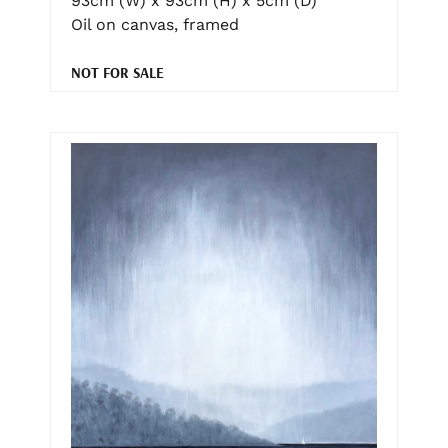
93cm (W) x 93cm (H) x 5cm (D)
Oil on canvas, framed
NOT FOR SALE