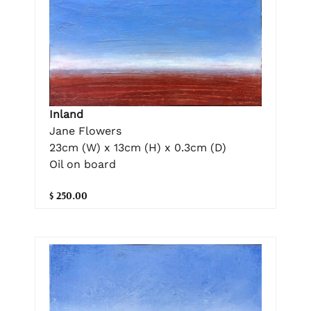
Inland
Jane Flowers
23cm (W) x 13cm (H) x 0.3cm (D)
Oil on board
$ 250.00