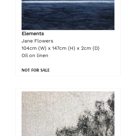
Elements
Jane Flowers
104cm (W) x 147cm (H) x 2cm (D)
Oil on linen
NOT FOR SALE