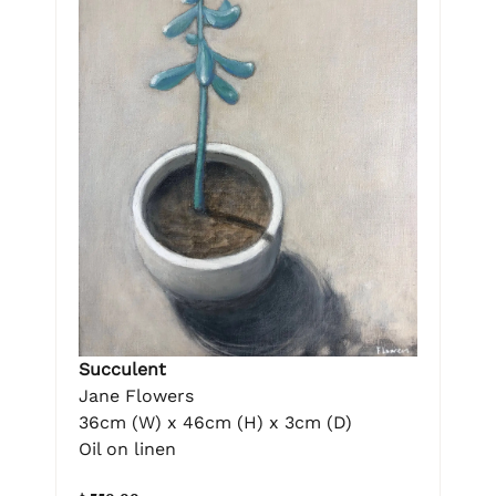
Succulent
Jane Flowers
36cm (W) x 46cm (H) x 3cm (D)
Oil on linen