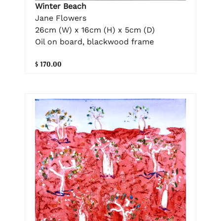
Winter Beach
Jane Flowers
26cm (W) x 16cm (H) x 5cm (D)
Oil on board, blackwood frame
$ 170.00