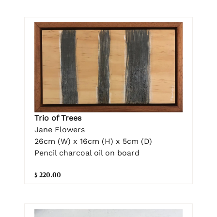
Trio of Trees
Jane Flowers
26cm (W) x 16cm (H) x 5cm (D)
Pencil charcoal oil on board
$ 220.00