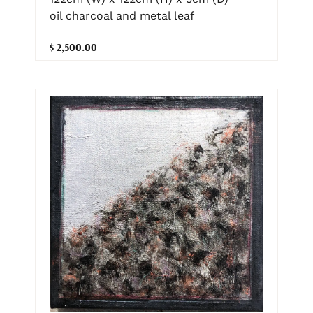
oil charcoal and metal leaf
$ 2,500.00