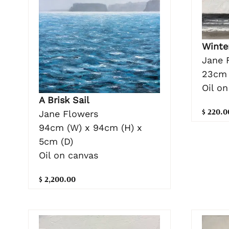
Winte
Jane 
23cm 
Oil on
A Brisk Sail
$ 220.0
Jane Flowers
94cm (W) x 94cm (H) x
5cm (D)
Oil on canvas
$ 2,200.00