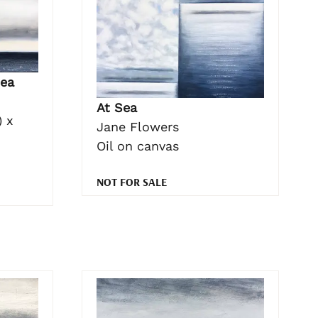
ea
At Sea
 x
Jane Flowers
Oil on canvas
NOT FOR SALE