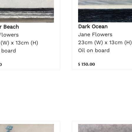
Dark Ocean
r Beach
Jane Flowers
Flowers
23cm (W) x 13cm (H)
(W) x 13cm (H)
Oil on board
 board
$ 150.00
0