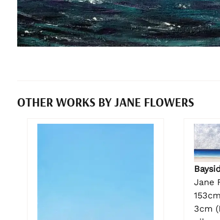
OTHER WORKS BY JANE FLOWERS
Baysi
Jane 
153cm
3cm (