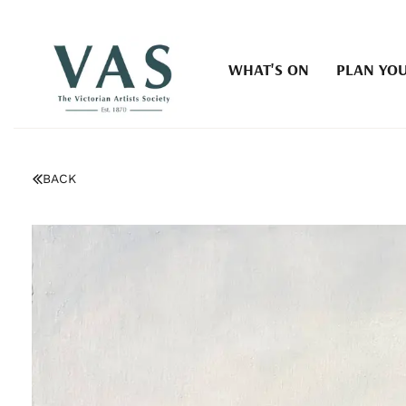
WHAT'S ON
PLAN YOU
BACK