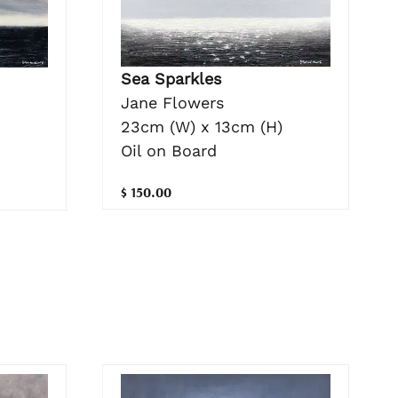
Sea Sparkles
Jane Flowers
23cm (W) x 13cm (H)
Oil on Board
$ 150.00