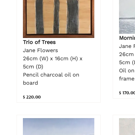
Morni
Trio of Trees
Jane 
Jane Flowers
26cm 
26cm (W) x 16cm (H) x
5cm (
5cm (D)
Oil o
Pencil charcoal oil on
frame
board
$ 170.0
$ 220.00