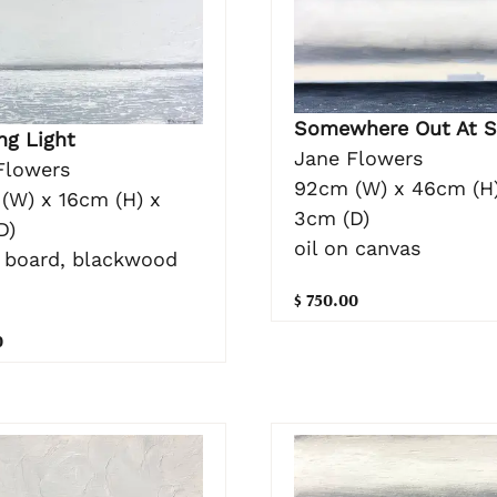
Somewhere Out At S
ng Light
Jane Flowers
Flowers
92cm (W) x 46cm (H)
(W) x 16cm (H) x
3cm (D)
D)
oil on canvas
n board, blackwood
$ 750.00
0