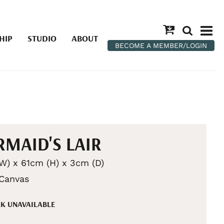
HIP
STUDIO
ABOUT
BECOME A MEMBER/LOGIN
MAID'S LAIR
W) x 61cm (H) x 3cm (D)
 Canvas
K UNAVAILABLE