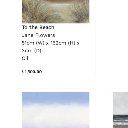
To the Beach
Jane Flowers
51cm (W) x 152cm (H) x
3cm (D)
Oil
$ 1,500.00