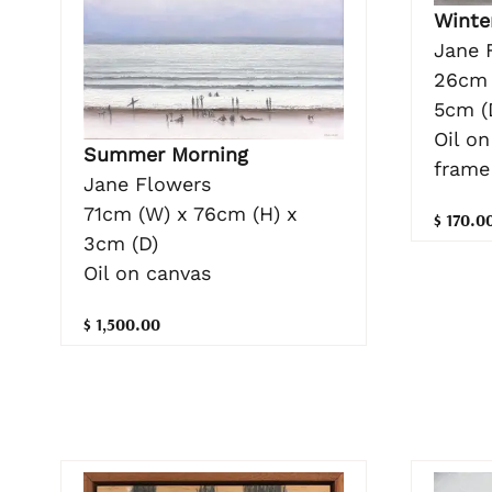
Winte
Jane 
26cm 
5cm (
Oil o
Summer Morning
frame
Jane Flowers
71cm (W) x 76cm (H) x
$ 170.0
3cm (D)
Oil on canvas
$ 1,500.00