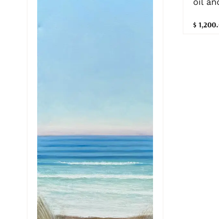
oil a
$ 1,200