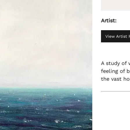
Artist:
View Artist P
A study of 
feeling of 
the vast ho