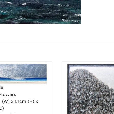
de
Flowers
 (W) x 51cm (H) x
D)