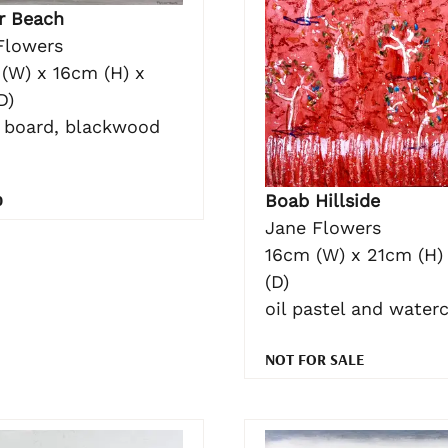
r Beach
Flowers
(W) x 16cm (H) x
D)
n board, blackwood
0
Boab Hillside
Jane Flowers
16cm (W) x 21cm (H)
(D)
oil pastel and water
NOT FOR SALE