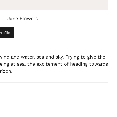
Jane Flowers
rofile
wind and water, sea and sky. Trying to give the
being at sea, the excitement of heading towards
rizon.