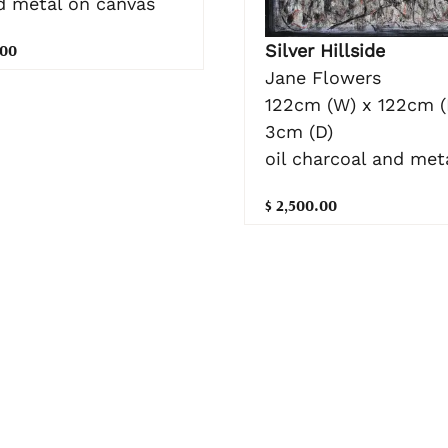
nd metal on canvas
Silver Hillside
.00
Jane Flowers
122cm (W) x 122cm (
3cm (D)
oil charcoal and meta
$ 2,500.00