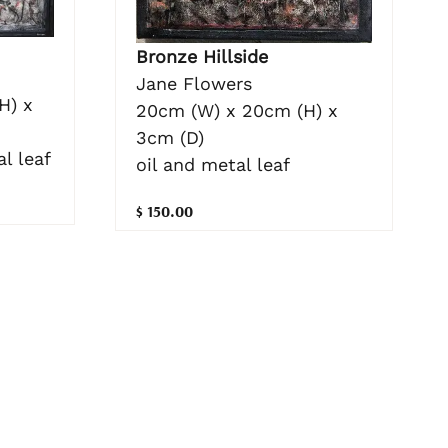
Bronze Hillside
Jane Flowers
H) x
20cm (W) x 20cm (H) x
3cm (D)
l leaf
oil and metal leaf
$ 150.00