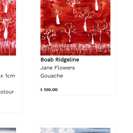
Boab Ridgeline
Jane Flowers
Gouache
 x 1cm
$ 100.00
colour