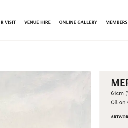
R VISIT
VENUE HIRE
ONLINE GALLERY
MEMBERS
MER
61cm (
Oil on
ARTWOR