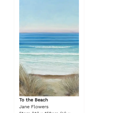
To the Beach
Jane Flowers