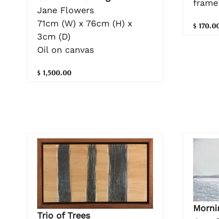
frame
Jane Flowers
71cm (W) x 76cm (H) x
$ 170.0
3cm (D)
Oil on canvas
$ 1,500.00
Morni
Trio of Trees