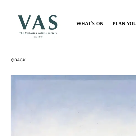
WHAT'S ON
PLAN YOU
BACK