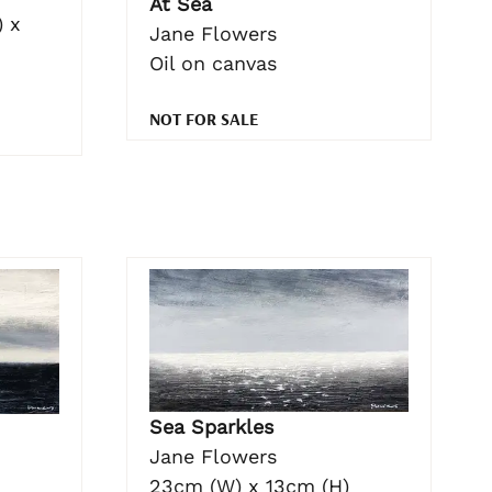
At Sea
 x
Jane Flowers
Oil on canvas
NOT FOR SALE
Sea Sparkles
Jane Flowers
23cm (W) x 13cm (H)