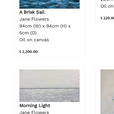
Oil on
A Brisk Sail
$ 220.0
Jane Flowers
94cm (W) x 94cm (H) x
5cm (D)
Oil on canvas
$ 2,200.00
Morning Light
Jane Flowers