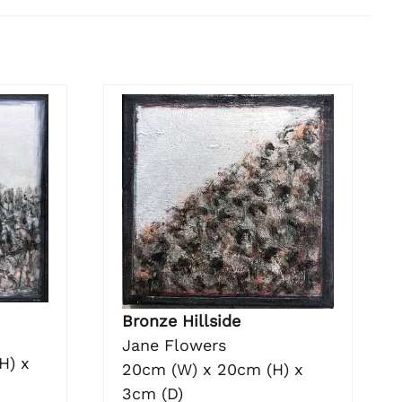
Bronze Hillside
Jane Flowers
H) x
20cm (W) x 20cm (H) x
3cm (D)