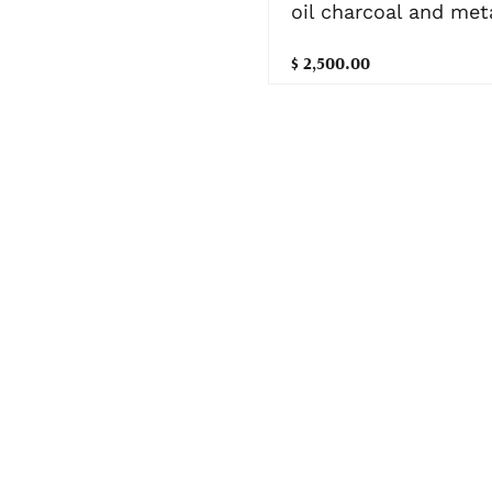
oil charcoal and meta
$ 2,500.00