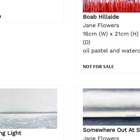
0
Boab Hillside
Jane Flowers
16cm (W) x 21cm (H)
(D)
oil pastel and water
NOT FOR SALE
Somewhere Out At S
ng Light
Jane Flowers