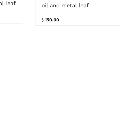
l leaf
oil and metal leaf
$ 150.00