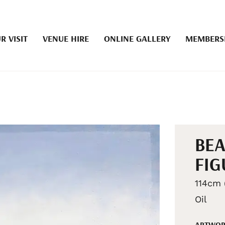
R VISIT
VENUE HIRE
ONLINE GALLERY
MEMBERS
BEA
FIG
114cm 
Oil
ARTWOR