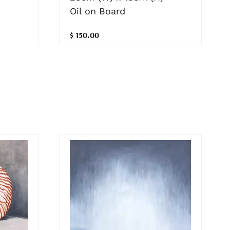
Oil on Board
$ 150.00