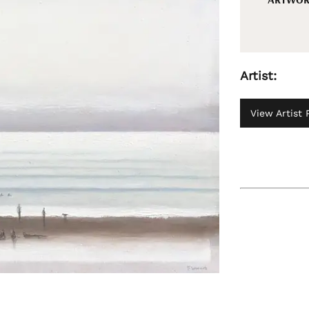
Artist:
View Artist P