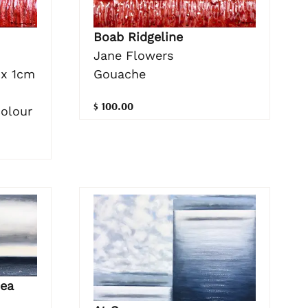
Boab Ridgeline
Jane Flowers
Gouache
 x 1cm
$ 100.00
colour
ea