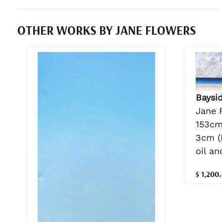
OTHER WORKS BY JANE FLOWERS
Baysi
Jane 
153cm
3cm (
oil a
$ 1,200