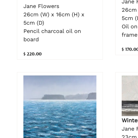
Jane 
Jane Flowers
26cm 
26cm (W) x 16cm (H) x
5cm (
5cm (D)
Oil o
Pencil charcoal oil on
frame
board
$ 170.0
$ 220.00
Winte
Jane 
23cm 