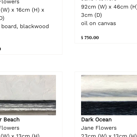
Flowers
92cm (W) x 46cm (H)
(W) x 16cm (H) x
3cm (D)
D)
oil on canvas
n board, blackwood
$ 750.00
0
Dark Ocean
r Beach
Jane Flowers
Flowers
23cm (W) x 13cm (H)
(W) x 13cm (H)