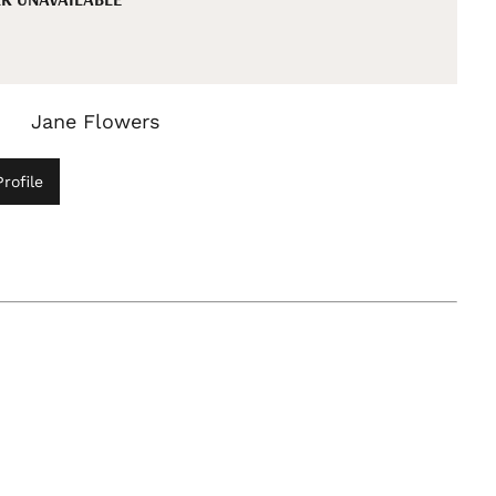
Jane Flowers
rofile