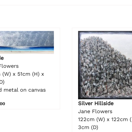
de
Flowers
 (W) x 51cm (H) x
D)
nd metal on canvas
Silver Hillside
.00
Jane Flowers
122cm (W) x 122cm (
3cm (D)