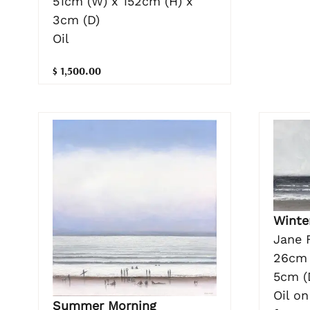
51cm (W) x 152cm (H) x
3cm (D)
Oil
$ 1,500.00
Winte
Jane 
26cm 
5cm (
Oil o
Summer Morning