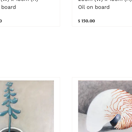
Oil on board
 board
$ 150.00
0