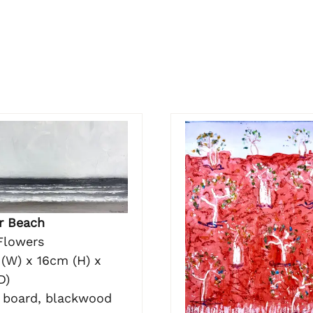
r Beach
Flowers
(W) x 16cm (H) x
D)
n board, blackwood