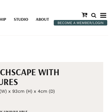
HIP
STUDIO
ABOUT
BECOME A MEMBER/LOGIN
CHSCAPE WITH
URES
(W) x 93cm (H) x 4cm (D)
K UNAVAILABLE