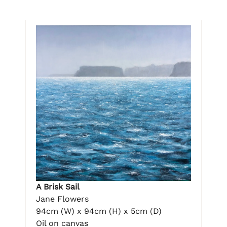
A Brisk Sail
Jane Flowers
94cm (W) x 94cm (H) x 5cm (D)
Oil on canvas