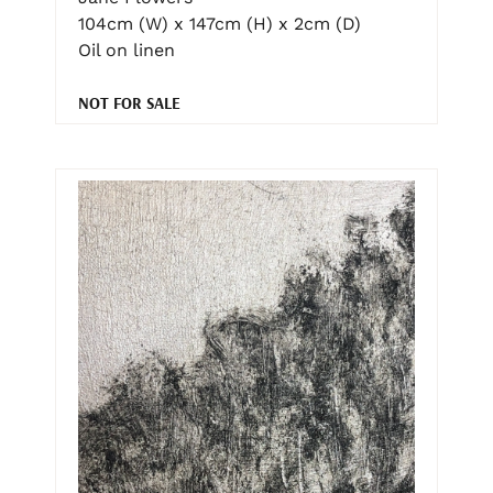
104cm (W) x 147cm (H) x 2cm (D)
Oil on linen
NOT FOR SALE