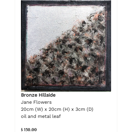
Bronze Hillside
Jane Flowers
20cm (W) x 20cm (H) x 3cm (D)
oil and metal leaf
$ 150.00