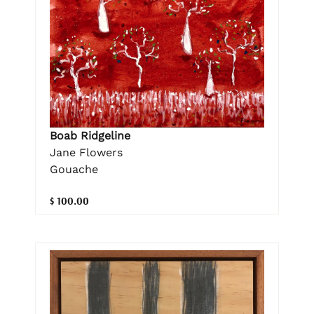
Boab Ridgeline
Jane Flowers
Gouache
$ 100.00