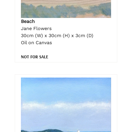
Beach
Jane Flowers
30cm (W) x 30cm (H) x 3cm (D)
Oil on Canvas
NOT FOR SALE