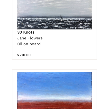
30 Knots
Jane Flowers
Oil on board
$ 250.00