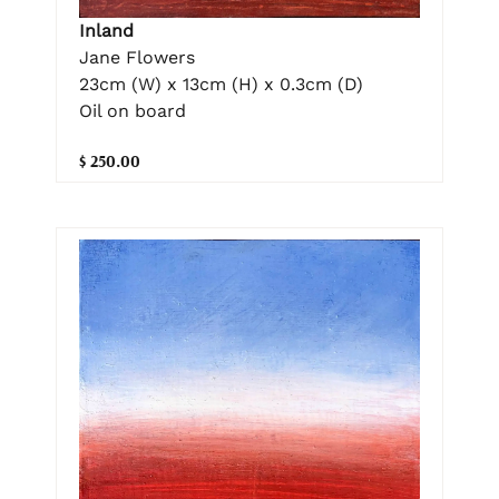
Inland
Jane Flowers
23cm (W) x 13cm (H) x 0.3cm (D)
Oil on board
$ 250.00