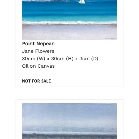
Point Nepean
Jane Flowers
30cm (W) x 30cm (H) x 3cm (D)
Oil on Canvas
NOT FOR SALE