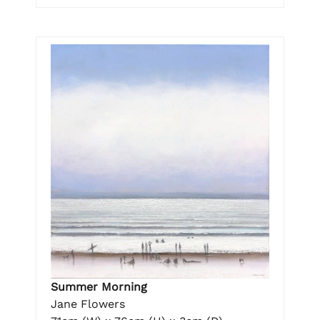
Summer Morning
Jane Flowers