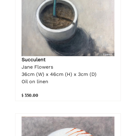
Succulent
Jane Flowers
36cm (W) x 46cm (H) x 3cm (D)
Oil on linen
$ 350.00