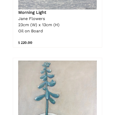
Morning Light
Jane Flowers
23cm (W) x 13cm (H)
Oil on Board
$ 220.00