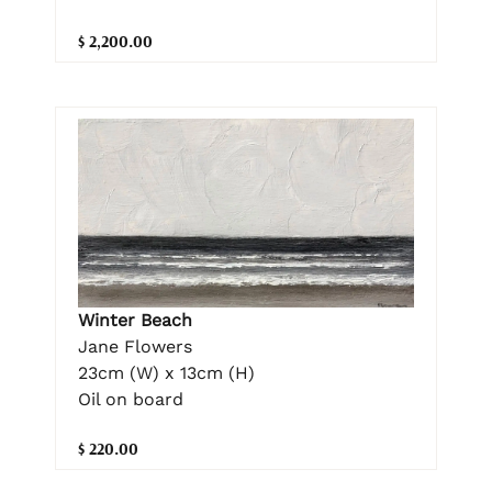
$ 2,200.00
Winter Beach
Jane Flowers
23cm (W) x 13cm (H)
Oil on board
$ 220.00