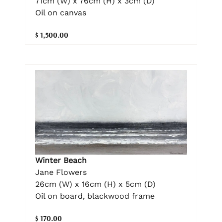
71cm (W) x 76cm (H) x 3cm (D)
Oil on canvas
$ 1,500.00
Winter Beach
Jane Flowers
26cm (W) x 16cm (H) x 5cm (D)
Oil on board, blackwood frame
$ 170.00