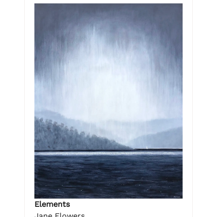
Elements
Jane Flowers