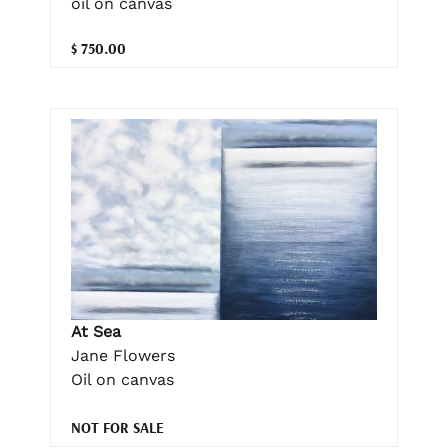
oil on canvas
$ 750.00
At Sea
Jane Flowers
Oil on canvas
NOT FOR SALE