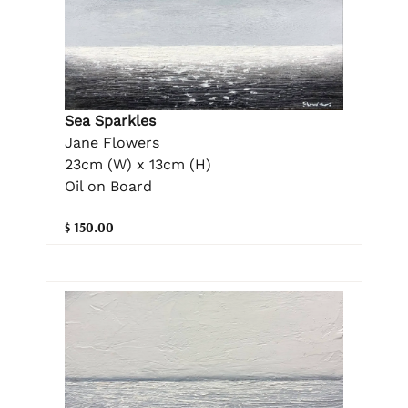
Sea Sparkles
Jane Flowers
23cm (W) x 13cm (H)
Oil on Board
$ 150.00