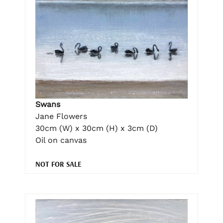
Swans
Jane Flowers
30cm (W) x 30cm (H) x 3cm (D)
Oil on canvas
NOT FOR SALE