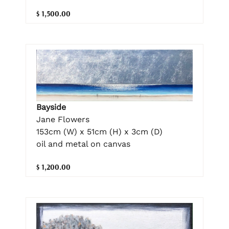
$ 1,500.00
Bayside
Jane Flowers
153cm (W) x 51cm (H) x 3cm (D)
oil and metal on canvas
$ 1,200.00