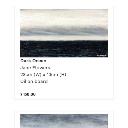
Dark Ocean
Jane Flowers
23cm (W) x 13cm (H)
Oil on board
$ 150.00