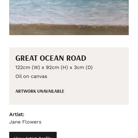
GREAT OCEAN ROAD
122cm (W) x 92cm (H) x 3cm (D)
Oil on canvas
ARTWORK UNAVAILABLE
Artist:
Jane Flowers