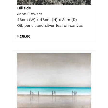
Hillside
Jane Flowers
46cm (W) x 46cm (H) x 3cm (D)
Oil, pencil and silver leaf on canvas
$ 550.00