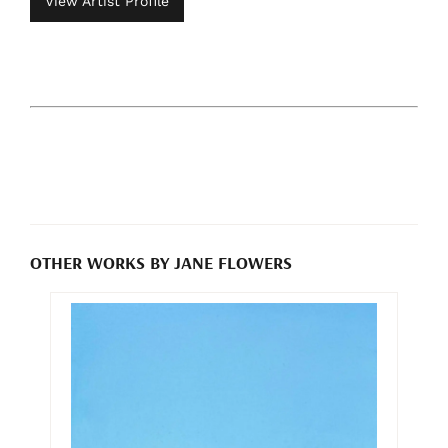
View Artist Profile
OTHER WORKS BY JANE FLOWERS