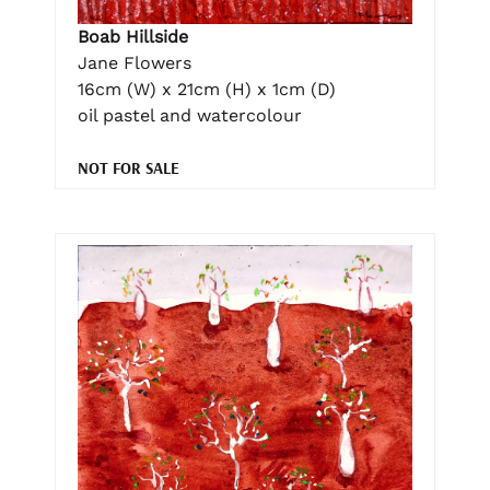
Boab Hillside
Jane Flowers
16cm (W) x 21cm (H) x 1cm (D)
oil pastel and watercolour
NOT FOR SALE