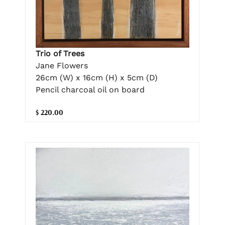
Trio of Trees
Jane Flowers
26cm (W) x 16cm (H) x 5cm (D)
Pencil charcoal oil on board
$ 220.00