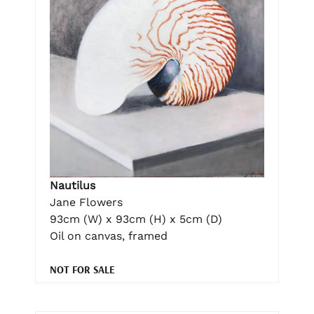
Nautilus
Jane Flowers
93cm (W) x 93cm (H) x 5cm (D)
Oil on canvas, framed
NOT FOR SALE