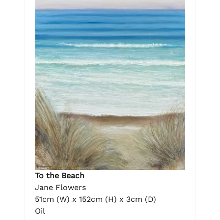
To the Beach
Jane Flowers
51cm (W) x 152cm (H) x 3cm (D)
Oil