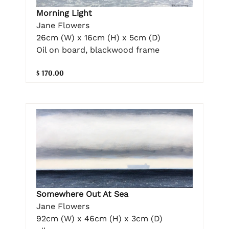
Morning Light
Jane Flowers
26cm (W) x 16cm (H) x 5cm (D)
Oil on board, blackwood frame
$ 170.00
Somewhere Out At Sea
Jane Flowers
92cm (W) x 46cm (H) x 3cm (D)