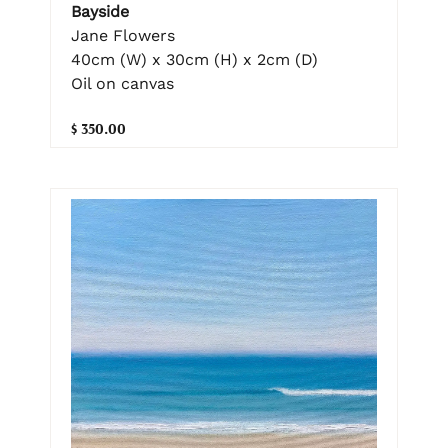
Bayside
Jane Flowers
40cm (W) x 30cm (H) x 2cm (D)
Oil on canvas
$ 350.00