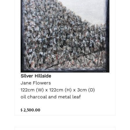
Silver Hillside
Jane Flowers
122cm (W) x 122cm (H) x 3cm (D)
oil charcoal and metal leaf
$ 2,500.00