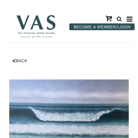
BECOME A MEMBER/LOGIN
BACK