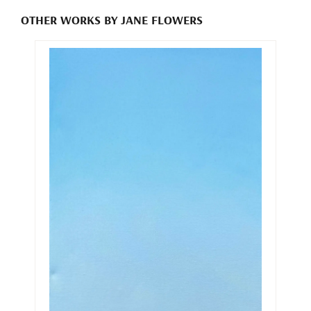
OTHER WORKS BY JANE FLOWERS