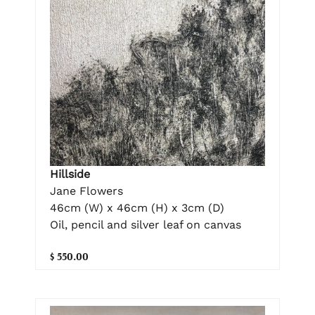
Hillside
Jane Flowers
46cm (W) x 46cm (H) x 3cm (D)
Oil, pencil and silver leaf on canvas
$ 550.00