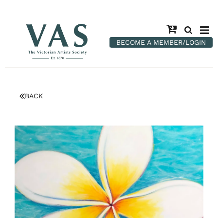
BECOME A MEMBER/LOGIN
BACK