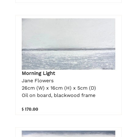
Morning Light
Jane Flowers
26cm (W) x 16cm (H) x 5cm (D)
Oil on board, blackwood frame
$ 170.00