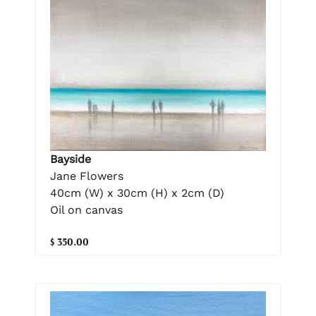
Bayside
Jane Flowers
40cm (W) x 30cm (H) x 2cm (D)
Oil on canvas
$ 350.00