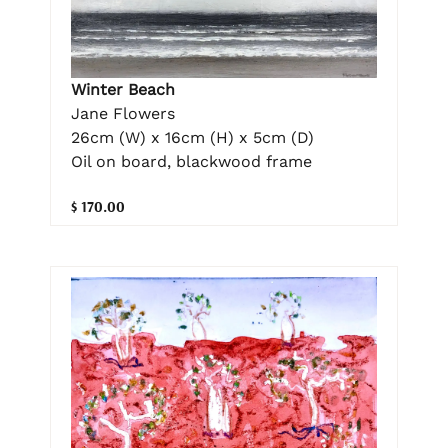
Winter Beach
Jane Flowers
26cm (W) x 16cm (H) x 5cm (D)
Oil on board, blackwood frame
$ 170.00