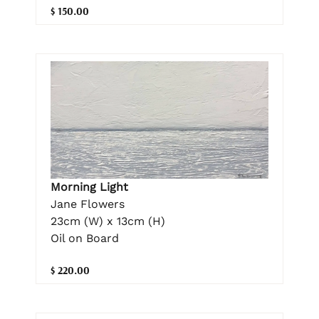
$ 150.00
Morning Light
Jane Flowers
23cm (W) x 13cm (H)
Oil on Board
$ 220.00