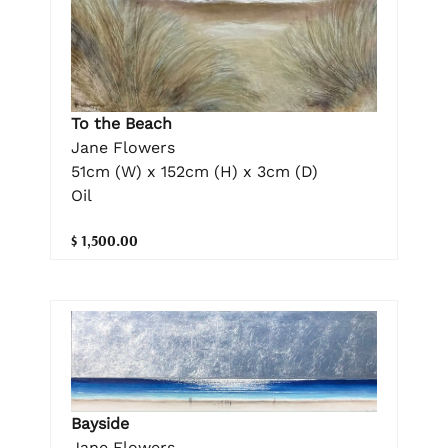
To the Beach
Jane Flowers
51cm (W) x 152cm (H) x 3cm (D)
Oil
$ 1,500.00
Bayside
Jane Flowers