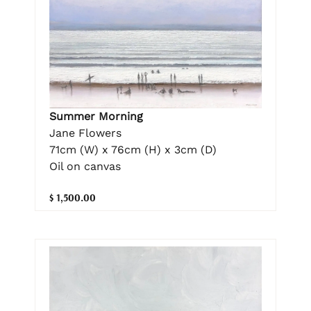
Summer Morning
Jane Flowers
71cm (W) x 76cm (H) x 3cm (D)
Oil on canvas
$ 1,500.00