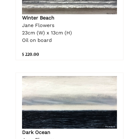
Winter Beach
Jane Flowers
23cm (W) x 13cm (H)
Oil on board
$ 220.00
Dark Ocean