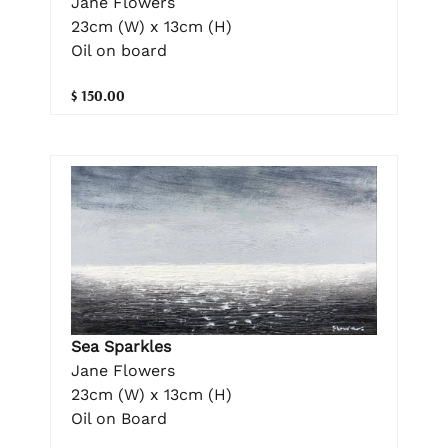
Jane Flowers
23cm (W) x 13cm (H)
Oil on board
$ 150.00
Sea Sparkles
Jane Flowers
23cm (W) x 13cm (H)
Oil on Board