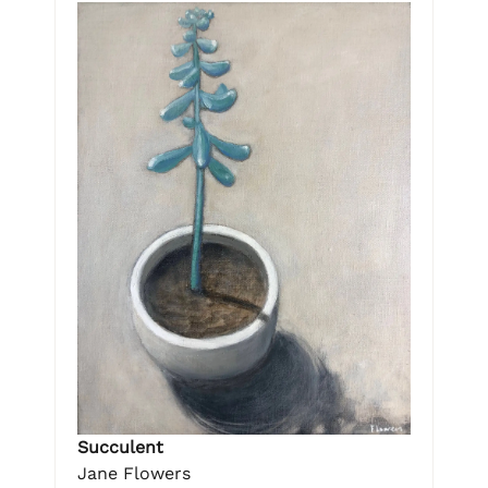
Succulent
Jane Flowers