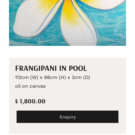
FRANGIPANI IN POOL
112cm (W) x 98cm (H) x 3cm (D)
oil on canvas
$ 1,800.00
Enquiry