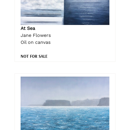
At Sea
Jane Flowers
Oil on canvas
NOT FOR SALE