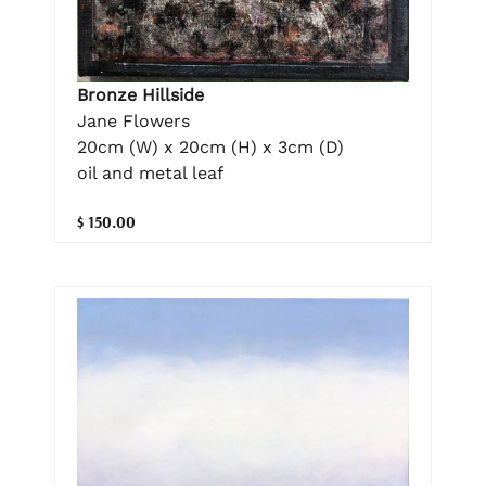
Bronze Hillside
Jane Flowers
20cm (W) x 20cm (H) x 3cm (D)
oil and metal leaf
$ 150.00