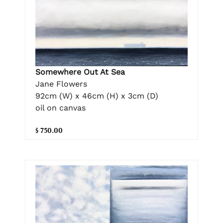
Somewhere Out At Sea
Jane Flowers
92cm (W) x 46cm (H) x 3cm (D)
oil on canvas
$ 750.00