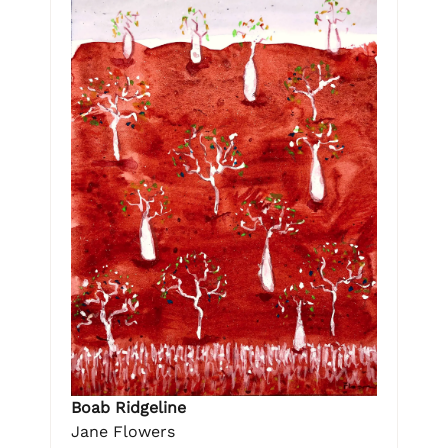
Boab Ridgeline
Jane Flowers