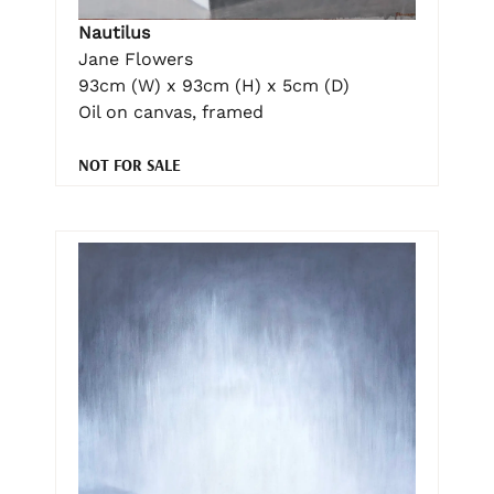
Nautilus
Jane Flowers
93cm (W) x 93cm (H) x 5cm (D)
Oil on canvas, framed
NOT FOR SALE