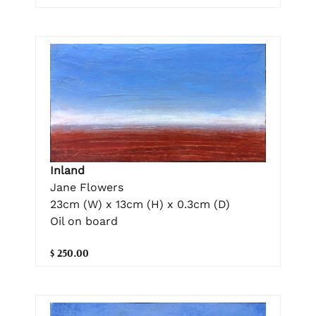
Inland
Jane Flowers
23cm (W) x 13cm (H) x 0.3cm (D)
Oil on board
$ 250.00