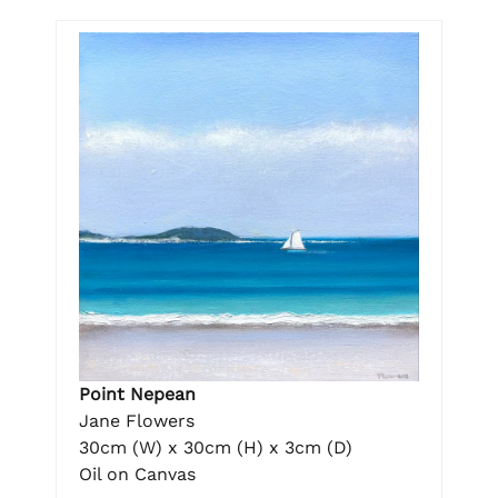
Point Nepean
Jane Flowers
30cm (W) x 30cm (H) x 3cm (D)
Oil on Canvas