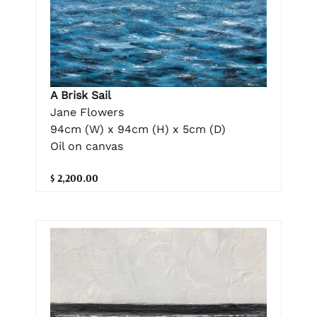
A Brisk Sail
Jane Flowers
94cm (W) x 94cm (H) x 5cm (D)
Oil on canvas
$ 2,200.00