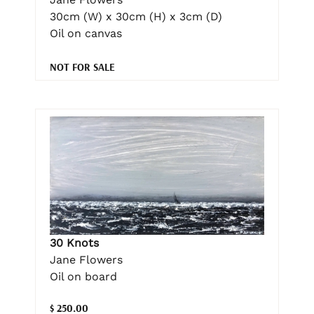
30cm (W) x 30cm (H) x 3cm (D)
Oil on canvas
NOT FOR SALE
30 Knots
Jane Flowers
Oil on board
$ 250.00