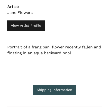
Artist:
Jane Flowers
View Artist Profile
Portrait of a frangipani flower recently fallen and
floating in an aqua backyard pool
Shipping Information