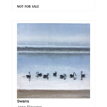
NOT FOR SALE
Swans
Jane Flowers