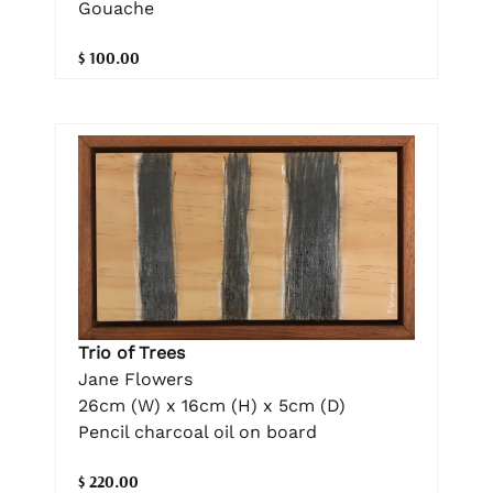
Gouache
$ 100.00
Trio of Trees
Jane Flowers
26cm (W) x 16cm (H) x 5cm (D)
Pencil charcoal oil on board
$ 220.00