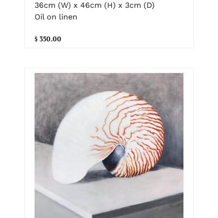
36cm (W) x 46cm (H) x 3cm (D)
Oil on linen
$ 350.00