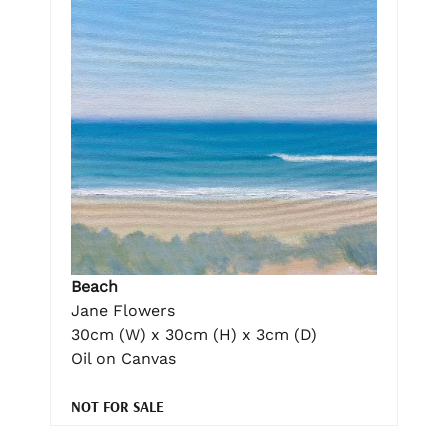
Beach
Jane Flowers
30cm (W) x 30cm (H) x 3cm (D)
Oil on Canvas
NOT FOR SALE