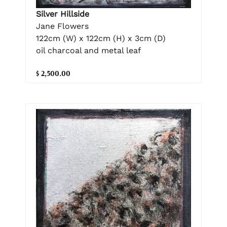
Silver Hillside
Jane Flowers
122cm (W) x 122cm (H) x 3cm (D)
oil charcoal and metal leaf
$ 2,500.00