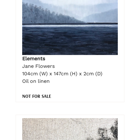
Elements
Jane Flowers
104cm (W) x 147cm (H) x 2cm (D)
Oil on linen
NOT FOR SALE