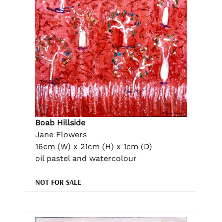
Boab Hillside
Jane Flowers
16cm (W) x 21cm (H) x 1cm (D)
oil pastel and watercolour
NOT FOR SALE