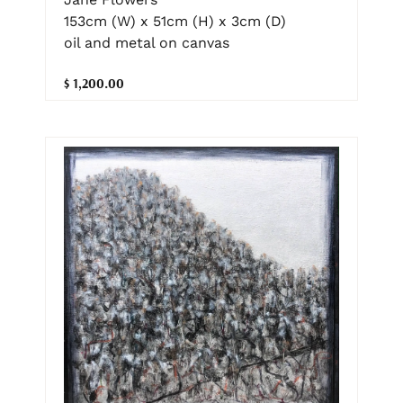
153cm (W) x 51cm (H) x 3cm (D)
oil and metal on canvas
$ 1,200.00