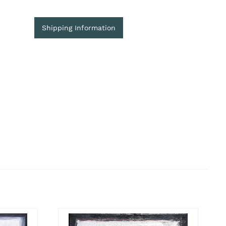
Shipping Information