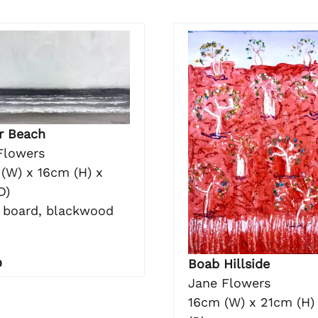
r Beach
Flowers
(W) x 16cm (H) x
D)
n board, blackwood
0
Boab Hillside
Jane Flowers
16cm (W) x 21cm (H)