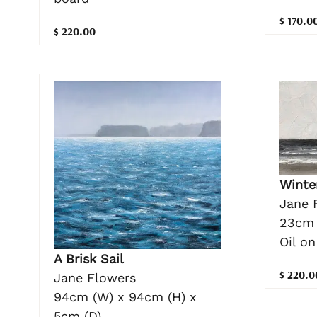
$ 170.0
$ 220.00
Winte
Jane 
23cm 
Oil on
A Brisk Sail
$ 220.0
Jane Flowers
94cm (W) x 94cm (H) x
5cm (D)