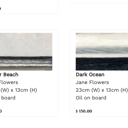
0
Dark Ocean
r Beach
Jane Flowers
Flowers
23cm (W) x 13cm (H)
(W) x 13cm (H)
Oil on board
 board
$ 150.00
0