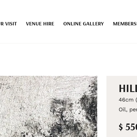
R VISIT
VENUE HIRE
ONLINE GALLERY
MEMBERS
HIL
46cm (
Oil, pe
$ 5