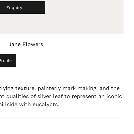
Enquiry
Jane Flowers
rofile
lying texture, painterly mark making, and the
ht qualities of silver leaf to represent an iconic
hillside with eucalypts.