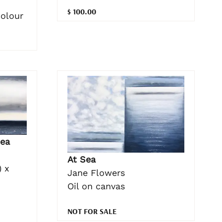
$ 100.00
colour
ea
At Sea
 x
Jane Flowers
Oil on canvas
NOT FOR SALE