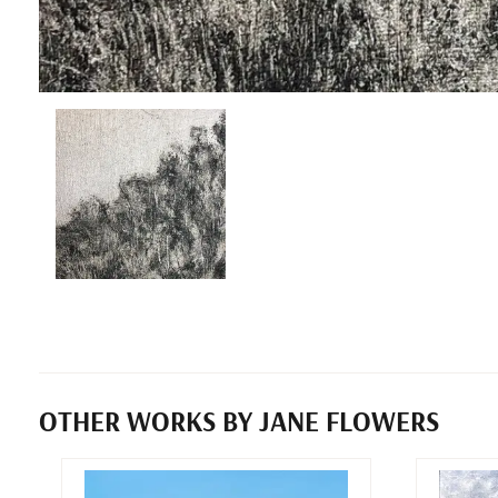
OTHER WORKS BY JANE FLOWERS