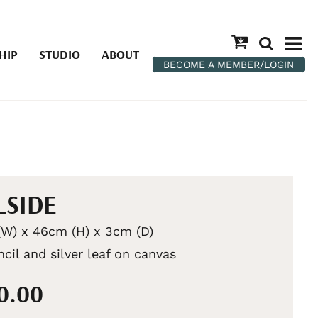
HIP
STUDIO
ABOUT
BECOME A MEMBER/LOGIN
LSIDE
W) x 46cm (H) x 3cm (D)
ncil and silver leaf on canvas
50.00