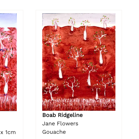
Boab Ridgeline
Jane Flowers
Gouache
 x 1cm