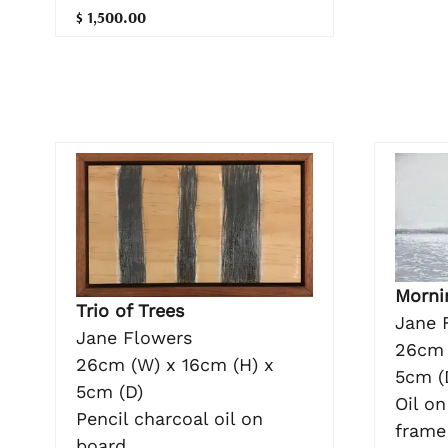
$ 1,500.00
Morni
Trio of Trees
Jane 
Jane Flowers
26cm 
26cm (W) x 16cm (H) x
5cm (
5cm (D)
Oil o
Pencil charcoal oil on
frame
board