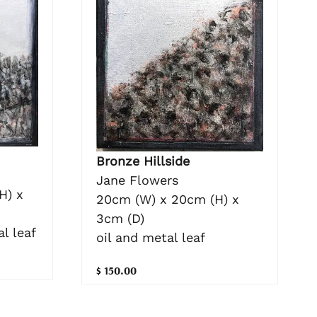
Bronze Hillside
Jane Flowers
H) x
20cm (W) x 20cm (H) x
3cm (D)
l leaf
oil and metal leaf
$ 150.00