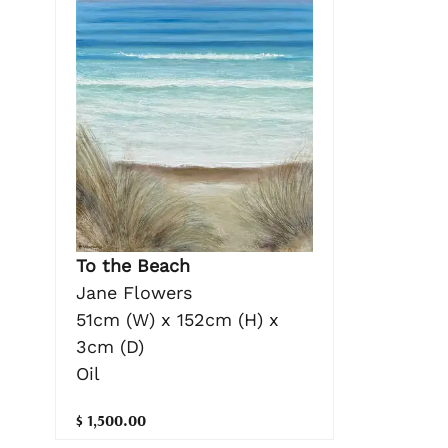
To the Beach
Jane Flowers
51cm (W) x 152cm (H) x
3cm (D)
Oil
$ 1,500.00