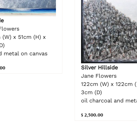
de
Flowers
 (W) x 51cm (H) x
D)
nd metal on canvas
Silver Hillside
.00
Jane Flowers
122cm (W) x 122cm (
3cm (D)
oil charcoal and meta
$ 2,500.00