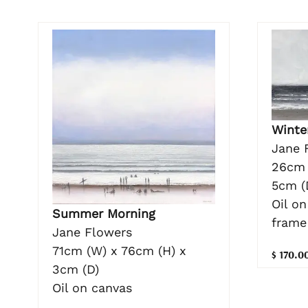
Winte
Jane 
26cm 
5cm (
Oil o
Summer Morning
frame
Jane Flowers
71cm (W) x 76cm (H) x
$ 170.0
3cm (D)
Oil on canvas