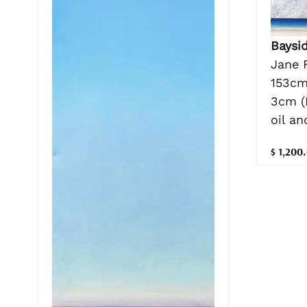
Baysi
Jane 
153cm
3cm (
oil a
$ 1,200