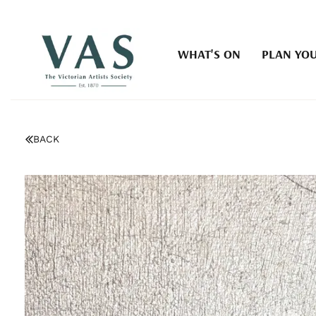
WHAT'S ON
PLAN YOU
BACK