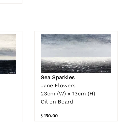
Sea Sparkles
Jane Flowers
23cm (W) x 13cm (H)
Oil on Board
$ 150.00