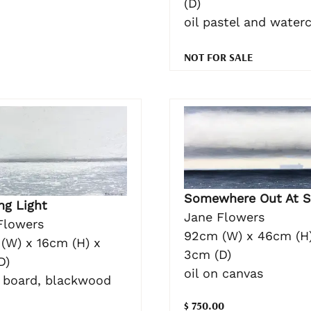
(D)
oil pastel and water
NOT FOR SALE
Somewhere Out At S
ng Light
Jane Flowers
Flowers
92cm (W) x 46cm (H)
(W) x 16cm (H) x
3cm (D)
D)
oil on canvas
n board, blackwood
$ 750.00