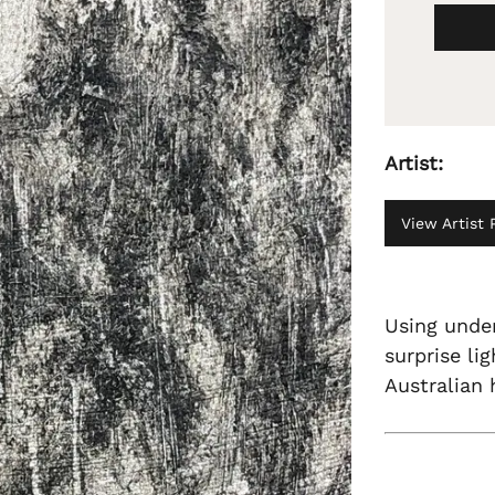
Artist:
View Artist P
Using under
surprise lig
Australian 