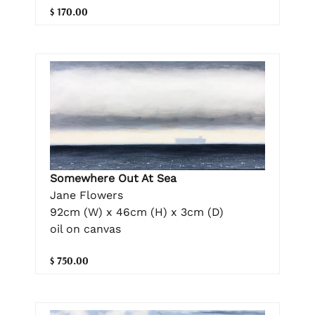
$ 170.00
Somewhere Out At Sea
Jane Flowers
92cm (W) x 46cm (H) x 3cm (D)
oil on canvas
$ 750.00