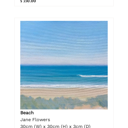
$ 350.00
Beach
Jane Flowers
30cm (W) x 30cm (H) x 3cm (D)