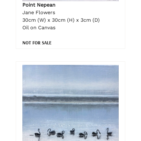
Point Nepean
Jane Flowers
30cm (W) x 30cm (H) x 3cm (D)
Oil on Canvas
NOT FOR SALE