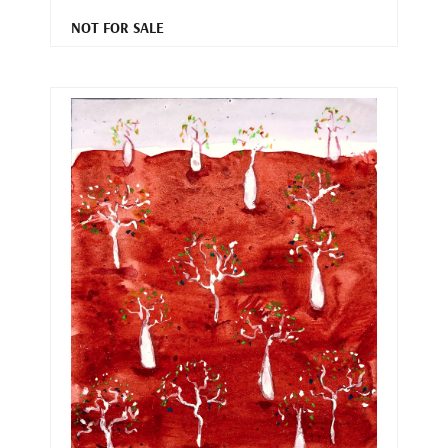
NOT FOR SALE