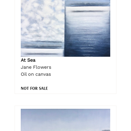
At Sea
Jane Flowers
Oil on canvas
NOT FOR SALE