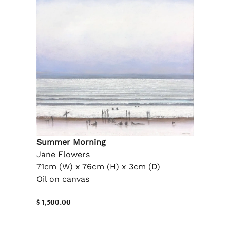
Summer Morning
Jane Flowers
71cm (W) x 76cm (H) x 3cm (D)
Oil on canvas
$ 1,500.00