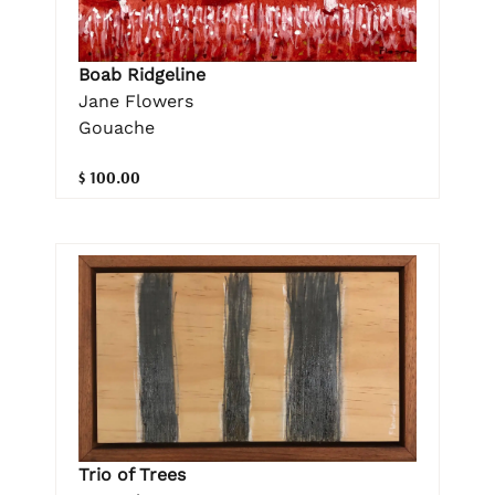
Boab Ridgeline
Jane Flowers
Gouache
$ 100.00
Trio of Trees