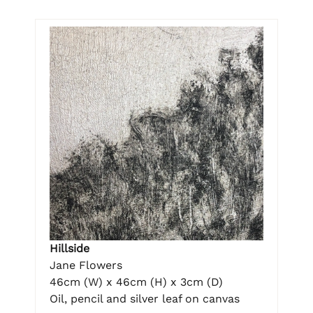
Hillside
Jane Flowers
46cm (W) x 46cm (H) x 3cm (D)
Oil, pencil and silver leaf on canvas