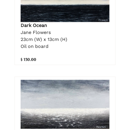
Dark Ocean
Jane Flowers
23cm (W) x 13cm (H)
Oil on board
$ 150.00