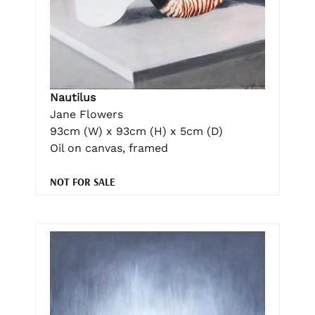
Nautilus
Jane Flowers
93cm (W) x 93cm (H) x 5cm (D)
Oil on canvas, framed
NOT FOR SALE