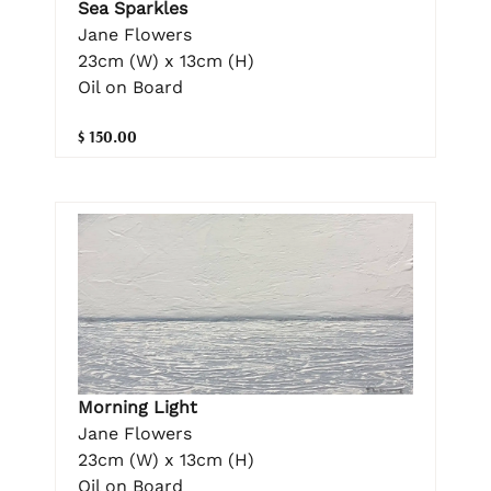
Sea Sparkles
Jane Flowers
23cm (W) x 13cm (H)
Oil on Board
$ 150.00
Morning Light
Jane Flowers
23cm (W) x 13cm (H)
Oil on Board