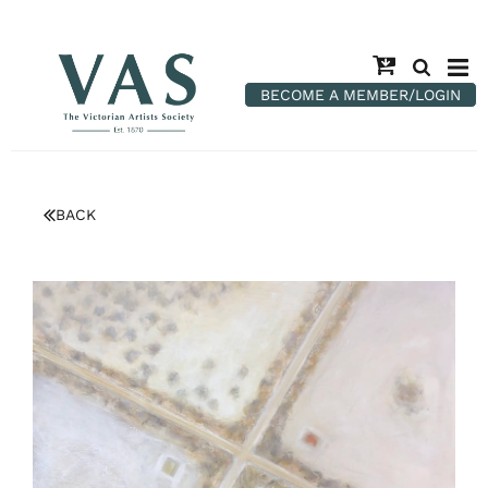
BECOME A MEMBER/LOGIN
BACK