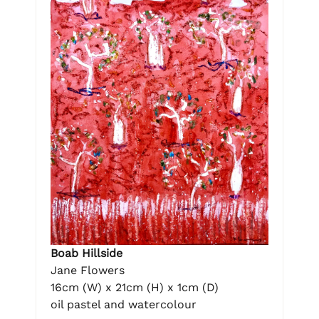
Boab Hillside
Jane Flowers
16cm (W) x 21cm (H) x 1cm (D)
oil pastel and watercolour