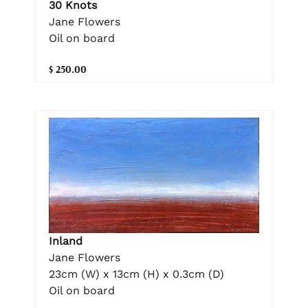
30 Knots
Jane Flowers
Oil on board
$ 250.00
Inland
Jane Flowers
23cm (W) x 13cm (H) x 0.3cm (D)
Oil on board