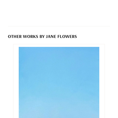
OTHER WORKS BY JANE FLOWERS