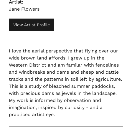
Artist:
Jane Flowers
View Artist Profile
I love the aerial perspective that flying over our
wide brown land affords. I grew up in the
Western District and am familar with fencelines
and windbreaks and dams and sheep and cattle
tracks and the patterns in soil left by agriculture.
This is a study of bleached summer paddocks,
with precious dams as jewels in the landscape.
My work is informed by observation and
imagination, inspired by curiosity - and a
practiced artist eye.