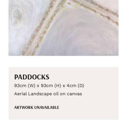
PADDOCKS
93cm (W) x 93cm (H) x 4cm (D)
Aerial Landscape oil on canvas
ARTWORK UNAVAILABLE