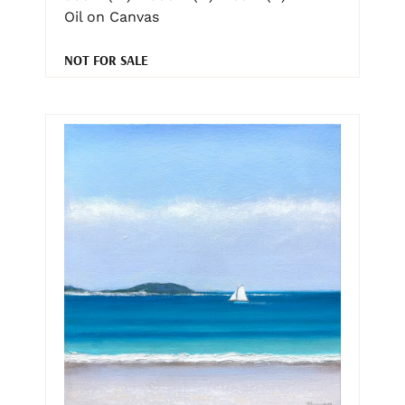
Oil on Canvas
NOT FOR SALE