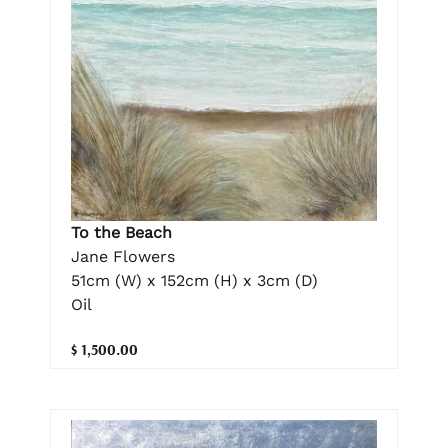
To the Beach
Jane Flowers
51cm (W) x 152cm (H) x 3cm (D)
Oil
$ 1,500.00