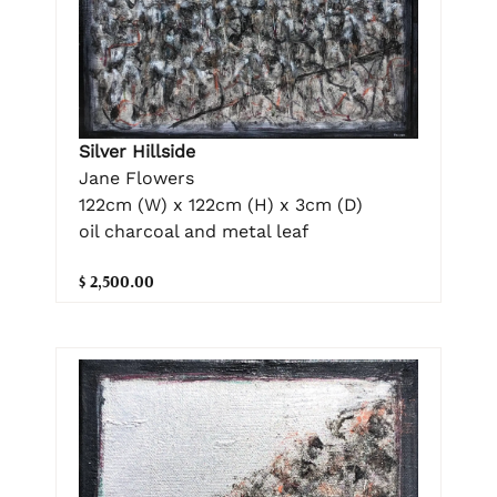
Silver Hillside
Jane Flowers
122cm (W) x 122cm (H) x 3cm (D)
oil charcoal and metal leaf
$ 2,500.00