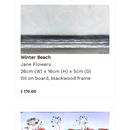
Winter Beach
Jane Flowers
26cm (W) x 16cm (H) x 5cm (D)
Oil on board, blackwood frame
$ 170.00