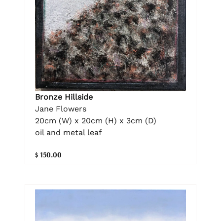
Bronze Hillside
Jane Flowers
20cm (W) x 20cm (H) x 3cm (D)
oil and metal leaf
$ 150.00