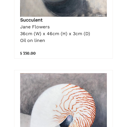
Succulent
Jane Flowers
36cm (W) x 46cm (H) x 3cm (D)
Oil on linen
$ 350.00