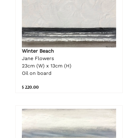
Winter Beach
Jane Flowers
23cm (W) x 13cm (H)
Oil on board
$ 220.00