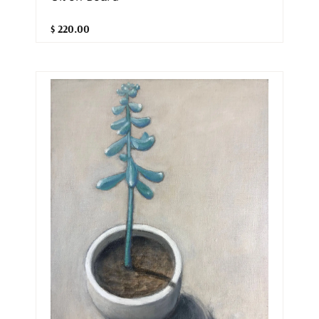
$ 220.00