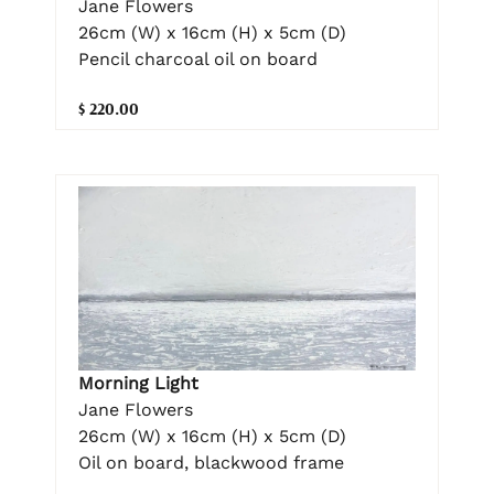
Jane Flowers
26cm (W) x 16cm (H) x 5cm (D)
Pencil charcoal oil on board
$ 220.00
Morning Light
Jane Flowers
26cm (W) x 16cm (H) x 5cm (D)
Oil on board, blackwood frame