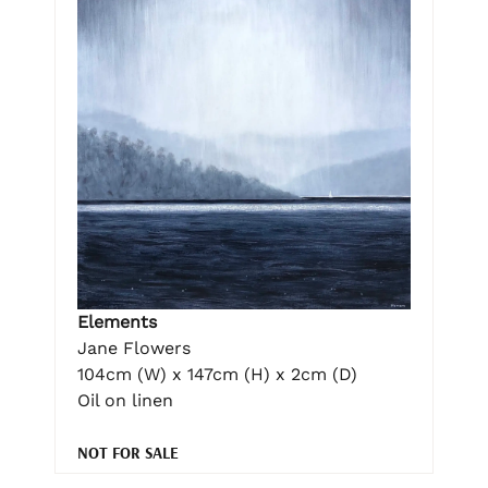
Elements
Jane Flowers
104cm (W) x 147cm (H) x 2cm (D)
Oil on linen
NOT FOR SALE