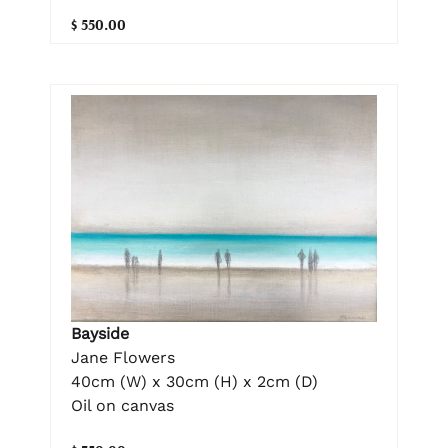
$ 550.00
Bayside
Jane Flowers
40cm (W) x 30cm (H) x 2cm (D)
Oil on canvas