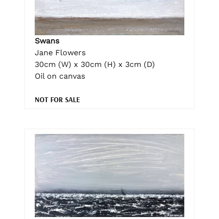
Swans
Jane Flowers
30cm (W) x 30cm (H) x 3cm (D)
Oil on canvas
NOT FOR SALE