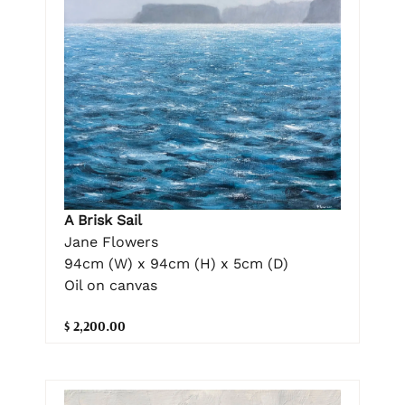
A Brisk Sail
Jane Flowers
94cm (W) x 94cm (H) x 5cm (D)
Oil on canvas
$ 2,200.00