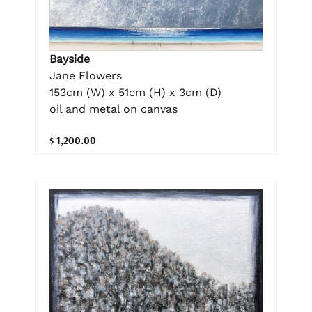
Bayside
Jane Flowers
153cm (W) x 51cm (H) x 3cm (D)
oil and metal on canvas
$ 1,200.00