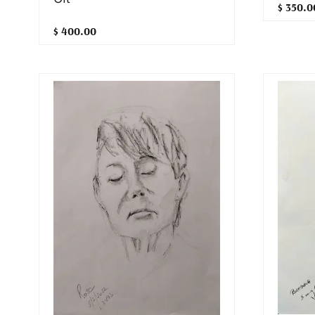
$ 350.0
$ 400.00