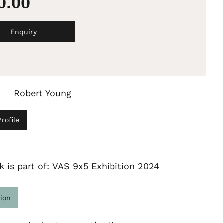
50.00
Enquiry
Robert Young
rofile
k is part of: VAS 9x5 Exhibition 2024
tion