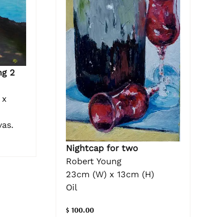
ng 2
 x
vas.
Nightcap for two
Robert Young
23cm (W) x 13cm (H)
Oil
$ 100.00