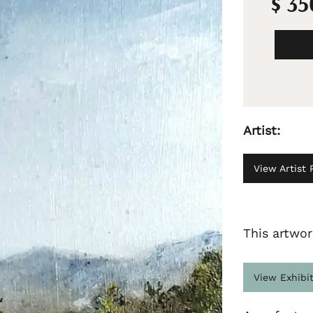
$ 3
Artist:
View Artist P
This artwor
View Exhibi