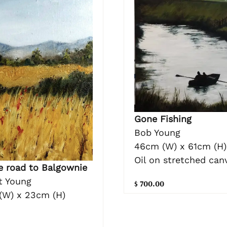
Gone Fishing
Bob Young
46cm (W) x 61cm (H)
Oil on stretched can
e road to Balgownie
t Young
$ 700.00
(W) x 23cm (H)