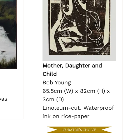
Mother, Daughter and
Child
Bob Young
65.5cm (W) x 82cm (H) x
vas
3cm (D)
Linoleum-cut. Waterproof
ink on rice-paper