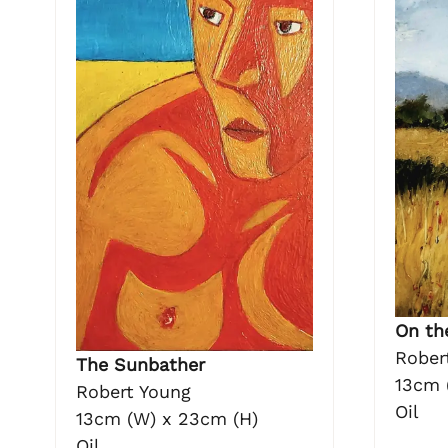
On th
Rober
The Sunbather
13cm 
Robert Young
Oil
13cm (W) x 23cm (H)
Oil