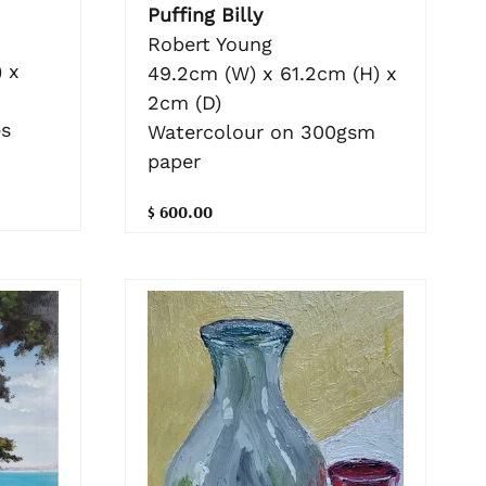
Puffing Billy
Robert Young
 x
49.2cm (W) x 61.2cm (H) x
2cm (D)
es
Watercolour on 300gsm
paper
$ 600.00