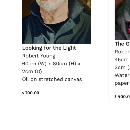
The G
Looking for the Light
Rober
Robert Young
45cm 
60cm (W) x 80cm (H) x
2cm (
2cm (D)
Water
Oil on stretched canvas
paper
$ 700.00
$ 400.0