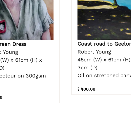
Coast road to Geelo
reen Dress
Robert Young
t Young
45cm (W) x 61cm (H)
(W) x 61cm (H) x
3cm (D)
D)
Oil on stretched can
colour on 300gsm
$ 400.00
0