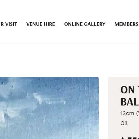
R VISIT
VENUE HIRE
ONLINE GALLERY
MEMBERS
ON 
BA
13cm (
Oil