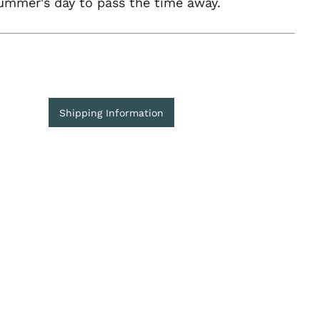
ummer's day to pass the time away.
Shipping Information