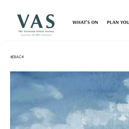
WHAT'S ON
PLAN YOU
BACK