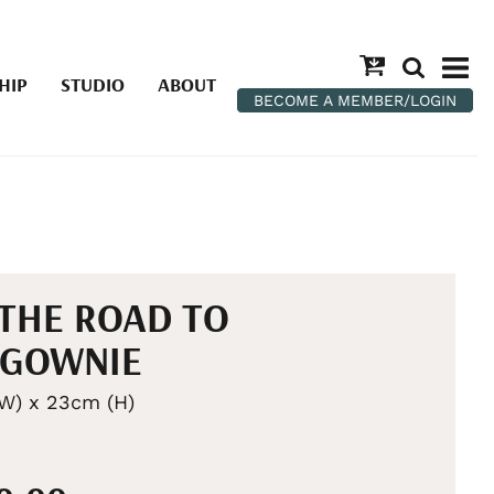
HIP
STUDIO
ABOUT
BECOME A MEMBER/LOGIN
THE ROAD TO
LGOWNIE
W) x 23cm (H)