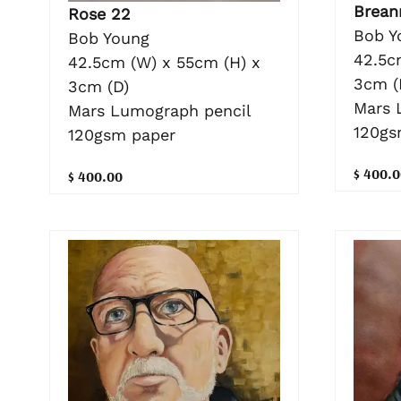
Brean
Rose 22
Bob Y
Bob Young
42.5c
42.5cm (W) x 55cm (H) x
3cm (
3cm (D)
Mars 
Mars Lumograph pencil
120gs
120gsm paper
$ 400.0
$ 400.00