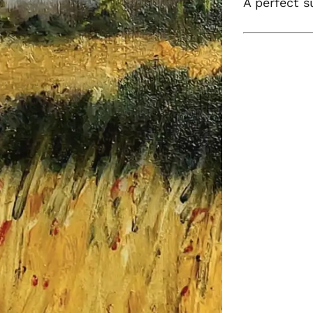
A perfect s