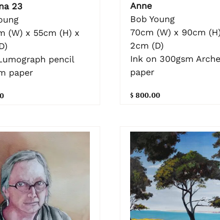
Anne
na 23
Bob Young
oung
70cm (W) x 90cm (H)
m (W) x 55cm (H) x
2cm (D)
D)
Ink on 300gsm Arch
Lumograph pencil
paper
m paper
$ 800.00
0