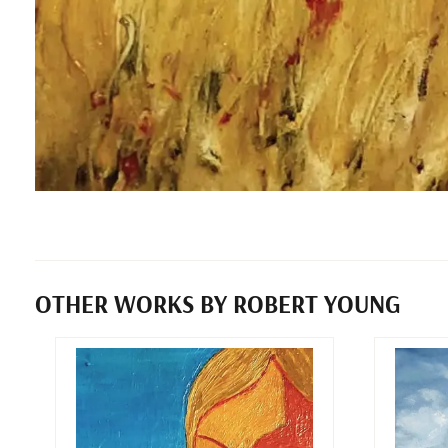
OTHER WORKS BY ROBERT YOUNG